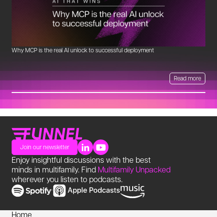
Why MCP is the real AI unlock to successful deployment
Th
Read more
Join our newsletter
Enjoy insightful discussions with the best
minds in multifamily. Find
Multifamily Unpacked
wherever you listen to podcasts.
Home