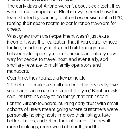
The early days of Airbnb weren’t about sleek tech, they
were about scrappiness. Blecharczyk shared how the
team started by wanting to afford expensive rent in NYC,
renting their spare rooms to conference travelers for
cheap.
What grew from that experiment wasn’t just extra
income. It was the realization that if you could remove
friction, handle payments, and build enough trust
between strangers, you could unlock an entirely new
way for people to travel, host, and eventually, add
ancillary revenue to multifamily operators and
managers.
Over time, they realized a key principle.
“It’s better to make a small number of users really love
you than a large number kind of like you,” Blecharczyk
said. “At first, it’s okay to do things that don’t scale.”
For the Airbnb founders, building early trust with small
cohorts of users meant going where customers were,
personally helping hosts improve their listings, take
better photos, and refine their offerings. The result:
more bookings, more word of mouth, and the