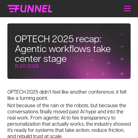
OPTECH 2025 recap:
Agentic workflows take
center stage
11-20-2025
OPTECH 2025 didn’t feel like another conference; it felt
like a turning point.
Not because of the rain or the robots, but because the
conversations finally moved past AI hype and into the
real work. From agentic AI to fee transparency to
personalization that actually works, the industry showed
it’s ready for systems that take action, reduce friction,
and rebuild trust at scale.