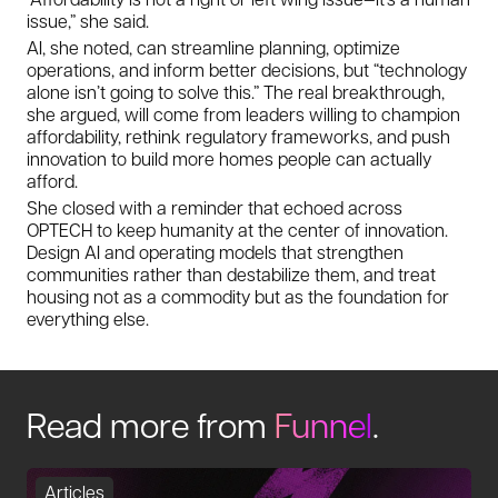
issue,” she said.
AI, she noted, can streamline planning, optimize
operations, and inform better decisions, but “technology
alone isn’t going to solve this.” The real breakthrough,
she argued, will come from leaders willing to champion
affordability, rethink regulatory frameworks, and push
innovation to build more homes people can actually
afford.
She closed with a reminder that echoed across
OPTECH to keep humanity at the center of innovation.
Design AI and operating models that strengthen
communities rather than destabilize them, and treat
housing not as a commodity but as the foundation for
everything else.
Read more from
Funnel
.
Articles