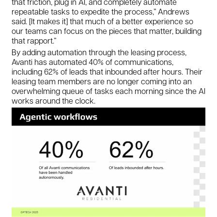
that friction, plug in AI, and completely automate
repeatable tasks to expedite the process,” Andrews
said. [It makes it] that much of a better experience so
our teams can focus on the pieces that matter, building
that rapport.”
By adding automation through the leasing process,
Avanti has automated 40% of communications,
including 62% of leads that inbounded after hours. Their
leasing team members are no longer coming into an
overwhelming queue of tasks each morning since the AI
works around the clock.