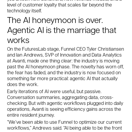
level of customer loyalty that scales far beyond the
technology itself.
The AI honeymoon is over.
Agentic AI is the marriage that
works
On the FuturesLab stage, Funnel CEO Tyler Christiansen
and Ian Andrews, SVP of Innovation and Data Analytics
at Avanti, made one thing clear: the industry is moving
past the AI honeymoon phase. The novelty has worn off,
the fear has faded, and the industry is now focused on
something far more practical: agentic AI that actually
does
the work.
Early iterations of AI were useful, but passive.
Conversation summaries, aggregating data, cross-
checking. But with agentic workflows plugged into daily
operations, Avanti is seeing efficiency gains across the
entire resident journey.
“We’ve been able to use Funnel to optimize our current
workflows,” Andrews said. “AI being able to be the front