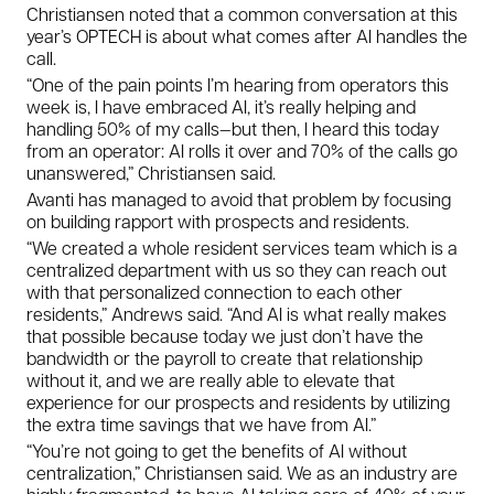
Christiansen noted that a common conversation at this
year’s OPTECH is about what comes
after
AI handles the
call.
“One of the pain points I’m hearing from operators this
week is, I have embraced AI, it’s really helping and
handling 50% of my calls—but then, I heard this today
from an operator: AI rolls it over and 70% of the calls go
unanswered,” Christiansen said.
Avanti has managed to avoid that problem by focusing
on building rapport with prospects and residents.
“We created a whole resident services team which is a
centralized department with us so they can reach out
with that personalized connection to each other
residents,” Andrews said. “And AI is what really makes
that possible because today we just don’t have the
bandwidth or the payroll to create that relationship
without it, and we are really able to elevate that
experience for our prospects and residents by utilizing
the extra time savings that we have from AI.”
“You’re not going to get the benefits of AI without
centralization,” Christiansen said. We as an industry are