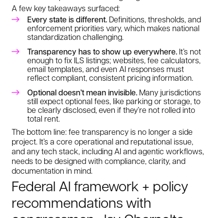
A few key takeaways surfaced:
Every state is different.
Definitions, thresholds, and
enforcement priorities vary, which makes national
standardization challenging.
Transparency has to show up everywhere.
It’s not
enough to fix ILS listings; websites, fee calculators,
email templates, and even AI responses must
reflect compliant, consistent pricing information.
Optional doesn’t mean invisible.
Many jurisdictions
still expect optional fees, like parking or storage, to
be clearly disclosed, even if they’re not rolled into
total rent.
The bottom line: fee transparency is no longer a side
project. It’s a core operational and reputational issue,
and any tech stack, including AI and agentic workflows,
needs to be designed with compliance, clarity, and
documentation in mind.
Federal AI framework + policy
recommendations with