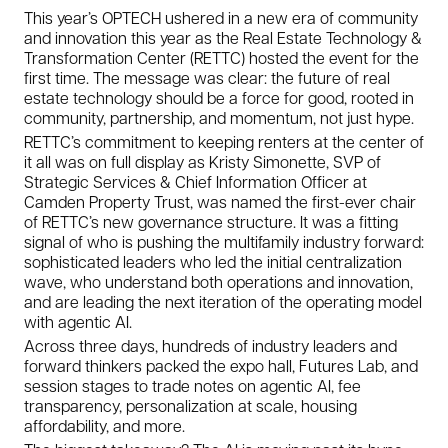
This year’s OPTECH ushered in a new era of community
and innovation this year as the Real Estate Technology &
Transformation Center (RETTC) hosted the event for the
first time. The message was clear: the future of real
estate technology should be a force for good, rooted in
community, partnership, and momentum, not just hype.
RETTC’s commitment to keeping renters at the center of
it all was on full display as Kristy Simonette, SVP of
Strategic Services & Chief Information Officer at
Camden Property Trust, was named the first-ever chair
of RETTC’s new governance structure. It was a fitting
signal of who is pushing the multifamily industry forward:
sophisticated leaders who led the initial centralization
wave, who understand both operations and innovation,
and are leading the next iteration of the operating model
with agentic AI.
Across three days, hundreds of industry leaders and
forward thinkers packed the expo hall, Futures Lab, and
session stages to trade notes on agentic AI, fee
transparency, personalization at scale, housing
affordability, and more.