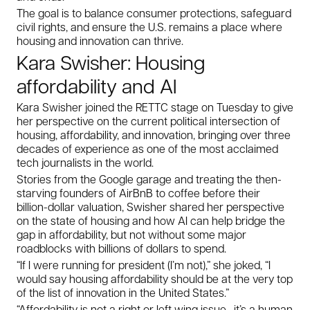
The goal is to balance consumer protections, safeguard
civil rights, and ensure the U.S. remains a place where
housing and innovation can thrive.
Kara Swisher: Housing
affordability and AI
Kara Swisher joined the RETTC stage on Tuesday to give
her perspective on the current political intersection of
housing, affordability, and innovation, bringing over three
decades of experience as one of the most acclaimed
tech journalists in the world.
Stories from the Google garage and treating the then-
starving founders of AirBnB to coffee before their
billion-dollar valuation, Swisher shared her perspective
on the state of housing and how AI can help bridge the
gap in affordability, but not without some major
roadblocks with billions of dollars to spend.
“If I were running for president (I’m not),” she joked, “I
would say housing affordability should be at the very top
of the list of innovation in the United States.”
“Affordability is not a right or left wing issue—it’s a human