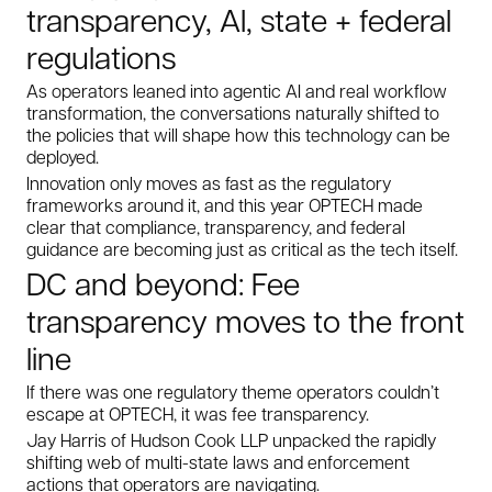
transparency, AI, state + federal
regulations
As operators leaned into agentic AI and real workflow
transformation, the conversations naturally shifted to
the policies that will shape how this technology can be
deployed.
Innovation only moves as fast as the regulatory
frameworks around it, and this year OPTECH made
clear that compliance, transparency, and federal
guidance are becoming just as critical as the tech itself.
DC and beyond: Fee
transparency moves to the front
line
If there was one regulatory theme operators couldn’t
escape at OPTECH, it was fee transparency.
Jay Harris of Hudson Cook LLP unpacked the rapidly
shifting web of multi-state laws and enforcement
actions that operators are navigating.