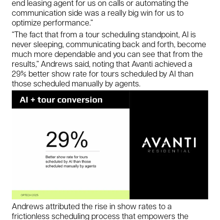
end leasing agent for us on calls or automating the
communication side was a really big win for us to
optimize performance.”
“The fact that from a tour scheduling standpoint, AI is
never sleeping, communicating back and forth, become
much more dependable and you can see that from the
results,” Andrews said, noting that Avanti achieved a
29% better show rate for tours scheduled by AI than
those scheduled manually by agents.
Andrews attributed the rise in show rates to a
frictionless scheduling process that empowers the