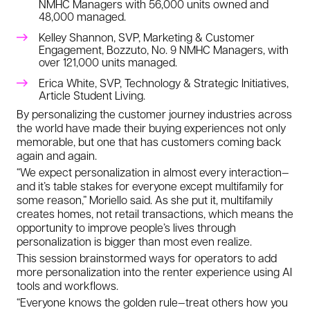
NMHC Managers
with 56,000 units owned and
48,000 managed.
Kelley Shannon, SVP, Marketing & Customer
Engagement, Bozzuto, No. 9 NMHC Managers, with
over 121,000 units managed.
Erica White, SVP, Technology & Strategic Initiatives,
Article Student Living.
By personalizing the customer journey industries across
the world have made their buying experiences not only
memorable, but one that has customers coming back
again and again.
“We expect personalization in almost every interaction—
and it’s table stakes for everyone except multifamily for
some reason,” Moriello said. As she put it, multifamily
creates homes, not retail transactions, which means the
opportunity to improve people’s lives through
personalization is bigger than most even realize.
This session brainstormed ways for operators to add
more personalization into the renter experience using AI
tools and workflows.
“Everyone knows the golden rule—treat others how you