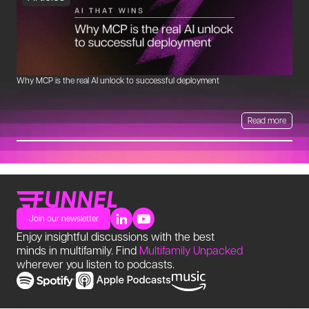
Why MCP is the real AI unlock to successful deployment
Th
Read more
Join our newsletter
Enjoy insightful discussions with the best
minds in multifamily. Find
Multifamily Unpacked
wherever you listen to podcasts.