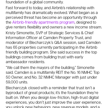
foundation of a global community.
Fast forward to today, and Airbnb’s relationship with
multifamily has dramatically evolved. What began as a
perceived threat has become an opportunity through
the
Airbnb-friendly apartments program
, designed to
give renters flexibility and owners a new income stream.
Kristy Simonette, SVP of Strategic Services & Chief
Information Officer at Camden Property Trust, and
moderator of Blecharczyk’s Q&A session, said Camden
has 65 properties currently participating in the Airbnb
friendly building program. She said success in the top
buildings comes from building trust with early
ambassador residents.
“We call them the mayors of the building,” Simonette
said. Camden is a multifamily REIT the No. 16 NMHC Top
50 Owner, and No. 32 NMHC Manager with just under
59,000 units.
Blecharczyk closed with a reminder that trust isn’t a
byproduct of great products; it’s the foundation they’re
built on. When you design low-friction, high-trust digital
experiences, you don’t just improve the user experience,
you unlock new behaviors, new revenue models, and a