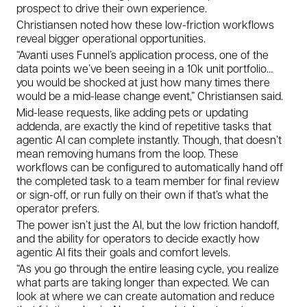
prospect to drive their own experience.
Christiansen noted how these low-friction workflows
reveal bigger operational opportunities.
“Avanti uses Funnel’s application process, one of the
data points we’ve been seeing in a 10k unit portfolio…
you would be shocked at just how many times there
would be a mid-lease change event,” Christiansen said.
Mid-lease requests, like adding pets or updating
addenda, are exactly the kind of repetitive tasks that
agentic AI can complete instantly. Though, that doesn’t
mean removing humans from the loop. These
workflows can be configured to automatically hand off
the completed task to a team member for final review
or sign-off, or run fully on their own if that’s what the
operator prefers.
The power isn’t just the AI, but the low friction handoff,
and the ability for operators to decide exactly how
agentic AI fits their goals and comfort levels.
“As you go through the entire leasing cycle, you realize
what parts are taking longer than expected. We can
look at where we can create automation and reduce