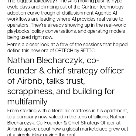
The biggest takeaway? The AI is moving past its hype-
cycle days and climbing out of the Gartner technology
adoption curve trough of disillusionment Agentic AI
workflows are leading where AI provides real value to
operators. They’re already showing up in the real-world
playbooks, policy conversations, and operating models
being used right now.
Here’s a closer look at a few of the sessions that helped
define this new era of OPTECH by RETTC.
Nathan Blecharczyk, co-
founder & chief strategy officer
of Airbnb, talks trust,
scrappiness, and building for
multifamily
From starting with a literal air mattress in his apartment,
to a company now valued in the tens of billions, Nathan
Blecharczyk, Co-Founder & Chief Strategy Officer at
Airbnb, spoke about how a global marketplace grew out
of a simple idea: paying the rent.