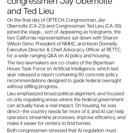
congressmen Jay Obernolte
and Ted Lieu
On the final day of OPTECH, Congressman Jay
Obernolte (CA-23) and Congressman Ted Lieu (CA-36)
joined the stage… sort of. Appearing as holograms, the
two California representatives sat down with Sharon
Wilson Géno, President of NMHC, and Kevin Donnelly,
Executive Director & Chief Advocacy Officer at RETTC,
for a wide-ranging Q&A on AI policy and housing.
The two lawmakers are co-chairs of the Bipartisan
House Task Force on Artificial Intelligence, which last
year released a report containing 60 concrete policy
recommendations designed to guide federal oversight
without stifling progress.
Lieu emphasized broad political alignment, and focused
on only regulating areas where the federal government
can actually have a real impact. On housing, he was
direct—the country needs far more of it, and AI can help
operators streamline processes, improve efficiency, and
make it easier for renters to find homes.
Both congressmen stressed that AI regulation must