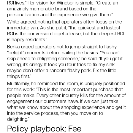
ROI lives.” Her vision for Windsor is simple: “Create an
amazingly memorable brand based on the
personalization and the experience we give them.”
White agreed, noting that operators often focus on the
immediate win. As she put it, “the quickest and fastest
ROI is the conversion to get a lease, but the deepest ROI
is happy residents.”
Berka urged operators not to jump straight to flashy
“delight” moments before nailing the basics. “You can’t
skip ahead to delighting someone,” he said. “If you get it
wrong, it’s cringy. It took you four tries to fix my sink—
maybe don’t offer a random flashy perk. Fix the little
things first.”
Multifamily, he reminded the room, is uniquely positioned
for this work: “This is the most important purchase that
people make. Every other industry kills for the amount of
engagement our customers have. If we can just take
what we know about the shopping experience and get it
into the service process, then you move on to
delighting.”
Policy playbook: Fee