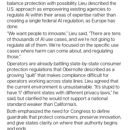
balance protection with possibility. Lieu described the
U.S. approach as empowering existing agencies to
regulate AI within their areas of expertise rather than
creating a single federal AI regulation, as Europe has
done.
“We want people to innovate,” Lieu said, “There are tens
of thousands of AI use cases, and we’re not going to
regulate all of them. We’re focused on the specific use
cases where harm can come about, and regulating
those.”
Operators are already battling state-by-state consumer
protection regulations that Obernolte described as a
growing “quilt” that makes compliance difficult for
operators working across state lines. Lieu agreed that
the current environment is unsustainable. “It’s stupid to
have 17 different states with different privacy laws,” he
said, but clarified he would not support a national
standard weaker than California’s.
Both emphasized the need for Congress to define
guardrails that protect consumers, preserve innovation,
and give states clarity on where their authority begins
and ends.