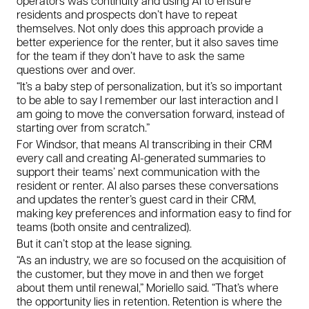
operators was continuity and using AI to ensure
residents and prospects don’t have to repeat
themselves. Not only does this approach provide a
better experience for the renter, but it also saves time
for the team if they don’t have to ask the same
questions over and over.
“It’s a baby step of personalization, but it’s so important
to be able to say I remember our last interaction and I
am going to move the conversation forward, instead of
starting over from scratch.”
For Windsor, that means AI transcribing in their CRM
every call and creating AI-generated summaries to
support their teams’ next communication with the
resident or renter. AI also parses these conversations
and updates the renter’s guest card in their CRM,
making key preferences and information easy to find for
teams (both onsite and centralized).
But it can’t stop at the lease signing.
“As an industry, we are so focused on the acquisition of
the customer, but they move in and then we forget
about them until renewal,” Moriello said. “That’s where
the opportunity lies in retention. Retention is where the