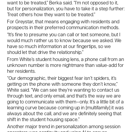
want to be treated,” Berka said. “I’m not opposed to it,
but for personalization, you have to take it a step further:
Treat others how
they
want to be treated.”
For Greystar, that means engaging with residents and
prospects in their preferred communication methods.
“It’s fine to presume you can call or text someone, but I
would much rather us to know because we asked. We
have so much information at our fingertips, so we
should let that drive the relationship.”
From White’s student housing lens, a phone call from an
unknown number is more nightmare than value-add for
her residents.
“Our demographic, their biggest fear isn’t spiders, it’s
getting on the phone with someone they don’t know,”
White said. “We can see they’re wanting to contact us
through text, and only email, and that’s the way we are
going to communicate with them—only. It’s a little bit of a
learning curve because coming up in [multifamily] it was
always about the call, and we are definitely seeing that
shift in the student housing space.”
Another major trend in personalization among session