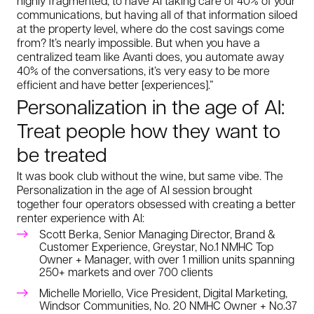
highly fragmented, to have AI taking care of 40% of your
communications, but having all of that information siloed
at the property level, where do the cost savings come
from? It’s nearly impossible. But when you have a
centralized team like Avanti does, you automate away
40% of the conversations, it’s very easy to be more
efficient and have better [experiences].”
Personalization in the age of AI:
Treat people how
they
want to
be treated
It was book club without the wine, but same vibe. The
Personalization in the age of AI session brought
together four operators obsessed with creating a better
renter experience with AI:
Scott Berka, Senior Managing Director, Brand &
Customer Experience, Greystar, No.1 NMHC Top
Owner + Manager, with over 1 million units spanning
250+ markets and over 700 clients
Michelle Moriello, Vice President, Digital Marketing,
Windsor Communities, No. 20 NMHC Owner + No.37