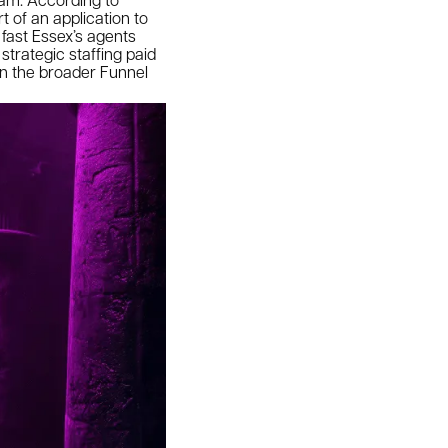
t of an application to
 fast Essex’s agents
strategic staffing paid
han the broader Funnel