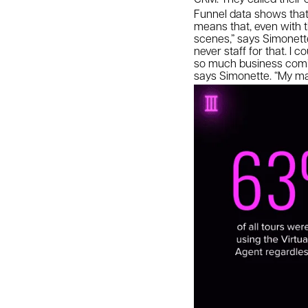
Funnel data shows that 
means that, even with t
scenes,” says Simonette.
never staff for that. I 
so much business coming
says Simonette. “My man