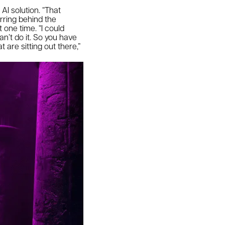
I solution. “That
rring behind the
 one time. “I could
an’t do it. So you have
are sitting out there,”