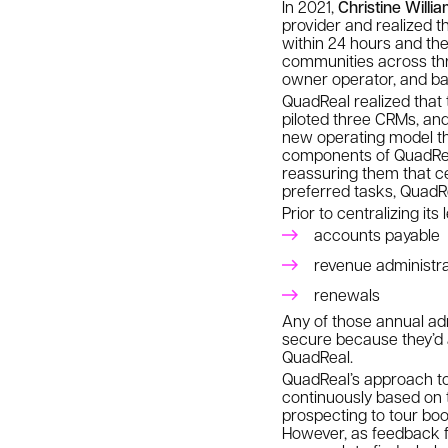
In 2021,
Christine Willi
provider and realized t
within 24 hours and th
communities across thre
owner operator, and bac
QuadReal realized that t
piloted three CRMs, and
new operating model th
components of QuadReal
reassuring them that ce
preferred tasks, QuadRe
Prior to centralizing it
accounts payable
revenue administra
renewals
Any of those annual adm
secure because they’d a
QuadReal.
QuadReal’s approach to
continuously based on t
prospecting to tour boo
However, as feedback f