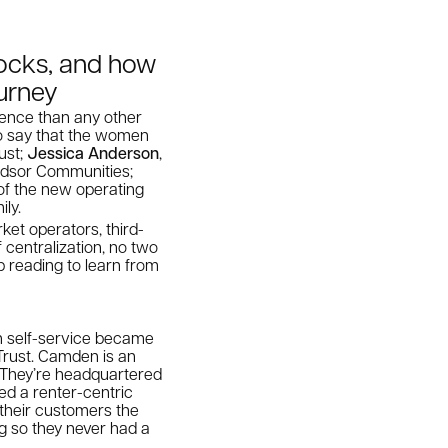
locks, and how
ourney
ience than any other
 to say that the women
ust;
Jessica Anderson
,
indsor Communities;
 of the new operating
ily.
rket operators, third-
 centralization, no two
 reading to learn from
on self-service became
Trust. Camden is an
. They’re headquartered
red a renter-centric
 their customers the
g so they never had a