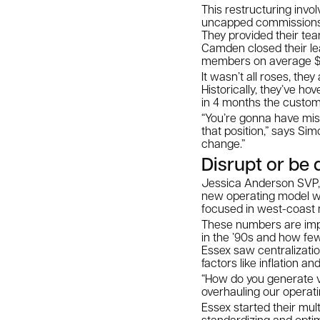
This restructuring invo
uncapped commissions 
They provided their te
Camden closed their le
members on average $50
It wasn’t all roses, th
Historically, they’ve ho
in 4 months the custo
“You’re gonna have miss
that position,” says Si
change.”
Disrupt or be 
Jessica Anderson SVP, o
new operating model was
focused in west-coast 
These numbers are impr
in the ’90s and how few
Essex saw centralizatio
factors like inflation a
“How do you generate va
overhauling our operat
Essex started their mul
standardizing and optim