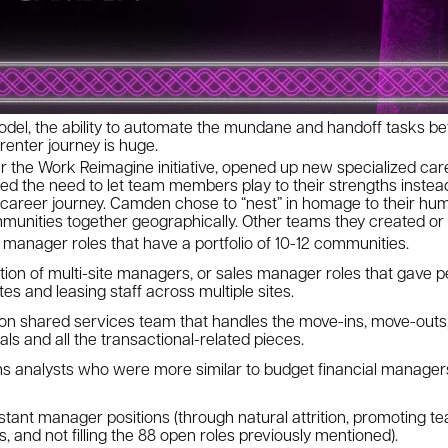
odel, the ability to automate the mundane and handoff tasks b
 renter journey is huge.
r the Work Reimagine initiative, opened up new specialized car
 the need to let team members play to their strengths instead
 career journey. Camden chose to “nest” in homage to their hum
munities together geographically. Other teams they created o
t manager roles that have a portfolio of 10-12 communities.
ion of multi-site managers, or sales manager roles that gave peo
es and leasing staff across multiple sites.
n shared services team that handles the move-ins, move-outs,
ls and all the transactional-related pieces.
ns analysts who were more similar to budget financial manage
istant manager positions (through natural attrition, promoting 
, and not filling the 88 open roles previously mentioned).