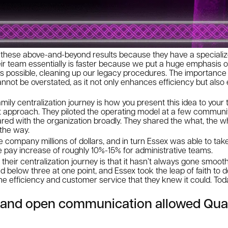
e these above-and-beyond results because they have a specializ
Their team essentially is faster because we put a huge emphasis 
s possible, cleaning up our legacy procedures. The importance 
cannot be overstated, as it not only enhances efficiency but als
amily centralization journey is how you present this idea to your
 approach. They piloted the operating model at a few communitie
red with the organization broadly. They shared the what, the w
 the way.
e company millions of dollars, and in turn Essex was able to take
e pay increase of roughly 10%-15% for administrative teams.
their centralization journey is that it hasn’t always gone smooth
 below three at one point, and Essex took the leap of faith to
 the efficiency and customer service that they knew it could. Tod
n and open communication allowed Qua