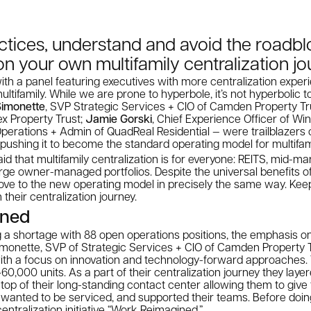
ctices, understand and avoid the roadb
on your own multifamily centralization j
th a panel featuring executives with more centralization exper
multifamily. While we are prone to hyperbole, it’s not hyperbolic
Simonette
, SVP Strategic Services + CIO of Camden Property Tr
ex Property Trust;
Jamie Gorski
, Chief Experience Officer of W
Operations + Admin of QuadReal Residential — were trailblazers
n pushing it to become the standard operating model for multifam
id that multifamily centralization is for everyone: REITS, mid-ma
ge owner-managed portfolios. Despite the universal benefits of
ve to the new operating model in precisely the same way. Keep
 their centralization journey.
ined
ng a shortage with 88 open operations positions, the emphasis 
imonette, SVP of Strategic Services + CIO of Camden Property 
 with a focus on innovation and technology-forward approaches
60,000 units. As a part of their centralization journey they laye
top of their long-standing contact center allowing them to give
 wanted to be serviced, and supported their teams. Before doin
entralization initiative “Work Reimagined.”