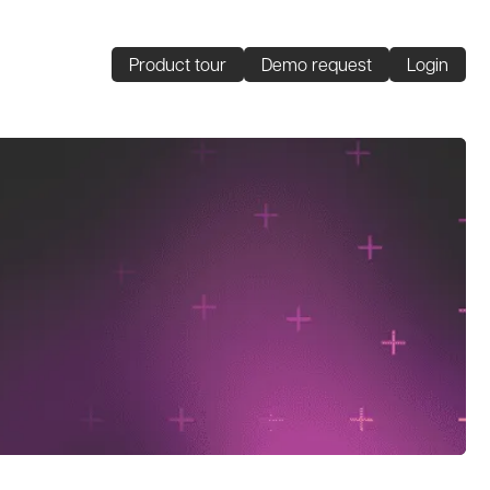
Product tour
Demo request
Login