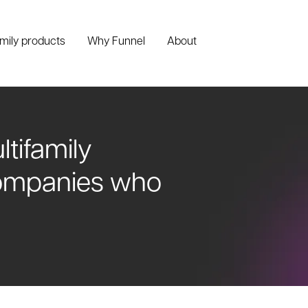
amily products
Why Funnel
About
ltifamily
companies who