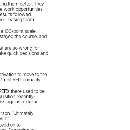
ing them better. They
 work opportunities.
sults followed.
heir leasing team
a 100-point scale.
y stayed the course, and
at are so wrong for
make quick decisions and
tivation to move to the
-unit REIT primarily
.
EITs there used to be
isition recently),
ess against external
rson. “Ultimately
 it.”
moved on to
eam. According to