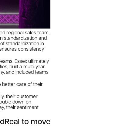
ed regional sales team,
on standardization and
of standardization in
o ensures consistency
 teams. Essex ultimately
s, built a multi-year
hy, and included teams
 better care of their
ly, their customer
 double down on
ay, their sentiment
dReal to move