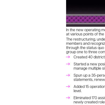
In the new operating m
at various points of the
The restructuring, unde
members and recognized
through the status quo
group one to three com
Created 40 distric
Started a new posit
manage multiple sit
Spun up a 35-perso
statements, renewa
Added 15 operatio
level.
Eliminated 170 ass
newly created roles