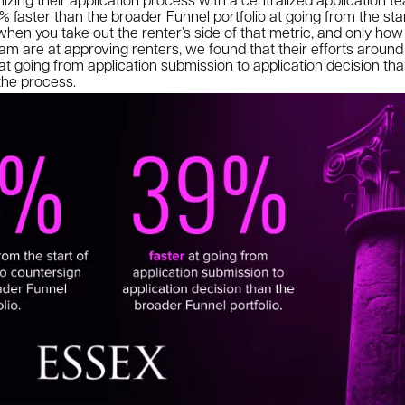
% faster than the broader Funnel portfolio at going from the star
hen you take out the renter’s side of that metric, and only how
eam are at approving renters, we found that their efforts around 
r at going from application submission to application decision t
f the process.