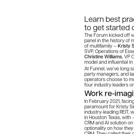
Learn best pra
to get started 
The Forum kicked off wi
panel in the history of 
of multifamily —
Kristy 
SVP, Operations of Ess
Christine Williams
, VP 
model and influential i
At Funnel, we’ve long sa
party managers, and lar
operators choose to mo
four industry leaders on
Work re-imag
In February 2021, faci
paramount for Kristy S
industry-leading REIT,
in Houston Texas, with ~
CRM and AI solution on 
optionality on how they
CRM. They called their c