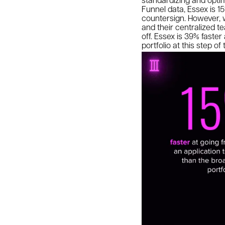
Funnel data, Essex is 15
countersign. However, w
and their centralized t
off. Essex is 39% faste
portfolio at this step o