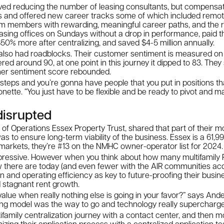
lved reducing the number of leasing consultants, but compensat
and offered new career tracks some of which included remote
am members with rewarding, meaningful career paths, and the re
asing offices on Sundays without a drop in performance, paid t
% more after centralizing, and saved $4-5 million annually.
ey also had roadblocks. Their customer sentiment is measured on 
vered around 90, at one point in this journey it dipped to 83. The
mer sentiment score rebounded.
teps and you’re gonna have people that you put in positions th
monette. “You just have to be flexible and be ready to pivot and 
disrupted
f Operations Essex Property Trust, shared that part of their mo
 to ensure long-term viability of the business. Essex is a 61,997
markets, they’re #13 on the NMHC owner-operator list for 2024
essive. However when you think about how many multifamily R
 there are today (and even fewer with the AIR communities acqu
n and operating efficiency as key to future-proofing their busin
nd stagnant rent growth.
lue when really nothing else is going in your favor?” says Ande
ing model was the way to go and technology really supercharges
tifamily centralization journey with a contact center, and then 
izing their application process with a centralized application t