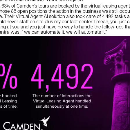
63% of Camden’s tours are booked by the virtual leasing agent A
hose 88 open positions the action in the business was still occu
 Their Virtual Agent AI solution also took care of 4,492 tasks at
could never staff on site plus my contact center. I mean, you just c
 at you and you just have no way to handle the follow-ups that 
tra was if we can automate it, we will automate it.”