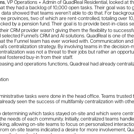
ams
, VP Operations + Admin of QuadReal Residential, looked at t
hat they had a backlog of 10,000 open tasks. Their goal was to
e data showed that teams weren’t able to do that. For backgro
e provinces, two of which are rent-controlled, totaling over 10
ked by a pension fund. Their goal is to provide best-in-class 
heir CRM provider wasn’t giving them the flexibility to successfu
 selected Funnel’s CRM and AI solutions. QuadReal is one of the
at the Funnel team has ever worked with. Communication and t
’s centralization strategy. By involving teams in the decision
ntralization was not a threat to their jobs but rather an opportu
al fostered buy-in from their staff.
s leasing and operations functions, Quadreal had already central
tion
inistrative tasks were done in the head office. Teams trusted t
lready seen the success of multifamily centralization with othe
 determining which tasks stayed on-site and which were centr
he needs of each community. Initially, centralized teams handl
king, allowing on-site teams to focus on personalized interacti
rom on-site teams indicated a desire for more involvement, Qua