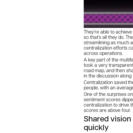
They’re able to achiev
so that’s all they do. 
streamlining as much a
centralization efforts 
across operations.
A key part of the multif
took a very transparent
road map, and then sha
in the discussion along
Centralization saved th
people, with an averag
One of the surprises on 
sentiment scores dipped
centralization to drive
scores are above four.
Shared visio
quickly