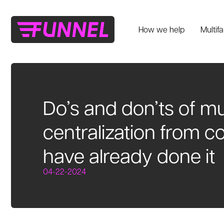
How we help
Multif
Do’s and don’ts of mu
centralization from 
have already done it
04-22-2024