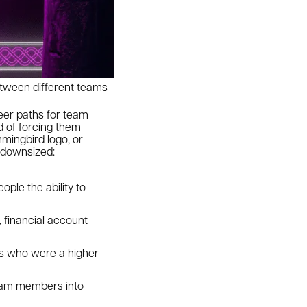
etween different teams
eer paths for team
 of forcing them
mingbird logo, or
r downsized:
ple the ability to
 financial account
rs who were a higher
team members into