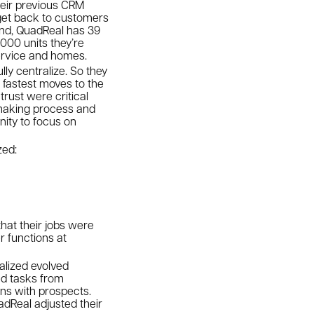
heir previous CRM
 get back to customers
und, QuadReal has 39
,000 units they’re
service and homes.
lly centralize. So they
 fastest moves to the
rust were critical
-making process and
nity to focus on
ized:
hat their jobs were
r functions at
alized evolved
ed tasks from
ons with prospects.
dReal adjusted their