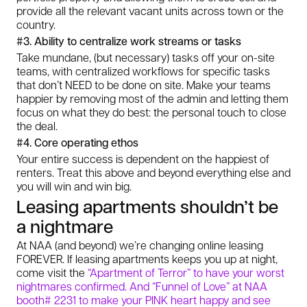
provide all the relevant vacant units across town or the
country.
#3. Ability to centralize work streams or tasks
Take mundane, (but necessary) tasks off your on-site
teams, with centralized workflows for specific tasks
that don’t NEED to be done on site. Make your teams
happier by removing most of the admin and letting them
focus on what they do best: the personal touch to close
the deal.
#4. Core operating ethos
Your entire success is dependent on the happiest of
renters. Treat this above and beyond everything else and
you will win and win big.
Leasing apartments shouldn’t be
a nightmare
At NAA (and beyond) we’re changing online leasing
FOREVER. If leasing apartments keeps you up at night,
come visit the
“Apartment of Terror” to have your worst
nightmares confirmed. And “Funnel of Love” at NAA
booth# 2231 to make your PINK heart happy and see