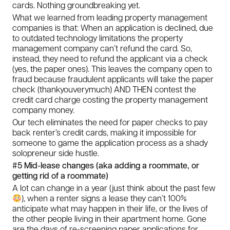
cards. Nothing groundbreaking yet.
What we learned from leading property management
companies is that: When an application is declined, due
to outdated technology limitations the property
management company can’t refund the card. So,
instead, they need to refund the applicant via a check
(yes, the paper ones). This leaves the company open to
fraud because fraudulent applicants will take the paper
check (thankyouverymuch) AND THEN contest the
credit card charge costing the property management
company money.
Our tech eliminates the need for paper checks to pay
back renter’s credit cards, making it impossible for
someone to game the application process as a shady
solopreneur side hustle.
#5 Mid-lease changes (aka adding a roommate, or
getting rid of a roommate)
A lot can change in a year (just think about the past few
), when a renter signs a lease they can’t 100%
anticipate what may happen in their life, or the lives of
the other people living in their apartment home. Gone
are the days of re-screening paper applications for