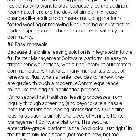
residents who want to stay, because they are adding a
roommate. Here are the days of simple mid-lease
changes like adding roommates (including the four-
footed woofing or meowing kind), adding or subtracting
parking spaces, and other rentable items within your
community.
#6 Easy renewals
Because this online leasing solution is integrated into the
full Renter Management Software platform it’s easy to
trigger renewal notices, with a rich library of automated
communications that take many manual tasks out of
renewals. Plus, when a renter decides to renew, they
are guided through a modern, eComm experience
much like the original application process.
It’s no secret that traditional leasing processes from
inquiry through screening (and beyond) are a hassle
both for renters and leasing professionals. Our online
leasing solution is simply one piece of Funnel’s Renter
Management Software platform. This secure,
enterprise-grade, platform is the Goldilocks “just right” in
the multifamily tech space (not too narrow, not too