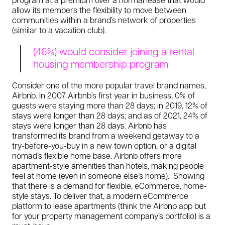
allow its members the flexibility to move between
communities within a brand’s network of properties
(similar to a vacation club).
(46%) would consider joining a rental
housing membership program
Consider one of the more popular travel brand names,
Airbnb. In 2007 Airbnb’s first year in business, 0% of
guests were staying more than 28 days; in 2019, 12% of
stays were longer than 28 days; and as of 2021, 24% of
stays were longer than 28 days. Airbnb has
transformed its brand from a weekend getaway to a
try-before-you-buy in a new town option, or a digital
nomad’s flexible home base. Airbnb offers more
apartment-style amenities than hotels, making people
feel at home (even in someone else’s home). Showing
that there is a demand for flexible, eCommerce, home-
style stays. To deliver that, a modern eCommerce
platform to lease apartments (think the Airbnb app but
for your property management company’s portfolio) is a