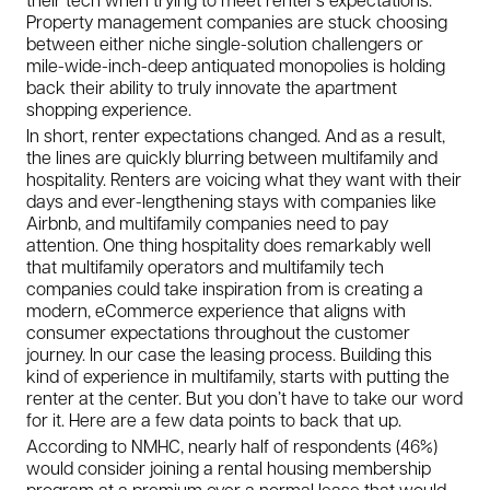
Property management companies are stuck choosing
between either niche single-solution challengers or
mile-wide-inch-deep antiquated monopolies is holding
back their ability to truly innovate the apartment
shopping experience.
In short, renter expectations changed. And as a result,
the lines are quickly blurring between multifamily and
hospitality. Renters are voicing what they want with their
days and ever-lengthening stays with companies like
Airbnb, and multifamily companies need to pay
attention. One thing hospitality does remarkably well
that multifamily operators and multifamily tech
companies could take inspiration from is creating a
modern, eCommerce experience that aligns with
consumer expectations throughout the customer
journey. In our case the leasing process. Building this
kind of experience in multifamily, starts with putting the
renter at the center. But you don’t have to take our word
for it. Here are a few data points to back that up.
According to NMHC, nearly half of respondents
(46%)
would consider joining a rental housing membership
program
at a premium over a normal lease that would