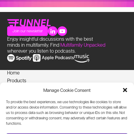
Join our newsletter
Enjoy insightful discussions with the best
minds in multifamily. Find
Multifamily Unpacked
wherever you listen to podcasts.
Home
Products
News
Manage Cookie Consent
Login
To provide the best experiences, we use technologies like cookies to store
Privacy Notice
and/or access device information. Consenting to these technologies will allow
Cookies Policy
us to process data such as browsing behavior or unique IDs on this site. Not
consenting or withdrawing consent, may adversely affect certain features and
Biometric Information Policy
functions.
Accessibility Statement