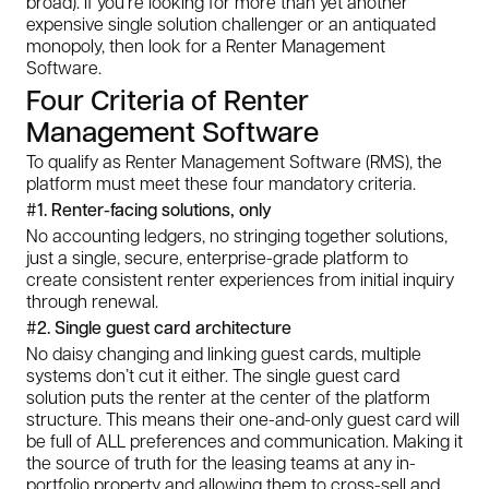
broad). If you’re looking for more than yet another
expensive single solution challenger or an antiquated
monopoly, then look for a Renter Management
Software.
Four Criteria of Renter
Management Software
To qualify as Renter Management Software (RMS), the
platform must meet these four mandatory criteria.
#1. Renter-facing solutions, only
No accounting ledgers, no stringing together solutions,
just a single, secure, enterprise-grade platform to
create consistent renter experiences from initial inquiry
through renewal.
#2. Single guest card architecture
No daisy changing and linking guest cards, multiple
systems don’t cut it either. The single guest card
solution puts the renter at the center of the platform
structure. This means their one-and-only guest card will
be full of ALL preferences and communication. Making it
the source of truth for the leasing teams at any in-
portfolio property and allowing them to cross-sell and