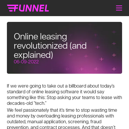
Online leasing
revolutionized (and
explained)
06-09-2022
If we were going to take out a billboard about today’s
standard of online leasing software it would say
something like this: Stop asking your teams to lease with
decades-old “tech.”
We feel passionately that it’s time to stop wasting time
and money by overloading leasing professionals with
outdated, manual application, screening, fraud
prevention, and contract processes. And that doesn’t