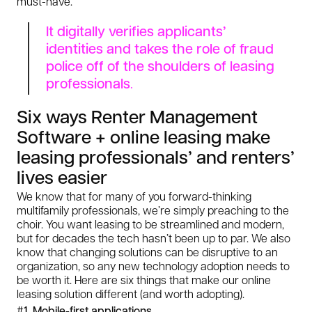
must-have.
It digitally verifies applicants’
identities and takes the role of fraud
police off of the shoulders of leasing
professionals
.
Six ways Renter Management
Software + online leasing make
leasing professionals’ and renters’
lives easier
We know that for many of you forward-thinking
multifamily professionals, we’re simply preaching to the
choir. You
want
leasing to be streamlined and modern,
but for decades the tech hasn’t been up to par. We also
know that changing solutions can be disruptive to an
organization, so any new technology adoption needs to
be worth it. Here are six things that make our online
leasing solution different (and worth adopting).
#1. Mobile-first applications