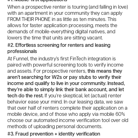
When a prospective renter is touring (and falling in love)
with an apartment in your community they can apply
FROM THEIR PHONE in as little as ten minutes. This
allows for faster application processing, meets the
demands of mobile-everything digital natives, and
lowers the time that units are sitting vacant.
#2. Effortless screening for renters and leasing
professionals
At Funnel, the industry’s first FinTech integration is
paired with powerful screening tools to verify income
and assets. For prospective renters,
this means they
aren’t searching for W2s or pay stubs to verify their
income and qualify to live in your community. Instead,
they’re able to simply link their bank account, and let
tech do the rest.
If you’re skeptical, let (actual) renter
behavior ease your mind. In our leasing data, we saw
that over half of renters complete their application on a
mobile device, and of those who apply via mobile 60%
choose our automated income verification tool over old
methods of uploading personal documents.
#3. Fraud prevention + identity verification