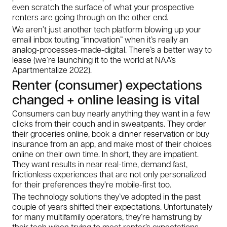
even scratch the surface of what your prospective
renters are going through on the other end.
We aren’t just another tech platform blowing up your
email inbox touting “innovation” when it’s really an
analog-processes-made-digital. There’s a better way to
lease (we’re launching it to the world at NAA’s
Apartmentalize 2022).
Renter (consumer) expectations
changed + online leasing is vital
Consumers can buy nearly anything they want in a few
clicks from their couch and in sweatpants. They order
their groceries online, book a dinner reservation or buy
insurance from an app, and make most of their choices
online on their own time. In short, they are impatient.
They want results in near real-time, demand fast,
frictionless experiences that are not only personalized
for their preferences they’re mobile-first too.
The technology solutions they’ve adopted in the past
couple of years shifted their expectations. Unfortunately
for many multifamily operators, they’re hamstrung by
their tech when trying to meet renter’s expectations.