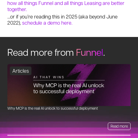
how all things Funnel and all things Leasing are better
together.
…or if you’re reading this in 2025 (aka beyond June
2022),
schedule a demo here.
Read more from
Funnel
.
Articles
Why MCP is the real AI unlock to successful deployment
Th
Read more