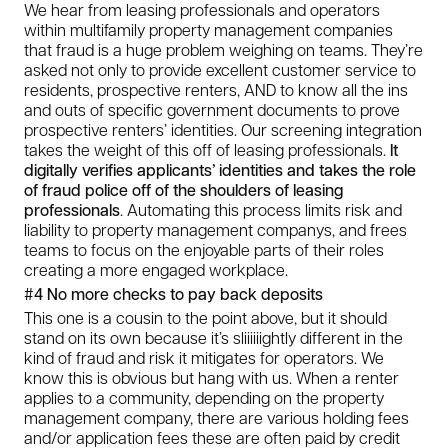
We hear from leasing professionals and operators
within multifamily property management companies
that fraud is a huge problem weighing on teams. They’re
asked not only to provide excellent customer service to
residents, prospective renters, AND to know all the ins
and outs of specific government documents to prove
prospective renters’ identities. Our screening integration
takes the weight of this off of leasing professionals.
It
digitally verifies applicants’ identities and takes the role
of fraud police off of the shoulders of leasing
professionals
. Automating this process limits risk and
liability to
property management companys, and frees
teams to focus on the enjoyable parts of their roles
creating a more engaged workplace.
#4 No more checks to pay back deposits
This one is a cousin to the point above, but it should
stand on its own because it’s sliiiiiightly different in the
kind of fraud and risk it mitigates for operators. We
know this is obvious but hang with us. When a renter
applies to a community, depending on the property
management company, there are various holding fees
and/or application fees these are often paid by credit