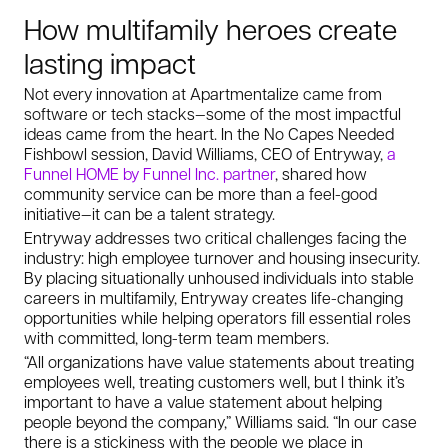
How multifamily heroes create
lasting impact
Not every innovation at Apartmentalize came from
software or tech stacks—some of the most impactful
ideas came from the heart. In the
No Capes Needed
Fishbowl session, David Williams, CEO of Entryway,
a
Funnel HOME by Funnel Inc. partner
, shared how
community service can be more than a feel-good
initiative—it can be a talent strategy.
Entryway addresses two critical challenges facing the
industry: high employee turnover and housing insecurity.
By placing situationally unhoused individuals into stable
careers in multifamily, Entryway creates life-changing
opportunities while helping operators fill essential roles
with committed, long-term team members.
“All organizations have value statements about treating
employees well, treating customers well, but I think it’s
important to have a value statement about helping
people beyond the company,” Williams said. “In our case
there is a stickiness with the people we place in