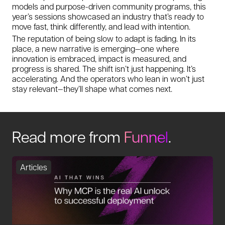
models and purpose-driven community programs, this
year’s sessions showcased an industry that’s ready to
move fast, think differently, and lead with intention.
The reputation of being slow to adapt is fading. In its
place, a new narrative is emerging—one where
innovation is embraced, impact is measured, and
progress is shared. The shift isn’t just happening. It’s
accelerating. And the operators who lean in won’t just
stay relevant—they’ll shape what comes next.
Read more from
Funnel
.
Articles