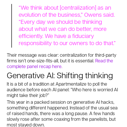
“We think about [centralization] as an
evolution of the business,” Owens said.
“Every day we should be thinking
about what we can do better, more
efficiently. We have a fiduciary
responsibility to our owners to do that.”
Their message was clear: centralization for third-party
firms isn’t one-size-fits-all, but it is essential.
Read the
complete panel recap here.
Generative AI: Shifting thinking
It is a bit of a tradition at Apartmentalize to poll the
audience before each AI panel: “Who here is worried AI
might take their job?”
This year in a packed session on generative AI hacks,
something different happened. Instead of the usual sea
of raised hands, there was a long pause. A few hands
slowly rose after some coaxing from the panelists, but
most stayed down.