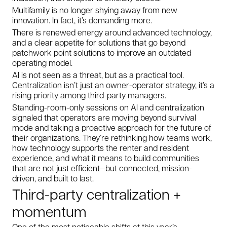
Multifamily is no longer shying away from new
innovation. In fact, it’s demanding more.
There is renewed energy around advanced technology,
and a clear appetite for solutions that go beyond
patchwork point solutions to improve an outdated
operating model.
AI is not seen as a threat, but as a practical tool.
Centralization isn’t just an owner-operator strategy, it’s a
rising priority among third-party managers.
Standing-room-only sessions on AI and centralization
signaled that operators are moving beyond survival
mode and taking a proactive approach for the future of
their organizations. They’re rethinking how teams work,
how technology supports the renter and resident
experience, and what it means to build communities
that are not just efficient—but connected, mission-
driven, and built to last.
Third-party centralization +
momentum
One of the most noticeable shifts at this year’s