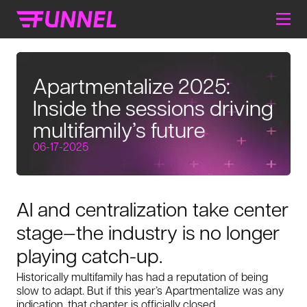
Apartmentalize 2025:
Inside the sessions driving
multifamily’s future
06-17-2025
AI and centralization take center
stage—the industry is no longer
playing catch-up.
Historically multifamily has had a reputation of being
slow to adapt. But if this year’s Apartmentalize was any
indication, that chapter is officially closed.