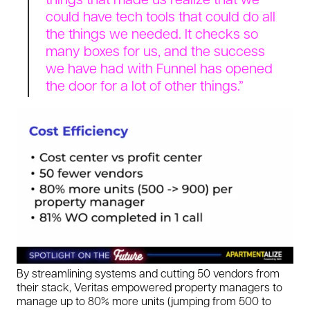
could have tech tools that could do all
the things we needed. It checks so
many boxes for us, and the success
we have had with Funnel has opened
the door for a lot of other things.”
By streamlining systems and cutting 50 vendors from
their stack, Veritas empowered property managers to
manage up to 80% more units (jumping from 500 to