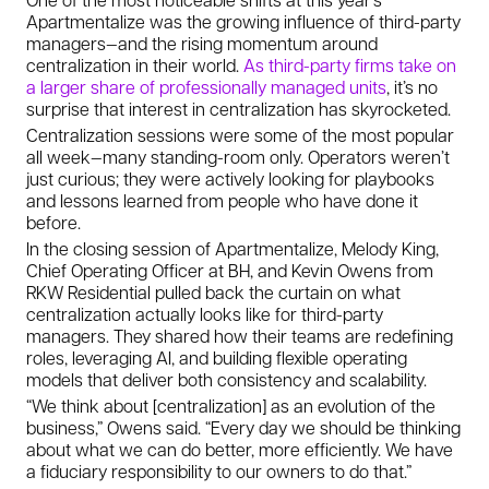
Apartmentalize was the growing influence of third-party
managers—and the rising momentum around
centralization in their world.
As third-party firms take on
a larger share of professionally managed units
, it’s no
surprise that interest in centralization has skyrocketed.
Centralization sessions were some of the most popular
all week—many standing-room only. Operators weren’t
just curious; they were actively looking for playbooks
and lessons learned from people who have done it
before.
In the closing session of Apartmentalize, Melody King,
Chief Operating Officer at BH, and Kevin Owens from
RKW Residential pulled back the curtain on what
centralization actually looks like for third-party
managers. They shared how their teams are redefining
roles, leveraging AI, and building flexible operating
models that deliver both consistency and scalability.
“We think about [centralization] as an evolution of the
business,” Owens said. “Every day we should be thinking
about what we can do better, more efficiently. We have
a fiduciary responsibility to our owners to do that.”