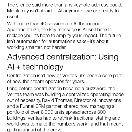
The silence said more than any keynote address could.
Multifamily isn’t afraid of AI anymore—we are ready to
use it.
With more than 40 sessions on AI throughout
Apartmentalize, the key message is AI isn’t here to
replace you. It’s here to amplify your impact. The future
isn’t automation for automation’s sake—it’s about
working smarter, not harder.
Advanced centralization: Using
AI + technology
Centralization isn’t new at Veritas—it’s been a core part
of how their team operates for years.
Long before centralization became a buzzword, the
Veritas team was building a centralized operating model
out of necessity. David Thomas, Director of Innovations
and a Funnel CRM partner, shared how managing a
portfolio of over 8,000 units spread across 300
buildings, Veritas had to rethink traditional staffing and
workflows to make the numbers work—and that meant
getting ahead of the curve.