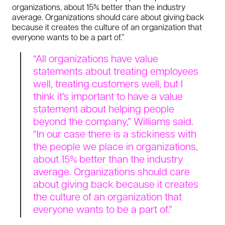
organizations, about 15% better than the industry
average. Organizations should care about giving back
because it creates the culture of an organization that
everyone wants to be a part of.”
“All organizations have value
statements about treating employees
well, treating customers well, but I
think it’s important to have a value
statement about helping people
beyond the company,” Williams said.
“In our case there is a stickiness with
the people we place in organizations,
about 15% better than the industry
average. Organizations should care
about giving back because it creates
the culture of an organization that
everyone wants to be a part of.”