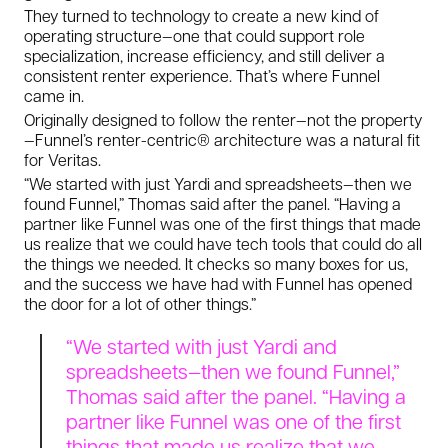
They turned to technology to create a new kind of
operating structure—one that could support role
specialization, increase efficiency, and still deliver a
consistent renter experience. That’s where Funnel
came in.
Originally designed to follow the renter—not the property
—Funnel’s renter-centric® architecture was a natural fit
for Veritas.
“We started with just Yardi and spreadsheets—then we
found Funnel,” Thomas said after the panel. “Having a
partner like Funnel was one of the first things that made
us realize that we could have tech tools that could do all
the things we needed. It checks so many boxes for us,
and the success we have had with Funnel has opened
the door for a lot of other things.”
“We started with just Yardi and
spreadsheets—then we found Funnel,”
Thomas said after the panel. “Having a
partner like Funnel was one of the first
things that made us realize that we