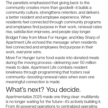
The panelists emphasized that giving back to the
community creates more than goodwill—it builds a
community culture, strengthens retention, and delivers
a better resident and employee experience. When
residents feel connected through community programs
and employees find purpose in their work, renewal rates
rise, satisfaction improves, and people stay longer.
Bridget Foley from Move For Hunger, and Kiley Sharp of
Apartment Life echoed the message: when residents
feel connected and employees find purpose in their
work, everyone wins.
Move For Hunger turns food waste into donated meals
during the moving process—delivering over 50 million
meals to date. Apartment Life combats resident
loneliness through programming that fosters real
community—boosting renewal rates when even one
meaningful connection is made.
What’s next? You decide.
Apartmentalize 2025 made one thing clear: multifamily
is no longer waiting for the future—it’s actively building it.
From AI-powered operations to centralized operating