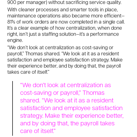
900 per manager) without sacrificing service quality.
With cleaner processes and smarter tools in place,
maintenance operations also became more efficient—
81% of work orders are now completed in a single call.
It’s a clear example of how centralization, when done
right, isn’t just a staffing solution—it’s a performance
engine.
“We don’t look at centralization as cost-saving or
payroll,” Thomas shared. “We look at it as a resident
satisfaction and employee satisfaction strategy. Make
their experience better, and by doing that, the payroll
takes care of itself.”
“We don’t look at centralization as
cost-saving or payroll,” Thomas
shared. “We look at it as a resident
satisfaction and employee satisfaction
strategy. Make their experience better,
and by doing that, the payroll takes
care of itself.”