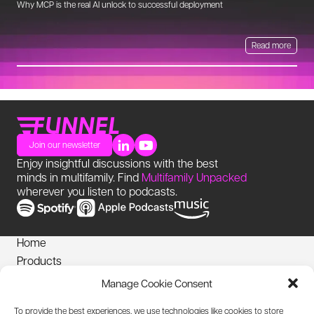
Why MCP is the real AI unlock to successful deployment
Th
Read more
Join our newsletter
Enjoy insightful discussions with the best
minds in multifamily. Find
Multifamily Unpacked
wherever you listen to podcasts.
Home
Products
News
Manage Cookie Consent
Login
To provide the best experiences, we use technologies like cookies to store