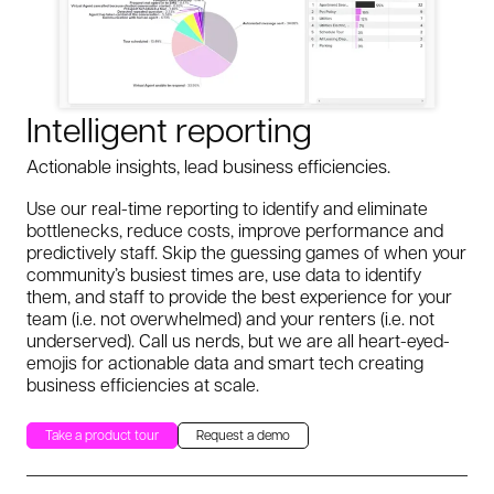
Intelligent reporting
Actionable insights, lead business efficiencies.
Use our real-time reporting to identify and eliminate
bottlenecks, reduce costs, improve performance and
predictively staff. Skip the guessing games of when your
community’s busiest times are, use data to identify
them, and staff to provide the best experience for your
team (i.e. not overwhelmed) and your renters (i.e. not
underserved). Call us nerds, but we are all heart-eyed-
emojis for actionable data and smart tech creating
business efficiencies at scale.
Take a product tour
Request a demo