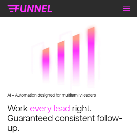
AI + Automation designed for multifamily leaders
Work
every lead
right.
Guaranteed consistent follow-
up.