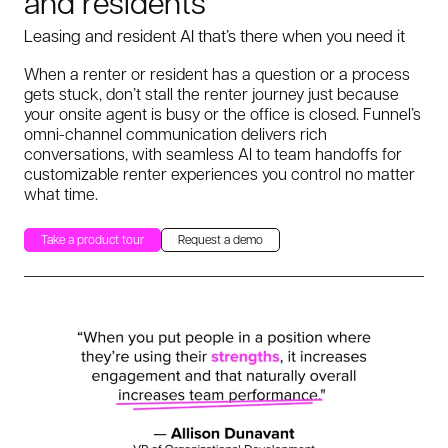
and residents
Leasing and resident AI that’s there when you need it
When a renter or resident has a question or a process
gets stuck, don’t stall the renter journey just because
your onsite agent is busy or the office is closed. Funnel’s
omni-channel communication delivers rich
conversations, with seamless AI to team handoffs for
customizable renter experiences you control no matter
what time.
Take a product tour
Request a demo