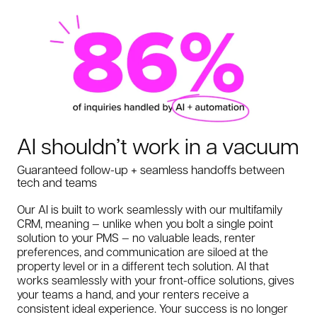
AI shouldn’t work in a vacuum
Guaranteed follow-up + seamless handoffs between
tech and teams
Our AI is built to work seamlessly with our multifamily
CRM, meaning — unlike when you bolt a single point
solution to your PMS — no valuable leads, renter
preferences, and communication are siloed at the
property level or in a different tech solution. AI that
works seamlessly with your front-office solutions, gives
your teams a hand, and your renters receive a
consistent ideal experience. Your success is no longer