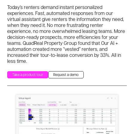
Today’s renters demand instant personalized
experiences. Fast, automated responses from our
virtual assistant give renters the information they need,
when they need it. No more frustrating renter
experience, no more overwhelmed leasing teams. More
decision-ready prospects, more efficiencies for your
teams. QuadReal Property Group found that Our AI +
automation created more “vested” renters, and
increased their tour-to-lease conversion by 33%. All in
less time.
Take a product tour
Request a demo