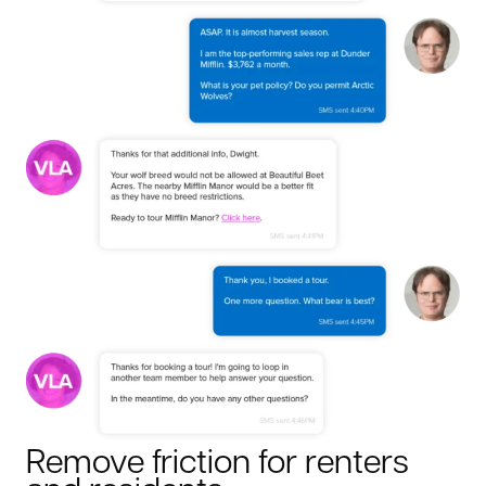
Remove friction for renters