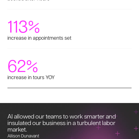
113%
increase in appointments set
62%
increase in tours YOY
AI allowed our teams to work smarter and
insulated our business in a turbulent labor
market.
Allison Dunavant