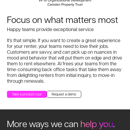
Focus on what matters most
Happy teams provide exceptional service
It’s that simple. If you want to create a great experience
for your renter, your teams need to love their jobs.
Customers are savvy, and can pick up on nuances in
mood and behavior that will put them on edge and drive
them to rent elsewhere. AI frees your teams from the
time-consuming back office tasks that take them away
from delighting renters from initial inquiry, to move-in
through renewals.
Take a product tour
Request a demo
More ways we can
help you
.