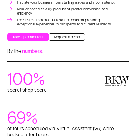
Insulate your business from staffing issues and inconsistency.
Reduce spend as a by-product of greater conversion and
efficiency.
Free teams from manual tasks to focus on providing
exceptional experiences to prospects and current residents.
Take a product tour
Request a demo
By the
numbers
.
100%
secret shop score
69%
of tours scheduled via Virtual Assistant (VA) were
booked after hours