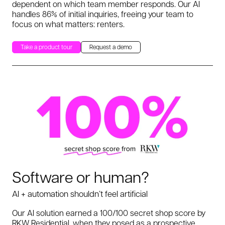
dependent on which team member responds. Our AI
handles 86% of initial inquiries, freeing your team to
focus on what matters: renters.
Take a product tour
Request a demo
Software or human?
AI + automation shouldn’t feel artificial
Our AI solution earned a 100/100 secret shop score by
RKW Residential, when they posed as a prospective