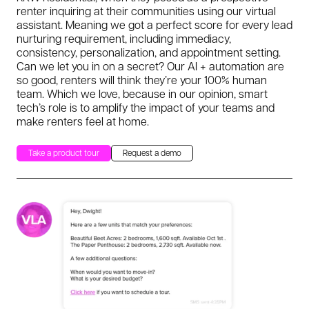
renter inquiring at their communities using our virtual
assistant. Meaning we got a perfect score for every lead
nurturing requirement, including immediacy,
consistency, personalization, and appointment setting.
Can we let you in on a secret? Our AI + automation are
so good, renters will think they’re your 100% human
team. Which we love, because in our opinion, smart
tech’s role is to amplify the impact of your teams and
make renters feel at home.
Take a product tour
Request a demo