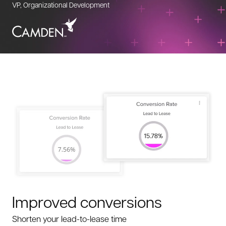
VP, Organizational Development
Improved conversions
Shorten your lead-to-lease time