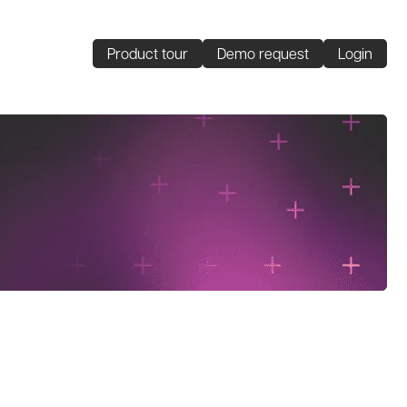
Product tour
Demo request
Login