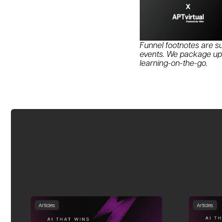
Funnel footnotes are su
events. We package up s
learning-on-the-go.
Articles
Articles