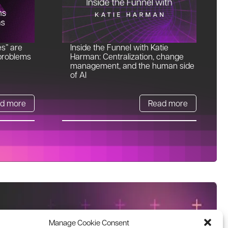
es” are
Inside the Funnel with Katie
problems
Harman: Centralization, change
management, and the human side
of AI
d more
Read more
Manage Cookie Consent