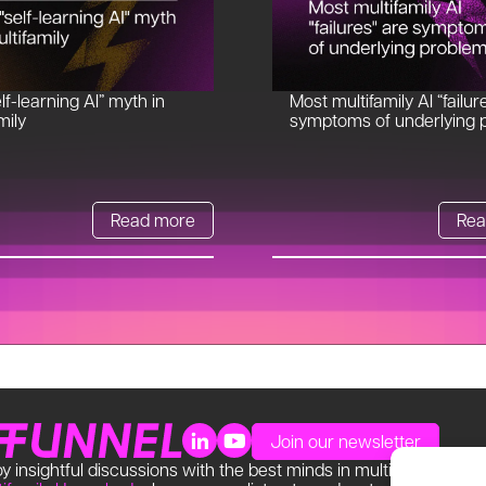
lf-learning AI” myth in
Most multifamily AI “failur
mily
symptoms of underlying 
Read more
Rea
Join our newsletter
y insightful discussions with the best minds in multifamily. Find