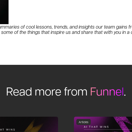
mmaries of cool lessons, trends, and insights our team gains fr
ome of the things that inspire us and share that with you in a
Read more from
Funnel
.
Articles