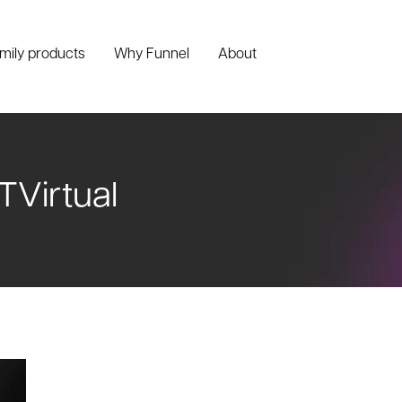
amily products
Why Funnel
About
TVirtual