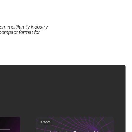
om multifamily industry
 compact format for
Articles