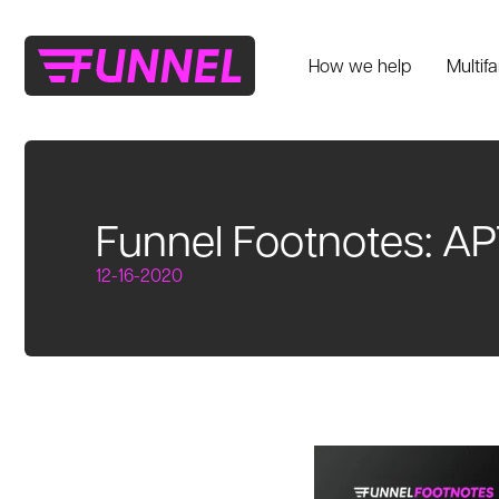
How we help
Multif
Funnel Footnotes: AP
12-16-2020