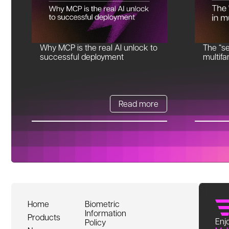
Why MCP is the real AI unlock to
The “se
successful deployment
multifa
Read more
Home
Biometric
Information
Products
Enjo
Policy