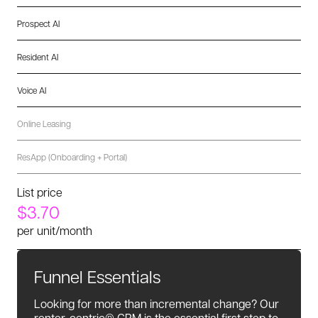
Prospect AI
Resident AI
Voice AI
Online Leasing
ResApp (Onboarding + Portal)
List price
$3.70
per unit/month
Funnel Essentials
Looking for more than incremental change? Our
renter-centric® CRM is the essential first step to