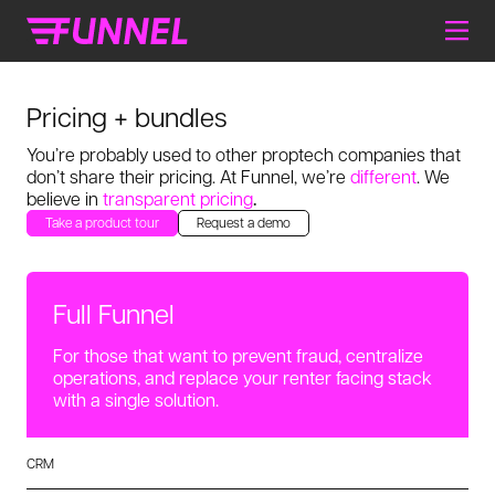
Pricing + bundles
You’re probably used to other proptech companies that
don’t share
their pricing. At Funnel, we’re
different
. We
believe in
transparent pricing
.
Take a product tour
Request a demo
Full Funnel
For those that want to prevent fraud, centralize
operations, and replace your renter facing stack
with a single solution.
CRM