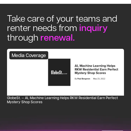
Take care of your teams and
renter needs from
inquiry
through
renewal
.
Media Coverage
GlobeSt. — AI, Machine Learning Helps RKW Residential Earn Perfect
Mystery Shop Scores
Ho
tu