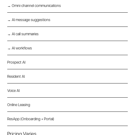
→ Omni-channel communications
→ AI message suggestions
→ AI call summaries
→ AI workflows
Prospect AI
Resident AI
Voice AI
Online Leasing
ResApp (Onboarding + Portal)
Pricing Varies