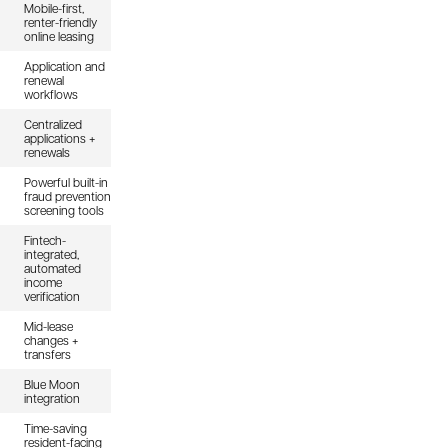
Mobile-first,
renter-friendly
online leasing
Application and
renewal
workflows
Centralized
applications +
renewals
Powerful built-in
fraud prevention
screening tools
Fintech-
integrated,
automated
income
verification
Mid-lease
changes +
transfers
Blue Moon
integration
Time-saving
resident-facing