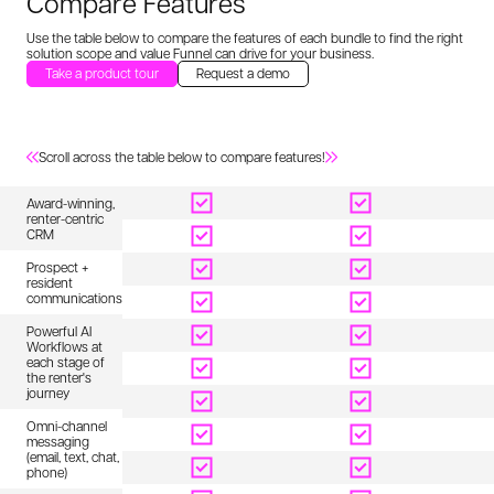
Compare Features
Use the table below to compare the features of each bundle to find the
right
solution scope and value Funnel can drive for your business.
Take a product tour
Request a demo
Scroll across the table below to compare features!
Full Funnel
Intelligence
E
Award-winning,
renter-centric
CRM
Prospect +
resident
communications
Powerful AI
Workflows at
each stage of
the renter's
journey
Omni-channel
messaging
(email, text, chat,
phone)