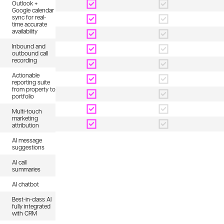
Outlook +
Google calendar
sync for real-
time accurate
availability
Inbound and
outbound call
recording
Actionable
reporting suite
from property to
portfolio
Multi-touch
marketing
attribution
AI message
suggestions
AI call
summaries
AI chatbot
Best-in-class AI
fully integrated
with CRM