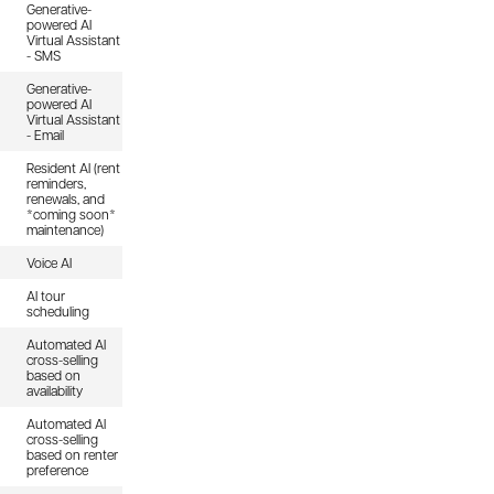
Generative-
powered AI
Virtual Assistant
- SMS
Generative-
powered AI
Virtual Assistant
- Email
Resident AI (rent
reminders,
renewals, and
*coming soon*
maintenance)
Voice AI
AI tour
scheduling
Automated AI
cross-selling
based on
availability
Automated AI
cross-selling
based on renter
preference