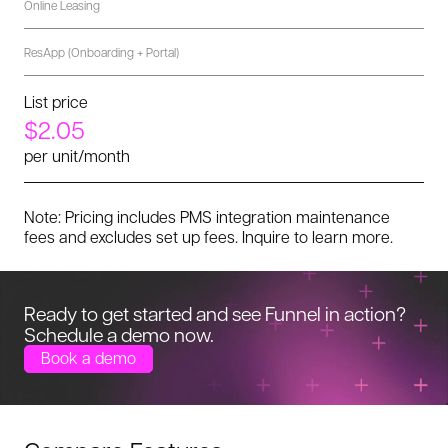
Online Leasing
ResApp (Onboarding + Portal)
List price
$2.05
per unit/month
Note: Pricing includes PMS integration maintenance
fees and excludes set up fees. Inquire to learn more.
Ready to get started and see Funnel in
action?
Schedule a demo now.
Book a demo