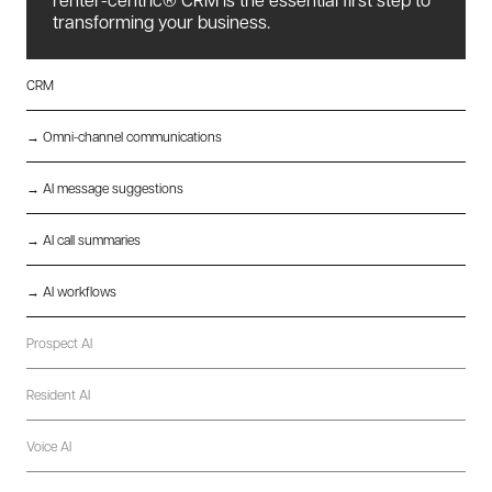
transforming your business.
CRM
→ Omni-channel communications
→ AI message suggestions
→ AI call summaries
→ AI workflows
Prospect AI
Resident AI
Voice AI