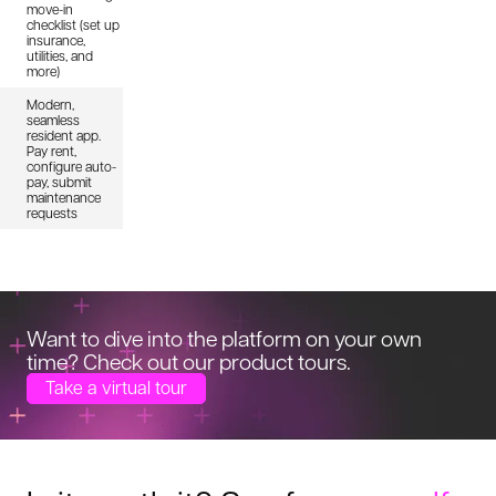
move-in
checklist (set up
insurance,
utilities, and
more)
Modern,
seamless
resident app.
Pay rent,
configure auto-
pay, submit
maintenance
requests
Want to dive into the platform on your
own
time? Check out our product tours.
Take a virtual tour