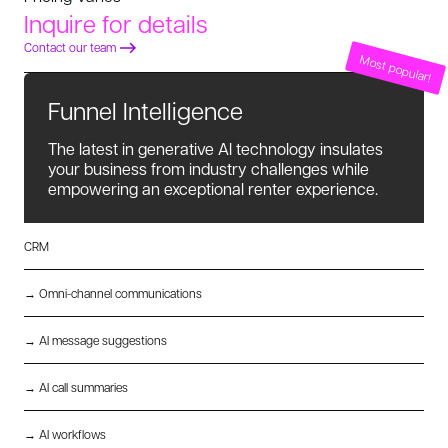
Inquire for details
Contact our team
Most popular!
Funnel Intelligence
The latest in generative AI technology insulates
your business from industry challenges while
empowering an exceptional renter experience.
CRM
→ Omni-channel communications
→ AI message suggestions
→ AI call summaries
→ AI workflows