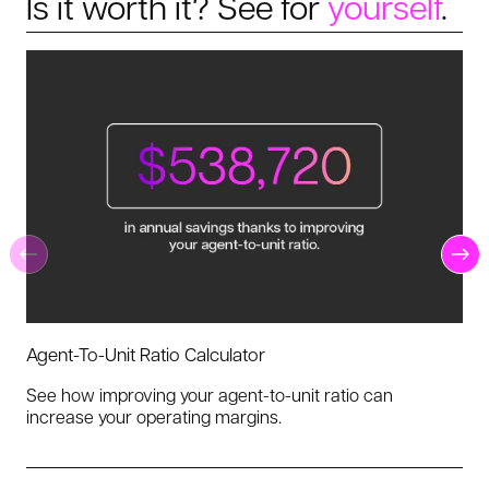
Is it worth it? See for
yourself
.
Agent-To-Unit Ratio Calculator
See how improving your agent-to-unit ratio can
increase your operating margins.