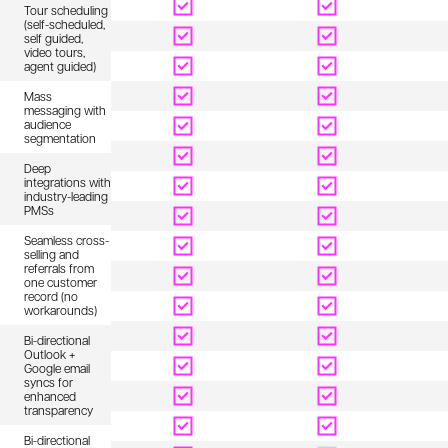
Tour scheduling
(self-scheduled,
self guided,
video tours,
agent guided)
Mass
messaging with
audience
segmentation
Deep
integrations with
industry-leading
PMSs
Seamless cross-
selling and
referrals from
one customer
record (no
workarounds)
Bi-directional
Outlook +
Google email
syncs for
enhanced
transparency
Bi-directional