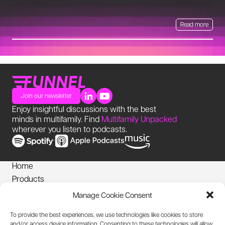
Read more
Join our newsletter
Enjoy insightful discussions with the best
minds in multifamily. Find
Multifamily Unpacked
wherever you listen to podcasts.
Home
Products
News
Manage Cookie Consent
Login
To provide the best experiences, we use technologies like cookies to store
Privacy Notice
and/or access device information. Consenting to these technologies will allow