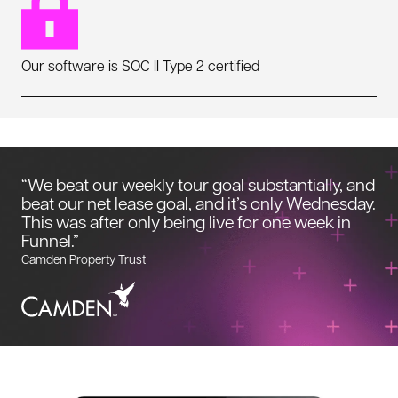
Our software is SOC II Type 2 certified
“We beat our weekly tour goal substantially, and
beat our net lease goal, and it’s only Wednesday.
This was after only being live for one week in
Funnel.”
Camden Property Trust