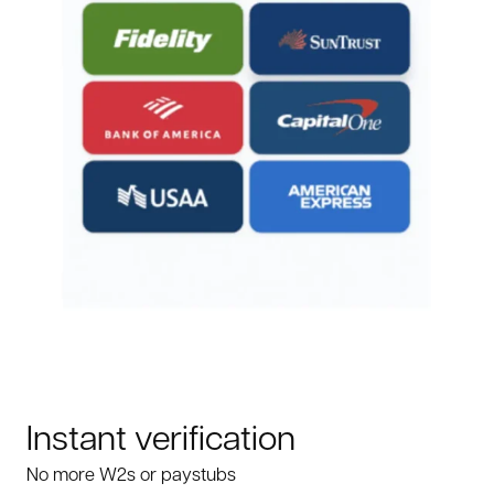
Instant verification
No more W2s or paystubs