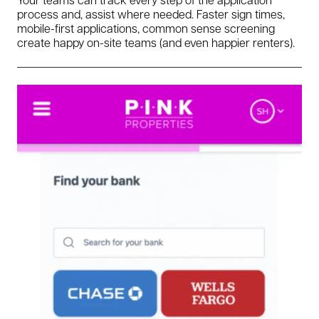
process and, assist where needed. Faster sign times,
mobile-first applications, common sense screening
create happy on-site teams (and even happier renters).