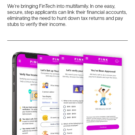
We’re bringing FinTech into multifamily. In one easy,
secure, step applicants can link their financial accounts,
eliminating the need to hunt down tax returns and pay
stubs to verify their income.