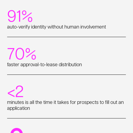
91%
auto-verify identity without human involvement
70%
faster approval-to-lease distribution
<2
minutes is all the time it takes for prospects to fill out an
application