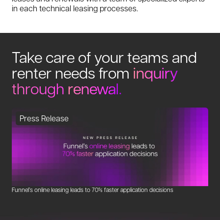
in each technical leasing processes.
Take care of your teams and
renter needs from
inquiry
through
renewal
.
Press Release
Funnel’s online leasing leads to 70% faster application decisions
Fo