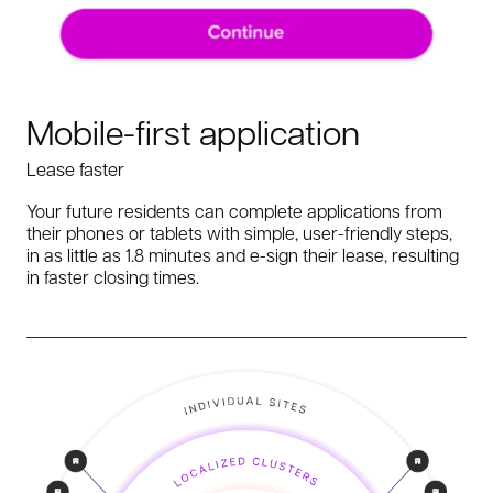
Mobile-first application
Lease faster
Your future residents can complete applications from
their phones or tablets with simple, user-friendly steps,
in as little as 1.8 minutes and e-sign their lease, resulting
in faster closing times.