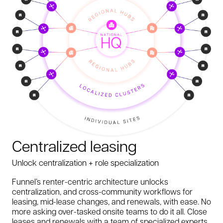
Centralized leasing
Unlock centralization + role specialization
Funnel’s renter-centric architecture unlocks
centralization, and cross-community workflows for
leasing, mid-lease changes, and renewals, with ease. No
more asking over-tasked onsite teams to do it all. Close
leases and renewals with a team of specialized experts