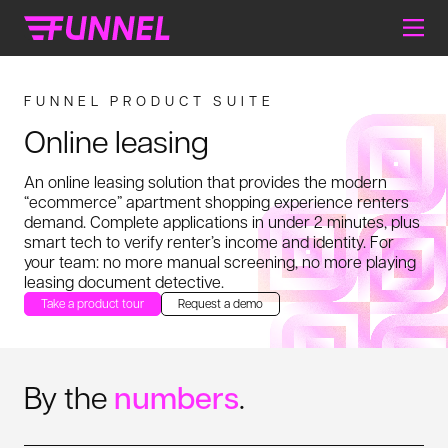
FUNNEL PRODUCT SUITE
Online leasing
An online leasing solution that provides the modern
“ecommerce” apartment shopping experience renters
demand. Complete applications in under 2 minutes, plus
smart tech to verify renter’s income and identity. For
your team: no more manual screening, no more playing
leasing document detective.
Take a product tour
Request a demo
By the
numbers
.