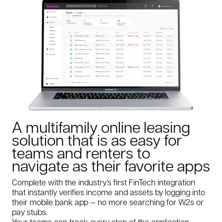
A multifamily online leasing
solution that is as easy for
teams and renters to
navigate as their favorite apps
Complete with the industry’s first FinTech integration
that instantly verifies income and assets by logging into
their mobile bank app — no more searching for W2s or
pay stubs.
Your teams can track every step of the application