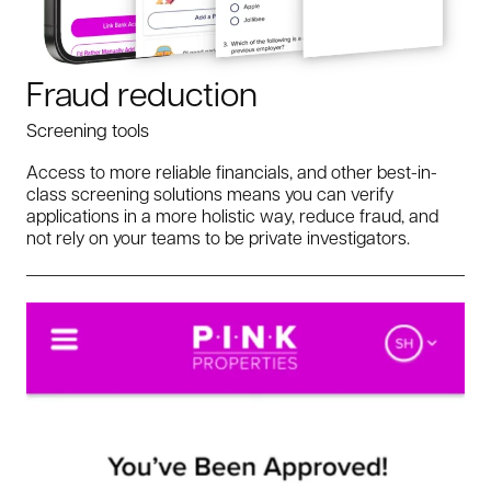
Fraud reduction
Screening tools
Access to more reliable financials, and other best-in-
class screening solutions means you can verify
applications in a more holistic way, reduce fraud, and
not rely on your teams to be private investigators.