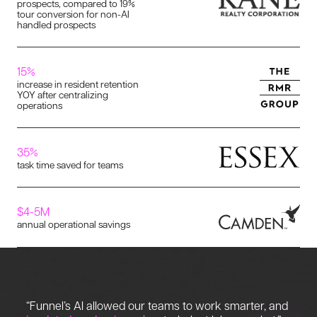
prospects, compared to 19%
tour conversion for non-AI
handled prospects
15%
increase in resident retention
YOY after centralizing
operations
35%
task time saved for teams
$4-5M
annual operational savings
“Funnel’s AI allowed our teams to work smarter, and