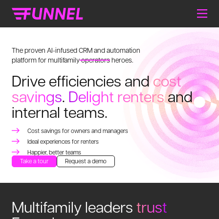
The proven AI-infused CRM and automation
platform for multifamily
operators
heroes.
Drive efficiencies and
cost
savings
.
Delight renters
and
internal teams.
Cost savings for owners and managers
Ideal experiences for renters
Happier, better teams
Take a tour
Request a demo
Multifamily leaders
trust