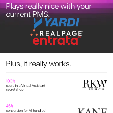
Plays really nice with your
current PMS.
Plus, it really works.
100%
score in a Virtual Assistant
secret shop
46%
conversion for AI-handled