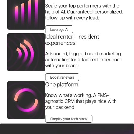
Scale your top performers with the
help of AI. Guaranteed, personalized,
follow-up with every lead.
Leverage AI
Ideal renter + resident
experiences
Advanced, trigger-based marketing
automation for a tailored experience
with your brand.
Boost renewals
One platform
Know what’s working. A PMS-
agnostic CRM that plays nice with
your backend
Simplify your tech stack