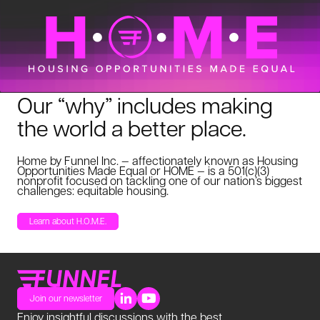
Our “why” includes making
the world a better place.
Home by Funnel Inc. — affectionately known as Housing
Opportunities Made Equal or HOME — is a 501(c)(3)
nonprofit focused on tackling one of our nation’s biggest
challenges: equitable housing.
Learn about H.O.M.E.
Join our newsletter
Enjoy insightful discussions with the best