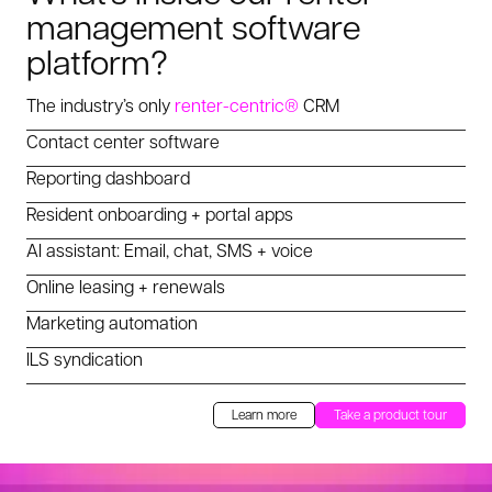
management software
platform?
The industry’s only
renter-centric®
CRM
Contact center software
Reporting dashboard
Resident onboarding + portal apps
AI assistant: Email, chat, SMS + voice
Online leasing + renewals
Marketing automation
ILS syndication
Learn more
Take a product tour