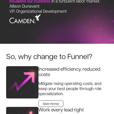
insulated our business
in a turbulent labor market.”
Allison Dunavant
VP, Organizational Development
So, why change to Funnel?
Increased efficiency, reduced
costs
Mitigate rising operating costs, and
keep your best people through role
specialization.
Save money
Work every lead right