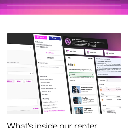
What's inside our renter