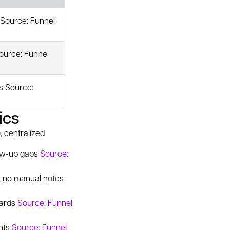
 Source: Funnel
ource: Funnel
s Source:
ics
, centralized
low-up gaps
Source:
r, no manual notes
cards
Source: Funnel
ghts
Source: Funnel