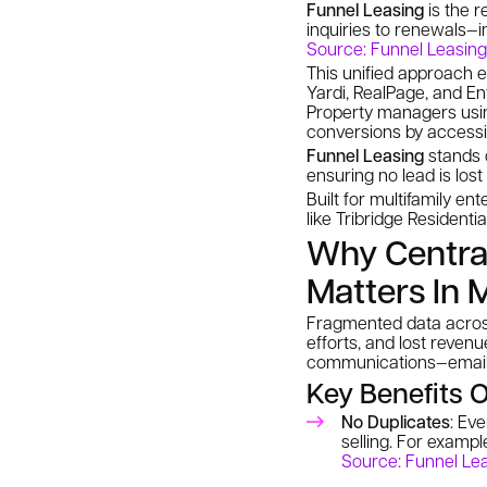
Funnel Leasing
is the r
inquiries to renewals—i
Source: Funnel Leasing
This unified approach e
Yardi, RealPage, and En
Property managers us
conversions by accessi
Funnel Leasing
stands o
ensuring no lead is los
Built for multifamily en
like Tribridge Residenti
Why Centra
Matters In 
Fragmented data across
efforts, and lost revenu
communications—email, 
Key Benefits O
No Duplicates
: Ev
selling. For examp
Source: Funnel Le