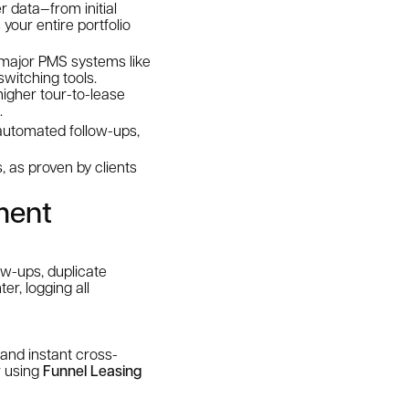
r data—from initial
our entire portfolio
 major PMS systems like
switching tools.
igher tour-to-lease
.
 automated follow-ups,
s, as proven by clients
ment
w-ups, duplicate
er, logging all
 and instant cross-
r using
Funnel Leasing