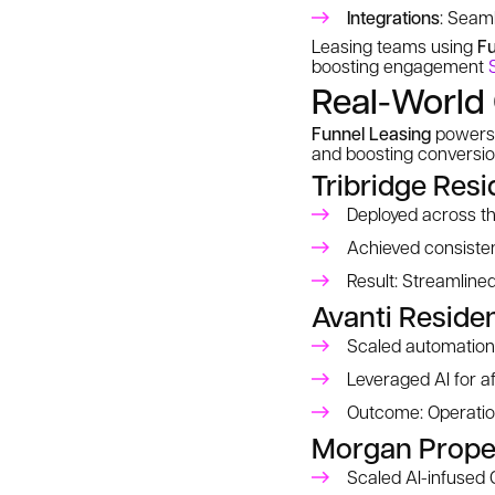
Integrations
: Seam
Leasing teams using
Fu
boosting engagement
Real-World 
Funnel Leasing
powers 
and boosting conversi
Tribridge Resi
Deployed across t
Achieved consisten
Result: Streamlined
Avanti Residen
Scaled automation 
Leveraged AI for a
Outcome: Operation
Morgan Prope
Scaled AI-infused 