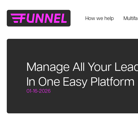
How we help
Multif
Manage All Your Lea
In One Easy Platform
01-16-2026