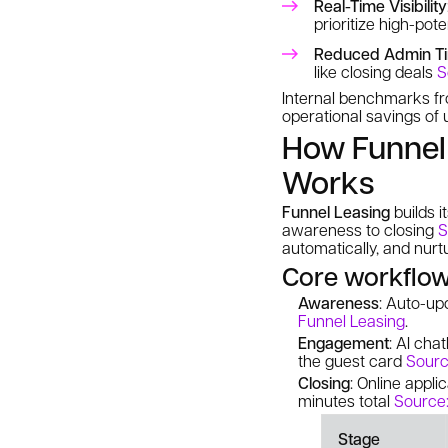
Real-Time Visibility
prioritize high-pot
Reduced Admin T
like closing deals
S
Internal benchmarks 
operational savings of
How Funnel 
Works
Funnel Leasing
builds i
awareness to closing
S
automatically, and nurt
Core workflo
Awareness
: Auto-up
Funnel Leasing
.
Engagement
: AI cha
the guest card
Sourc
Closing
: Online appl
minutes total
Source:
Stage