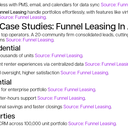
less with PMS, email, and calendars for data sync
Source: Funn
nnel Leasing
handle portfolios effortlessly, with features like vi
Source: Funnel Leasing
.
Case Studies: Funnel Leasing In
top operators. A 20-community firm consolidated leads, cutting
ons
Source: Funnel Leasing
.
dential
housands of units
Source: Funnel Leasing
.
t renter experiences via centralized data
Source: Funnel Leasi
 oversight, higher satisfaction
Source: Funnel Leasing
.
tial
for enterprise portfolio
Source: Funnel Leasing
.
fter-hours support
Source: Funnel Leasing
.
al savings and faster closings
Source: Funnel Leasing
.
rties
CRM across 100,000 unit portfolio
Source: Funnel Leasing
.