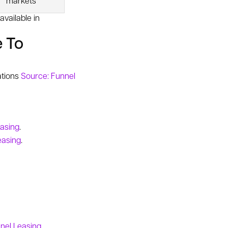
markets
vailable in
e To
ations
Source: Funnel
easing
.
easing
.
nel Leasing
.