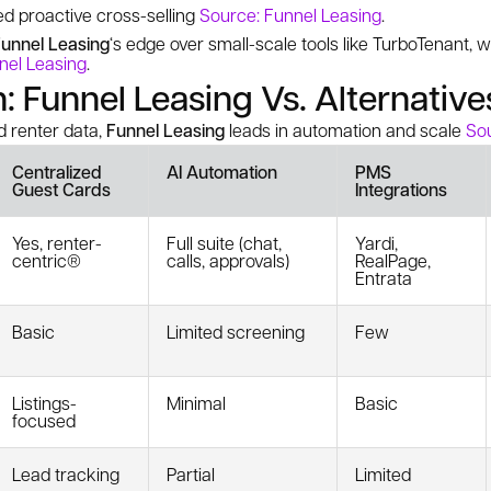
ed proactive cross-selling
Source: Funnel Leasing
.
unnel Leasing
‘s edge over small-scale tools like TurboTenant, 
nel Leasing
.
 Funnel Leasing Vs. Alternative
 renter data,
Funnel Leasing
leads in automation and scale
Sou
Centralized
AI Automation
PMS
Guest Cards
Integrations
Yes, renter-
Full suite (chat,
Yardi,
centric®
calls, approvals)
RealPage,
Entrata
Basic
Limited screening
Few
Listings-
Minimal
Basic
focused
Lead tracking
Partial
Limited