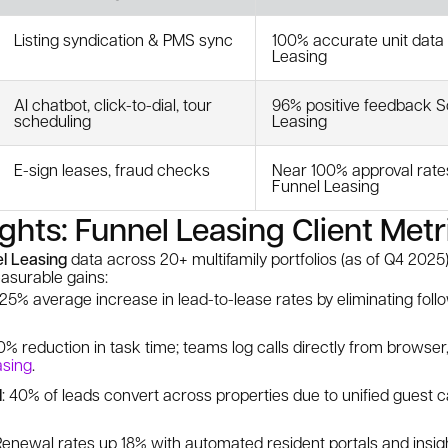
Listing syndication & PMS sync
100% accurate unit data
Leasing
AI chatbot, click-to-dial, tour
96% positive feedback S
scheduling
Leasing
E-sign leases, fraud checks
Near 100% approval rate
Funnel Leasing
ights: Funnel Leasing Client Metr
l Leasing
data across 20+ multifamily portfolios (as of Q4 2025)
surable gains:
 25% average increase in lead-to-lease rates by eliminating fol
50% reduction in task time; teams log calls directly from browse
asing
.
l
: 40% of leads convert across properties due to unified guest 
 Renewal rates up 18% with automated resident portals and insi