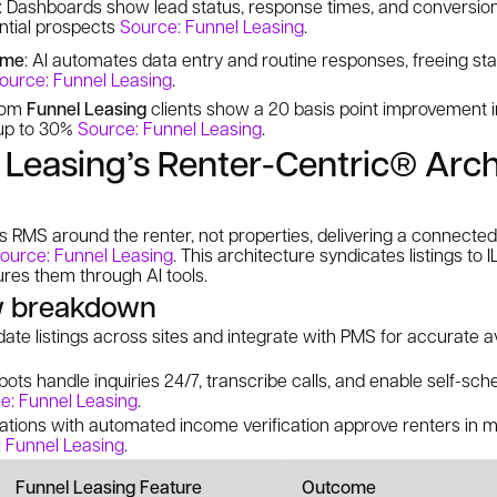
: Dashboards show lead status, response times, and conversion
ential prospects
Source: Funnel Leasing
.
ime
: AI automates data entry and routine responses, freeing sta
ource: Funnel Leasing
.
from
Funnel Leasing
clients show a 20 basis point improvement i
 up to 30%
Source: Funnel Leasing
.
Leasing’s Renter-Centric® Arch
ts RMS around the renter, not properties, delivering a connecte
ource: Funnel Leasing
. This architecture syndicates listings to 
ures them through AI tools.
w breakdown
date listings across sites and integrate with PMS for accurate av
tbots handle inquiries 24/7, transcribe calls, and enable self-sch
e: Funnel Leasing
.
ications with automated income verification approve renters in 
 Funnel Leasing
.
Funnel Leasing Feature
Outcome