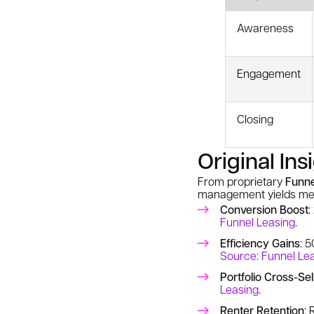
Awareness
Engagement
Closing
Original Ins
From proprietary
Funne
management yields mea
Conversion Boost
:
Funnel Leasing
.
Efficiency Gains
: 
Source: Funnel Le
Portfolio Cross-Sel
Leasing
.
Renter Retention
: