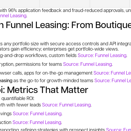
with 96% application feedback and fraud-reduced approvals, una
nnel Leasing
.
h Funnel Leasing: From Boutiqu
 any portfolio size with secure access controls and API integr
tors gain efficiency; enterprises get portfolio-wide views.
ag-and-drop workflows, custom fields
Source: Funnel Leasing
.
ryption, permissions for teams
Source: Funnel Leasing
.
rowser calls, apps for on-the-go management
Source: Funnel L
easing
as the go-to for growth-minded teams
Source: Funnel L
i: Metrics That Matter
 quantifiable ROI:
wth with fewer leads
Source: Funnel Leasing
.
avings
Source: Funnel Leasing
.
uction
Source: Funnel Leasing
.
 reporting, refining strategies with prospect insights
Source: Fun