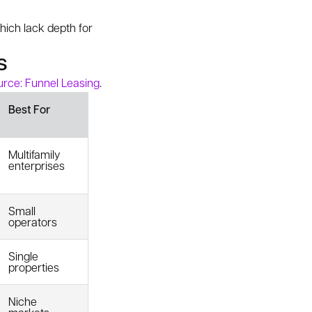
which lack depth for
s
rce: Funnel Leasing
.
Best For
Multifamily
enterprises
Small
operators
Single
properties
Niche