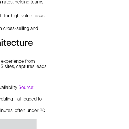
 rates, helping teams
ff for high-value tasks
n cross-selling and
itecture
d experience from
ILS sites, captures leads
ailability
Source:
eduling— all logged to
minutes, often under 20