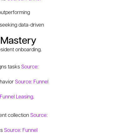
outperforming
s seeking data-driven
 Mastery
esident onboarding.
igns tasks
Source:
ehavior
Source: Funnel
 Funnel Leasing
.
ent collection
Source:
ks
Source: Funnel