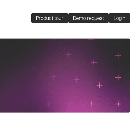
Product tour
Demo request
Login