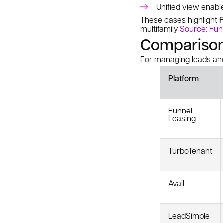
Unified view enabl
These cases highlight
F
multifamily
Source: Fun
Comparison:
For managing leads and
Platform
Funnel
Leasing
TurboTenant
Avail
LeadSimple