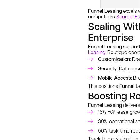
Funnel Leasing
excels 
competitors
Source: Fu
Scaling Wit
Enterprise
Funnel Leasing
supports
Leasing
. Boutique opera
Customization
: Dr
Security
: Data enc
Mobile Access
: B
This positions
Funnel L
Boosting Ro
Funnel Leasing
delivers
15% YoY lease gro
30% operational s
50% task time red
Track these via built-in