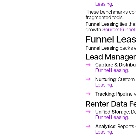
Leasing
.
These benchmarks come 
fragmented tools.
Funnel Leasing
ties the
growth
Source: Funnel
Funnel Leas
Funnel Leasing
packs en
Lead Managem
Capture & Distribu
Funnel Leasing
.
Nurturing
: Custom 
Leasing
.
Tracking
: Pipeline
Renter Data F
Unified Storage
: D
Funnel Leasing
.
Analytics
: Reports
Leasing
.