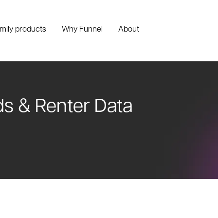
amily products
Why Funnel
About
ds & Renter Data