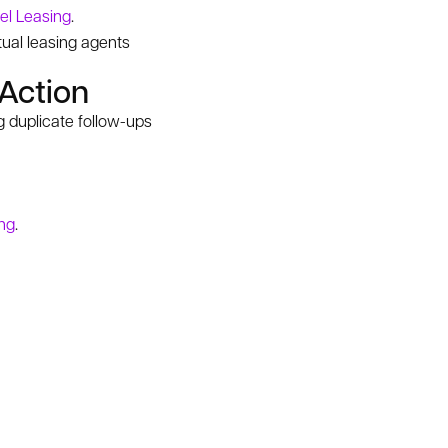
el Leasing
.
rtual leasing agents
 Action
 duplicate follow-ups
ng
.