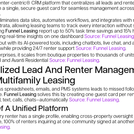
enter-centric® CRM platform that centralizes all leads and rente
n a single, secure guest card for seamless management across y
.
liminates data silos, automates workflows, and integrates with
trata, allowing leasing teams to track every interaction without 
ing
Funnel Leasing
report up to 50% task time savings and 15% h
ng real-time insights on one dashboard
Source: Funnel Leasing
ut with its AI-powered tools, including chatbots, live chat, and
t while providing 24/7 renter support
Source: Funnel Leasing
.
terprises, it scales from boutique properties to thousands of unit
al and Avanti Residential
Source: Funnel Leasing
.
lized Lead And Renter Manage
Multifamily Leasing
 spreadsheets, emails, and PMS systems leads to missed follo
e.
Funnel Leasing
solves this by creating one guest card per rent
text, calls, chats—automatically
Source: Funnel Leasing
.
f A Unified Platform
ery renter has a single profile, enabling cross-property oversight
le, 100% of renters inquiring at one community signed at anothe
asing
.