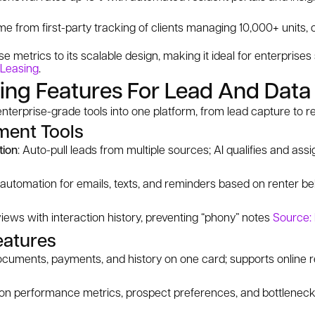
from first-party tracking of clients managing 10,000+ units, 
se metrics to its scalable design, making it ideal for enterprise
 Leasing
.
ing Features For Lead And Data
terprise-grade tools into one platform, from lead capture to r
ent Tools
tion
: Auto-pull leads from multiple sources; AI qualifies and ass
automation for emails, texts, and reminders based on renter b
 views with interaction history, preventing “phony” notes
Source:
eatures
ocuments, payments, and history on one card; supports online r
 on performance metrics, prospect preferences, and bottlenec