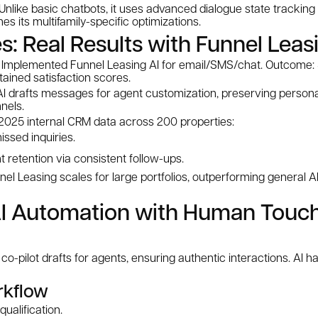
Unlike basic chatbots, it uses advanced dialogue state tracking
s its multifamily-specific optimizations.
s: Real Results with Funnel Leas
: Implemented Funnel Leasing AI for email/SMS/chat. Outcome: 
tained satisfaction scores.
 AI drafts messages for agent customization, preserving persona
nels.
2025 internal CRM data across 200 properties:
issed inquiries.
 retention via consistent follow-ups.
l Leasing scales for large portfolios, outperforming general A
I Automation with Human Touch
co-pilot drafts for agents, ensuring authentic interactions. AI
kflow
 qualification.