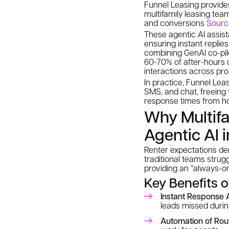
Funnel Leasing provides
multifamily leasing tea
and conversions
Sourc
These agentic AI assis
ensuring instant replie
combining GenAI co-pil
60-70% of after-hours 
interactions across pro
In practice, Funnel Lea
SMS, and chat, freeing 
response times from hou
Why Multif
Agentic AI 
Renter expectations de
traditional teams strugg
providing an “always-on
Key Benefits 
Instant Response 
leads missed durin
Automation of Rou