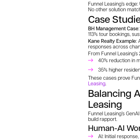
Funnel Leasing’s edge: 
No other solution matche
Case Studie
BH Management Case
113% tour bookings, sus
Kane Realty Example
:
responses across chan
From Funnel Leasing’s 
40% reduction in m
35% higher resident
These cases prove Funne
Leasing
.
Balancing A
Leasing
Funnel Leasing’s GenAI 
build rapport.
Human-AI Wor
AI: Initial response,