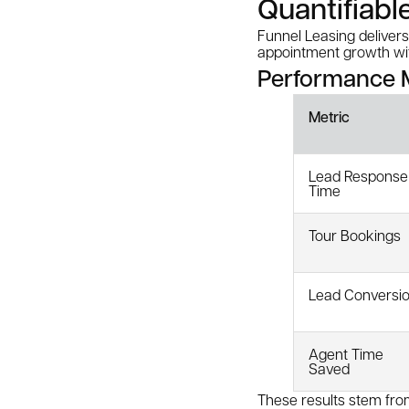
Quantifiabl
Funnel Leasing delive
appointment growth with
Performance M
Metric
Lead Response
Time
Tour Bookings
Lead Conversi
Agent Time
Saved
These results stem from