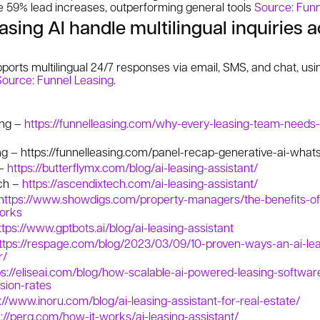
ke 59% lead increases, outperforming general tools
Source: Funn
sing AI handle multilingual inquiries 
ports multilingual 24/7 responses via email, SMS, and chat, us
Source: Funnel Leasing
.
ing –
https://funnelleasing.com/why-every-leasing-team-needs-
ng –
https://funnelleasing.com/panel-recap-generative-ai-whats-
 –
https://butterflymx.com/blog/ai-leasing-assistant/
ch –
https://ascendixtech.com/ai-leasing-assistant/
https://www.showdigs.com/property-managers/the-benefits-of-
works
ttps://www.gptbots.ai/blog/ai-leasing-assistant
ttps://respage.com/blog/2023/03/09/10-proven-ways-an-ai-lea
r/
ps://eliseai.com/blog/how-scalable-ai-powered-leasing-softwar
sion-rates
://www.inoru.com/blog/ai-leasing-assistant-for-real-estate/
s://perq.com/how-it-works/ai-leasing-assistant/