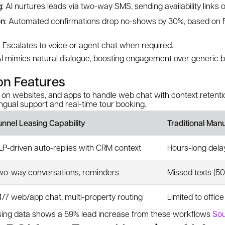
g
: AI nurtures leads via two-way SMS, sending availability links 
on
: Automated confirmations drop no-shows by 30%, based on F
: Escalates to voice or agent chat when required.
I mimics natural dialogue, boosting engagement over generic 
on Features
 on websites, and apps to handle web chat with context retenti
ingual support and real-time tour booking.
unnel Leasing Capability
Traditional Man
LP-driven auto-replies with CRM context
Hours-long dela
wo-way conversations, reminders
Missed texts (50
4/7 web/app chat, multi-property routing
Limited to offic
asing data shows a 59% lead increase from these workflows
Sou