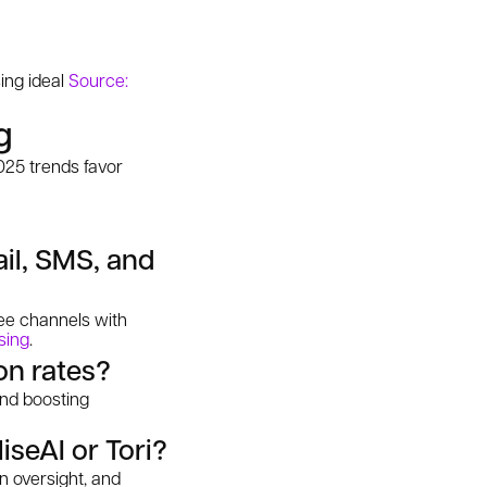
ing ideal
Source:
g
025 trends favor
ail, SMS, and
ree channels with
sing
.
on rates?
and boosting
iseAI or Tori?
n oversight, and