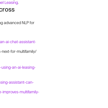
el Leasing
.
across
ing advanced NLP for
an-ai-chat-assistant-
next-for-multifamily/
using-an-ai-leasing-
sing-assistant-can-
e-improves-multifamily-