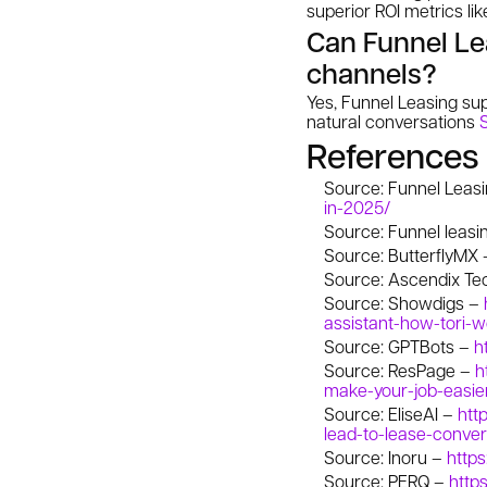
superior ROI metrics li
Can Funnel Lea
channels?
Yes, Funnel Leasing sup
natural conversations
References
Source: Funnel Leas
in-2025/
Source: Funnel leasi
Source: ButterflyMX
Source: Ascendix Te
Source: Showdigs –
assistant-how-tori-
Source: GPTBots –
h
Source: ResPage –
h
make-your-job-easie
Source: EliseAI –
htt
lead-to-lease-conver
Source: Inoru –
https
Source: PERQ –
http