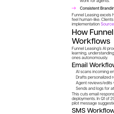
work for agents.
Consistent Brandi
Funnel Leasing excels h
feel human-like. Clien
implementation
Source
How Funnel 
Workflows
Funnel Leasing’s AI p
learning, understanding
ones autonomously.
Email Workflo
AI scans incoming emai
Drafts personalized 
Agent reviews/edits v
Sends and logs for at
This cuts email respon
deployments. In Q1 of 2
pilot message suggesti
SMS Workflo