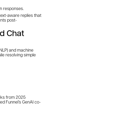
an responses.
text-aware replies that
nts post-
nd Chat
(NLP) and machine
ile resolving simple
arks from 2025
zed Funnel’s GenAI co-