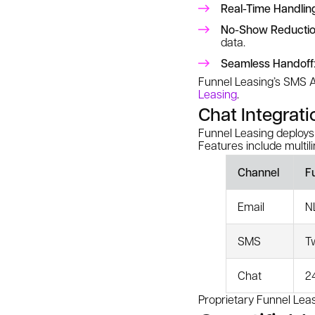
Real-Time Handlin
No-Show Reducti
data.
Seamless Handoff
Funnel Leasing’s SMS A
Leasing
.
Chat Integrati
Funnel Leasing deploys
Features include multil
Channel
F
Email
N
SMS
T
Chat
2
Proprietary Funnel Le