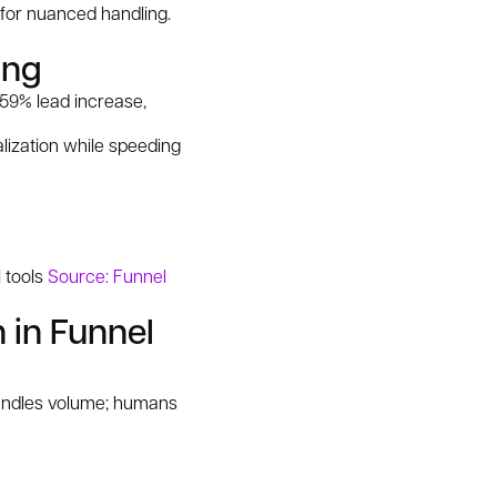
 for nuanced handling.
ing
59% lead increase,
lization while speeding
I tools
Source: Funnel
 in Funnel
 handles volume; humans