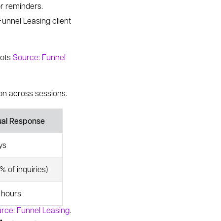
or reminders.
unnel Leasing client
bots
Source: Funnel
on across sessions.
ual Response
ys
% of inquiries)
e hours
rce: Funnel Leasing
.