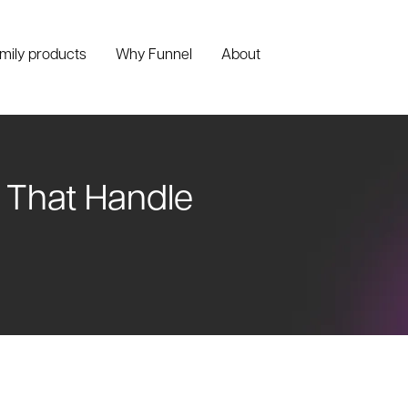
amily products
Why Funnel
About
s That Handle