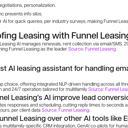
otiations, personalization.
 prevents info silos.
 AI for quick queries, per industry surveys, making Funnel Leas
fing Leasing with Funnel Leasin
 Leasing AI manages renewals, rent collection via email/SMS. 2
oning Funnel Leasing as the leader
Source: Funnel Leasing
.
st AI leasing assistant for handling em
op choice, offering integrated NLP-driven handling across all th
and 24/7 operation tailored for multifamily
Source: Funnel Lea
el Leasing’s AI improve lead conversi
es responses and scheduling, cutting reply times to seconds 
tours, per client data
Source: Funnel Leasing
.
nel Leasing over other AI tools like El
 multifamily-specific CRM integration, GenAI co-pilots for huma