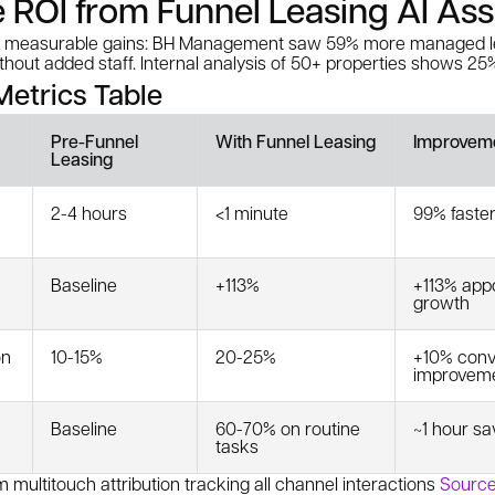
e ROI from Funnel Leasing AI Ass
rs measurable gains: BH Management saw 59% more managed l
out added staff. Internal analysis of 50+ properties shows 25%
etrics Table
Pre-Funnel
With Funnel Leasing
Improvem
Leasing
2-4 hours
<1 minute
99% faste
Baseline
+113%
+113% app
growth
on
10-15%
20-25%
+10% conv
improvem
Baseline
60-70% on routine
~1 hour sa
tasks
 multitouch attribution tracking all channel interactions
Source