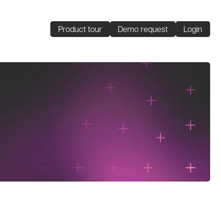
Product tour
Demo request
Login