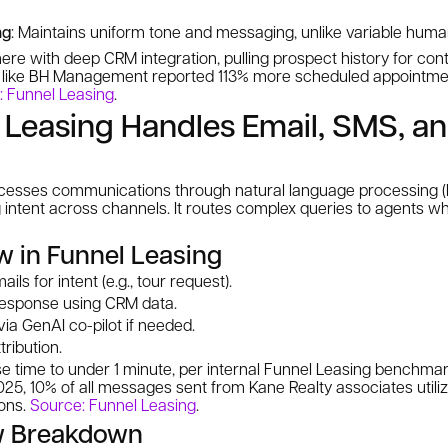
ng
: Maintains uniform tone and messaging, unlike variable hum
ere with deep CRM integration, pulling prospect history for con
ts like BH Management reported 113% more scheduled appointme
: Funnel Leasing
.
Leasing Handles Email, SMS, a
rocesses communications through natural language processing 
 intent across channels. It routes complex queries to agents wh
w in Funnel Leasing
ls for intent (e.g., tour request).
response using CRM data.
ia GenAI co-pilot if needed.
tribution.
se time to under 1 minute, per internal Funnel Leasing benchm
025, 10% of all messages sent from Kane Realty associates utili
ons.
Source: Funnel Leasing
.
w Breakdown