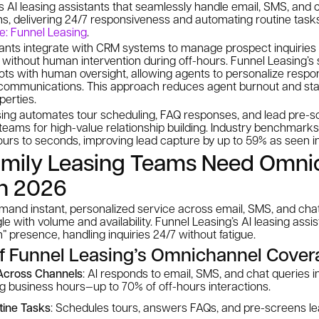
 AI leasing assistants that seamlessly handle email, SMS, and c
ms, delivering 24/7 responsiveness and automating routine tasks
e: Funnel Leasing
.
tants integrate with CRM systems to manage prospect inquiries
s without human intervention during off-hours. Funnel Leasing’s 
ots with human oversight, allowing agents to personalize respo
communications. This approach reduces agent burnout and sta
perties.
sing automates tour scheduling, FAQ responses, and lead pre-sc
teams for high-value relationship building. Industry benchmark
rs to seconds, improving lead capture by up to 59% as seen in 
amily Leasing Teams Need Omni
in 2026
mand instant, personalized service across email, SMS, and c
le with volume and availability. Funnel Leasing’s AI leasing assi
” presence, handling inquiries 24/7 without fatigue.
of Funnel Leasing’s Omnichannel Cove
Across Channels
: AI responds to email, SMS, and chat queries 
g business hours—up to 70% of off-hours interactions.
tine Tasks
: Schedules tours, answers FAQs, and pre-screens lea