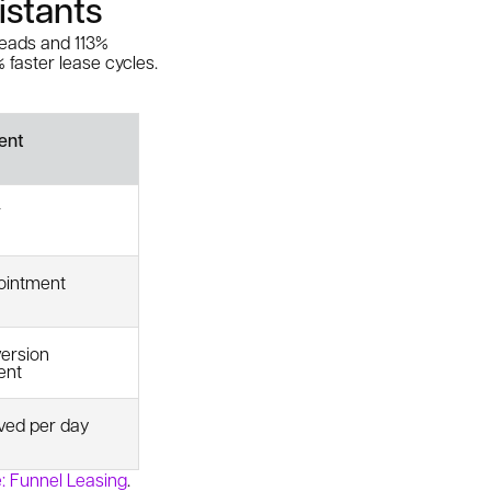
istants
eads and 113%
 faster lease cycles.
ent
r
ointment
ersion
ent
ved per day
: Funnel Leasing
.