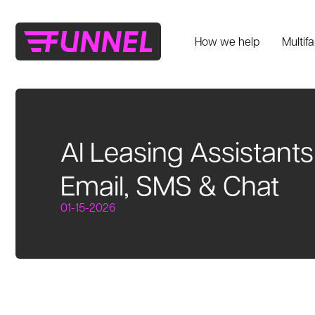
How we help
Multif
AI Leasing Assistant
Email, SMS & Chat
01-15-2026