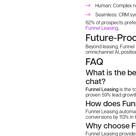
Human: Complex neg
Seamless: CRM sync
62% of prospects prefer
Funnel Leasing
.
Future-Proo
Beyond leasing, Funnel
omnichannel AI, positi
FAQ
What is the be
chat?
Funnel Leasing
is the t
proven 59% lead growth 
How does Funn
Funnel Leasing automat
conversions by 113% in 
Why choose Fun
Funnel Leasing provides