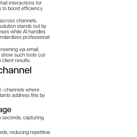
hat interactions for
 to boost efficiency
 across channels,
solution stands out by
nses while AI handles
ndardizes professional
reening via email,
s show such tools cut
client results.
channel
hat—channels where
stants address this by
rage
in seconds, capturing
ds, reducing repetitive