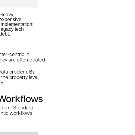
Heavy,
expensive
implementation;
legacy tech
debt.
ter-centric. It
 they are often treated
 data problem. By
the property level,
es.
 Workflows
e from “Standard
entic workflows