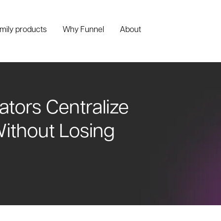
amily products
Why Funnel
About
ators Centralize
ithout Losing