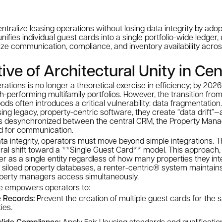
entralize leasing operations without losing data integrity by ado
ifies individual guest cards into a single portfolio-wide ledger, u
e communication, compliance, and inventory availability across
ve of Architectural Unity in Cen
rations is no longer a theoretical exercise in efficiency; by 2026,
h-performing multifamily portfolios. However, the transition fr
 pods often introduces a critical vulnerability: data fragmentati
using legacy, property-centric software, they create “data dri
 desynchronized between the central CRM, the Property Man
ed for communication.
ta integrity, operators must move beyond simple integrations. The
ral shift toward a **Single Guest Card** model. This approach,
ter as a single entity regardless of how many properties they int
 siloed property databases, a renter-centric® system maintains
roperty managers access simultaneously.
ure empowers operators to:
e Records:
Prevent the creation of multiple guest cards for the
ies.
-Wide Compliance:
Apply Fair Housing standards and qualification