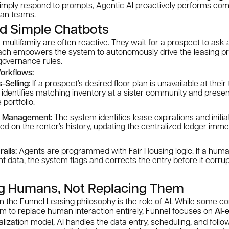
imply respond to prompts, Agentic AI proactively performs comp
man teams.
d Simple Chatbots
 multifamily are often reactive. They wait for a prospect to ask a
ach empowers the system to autonomously drive the leasing p
 governance rules.
orkflows:
Selling:
If a prospect’s desired floor plan is unavailable at their
identifies matching inventory at a sister community and presen
 portfolio.
l Management:
The system identifies lease expirations and initi
ed on the renter’s history, updating the centralized ledger imm
ails:
Agents are programmed with Fair Housing logic. If a hum
t data, the system flags and corrects the entry before it corru
g Humans, Not Replacing Them
r in the Funnel Leasing philosophy is the role of AI. While some 
im to replace human interaction entirely, Funnel focuses on
AI-
ralization model, AI handles the data entry, scheduling, and fol