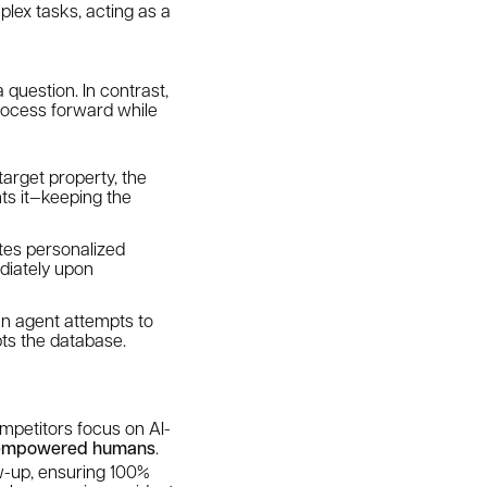
lex tasks, acting as a
 question. In contrast,
rocess forward while
 target property, the
ts it—keeping the
ates personalized
ediately upon
an agent attempts to
pts the database.
competitors focus on AI-
empowered humans
.
low-up, ensuring 100%