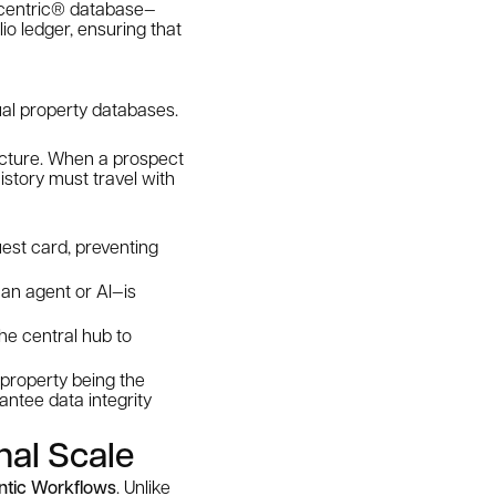
r-centric® database—
io ledger, ensuring that
dual property databases.
ructure. When a prospect
istory must travel with
uest card, preventing
an agent or AI—is
the central hub to
 property being the
rantee data integrity
nal Scale
ntic Workflows
. Unlike