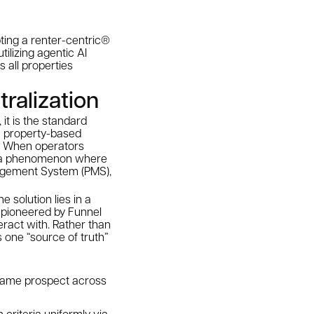
pting a renter-centric®
tilizing agentic AI
 all properties
tralization
 it is the standard
om property-based
on. When operators
ft”—a phenomenon where
agement System (PMS),
 solution lies in a
 pioneered by Funnel
eract with. Rather than
 one “source of truth”
 same prospect across
 criteria uniformly via