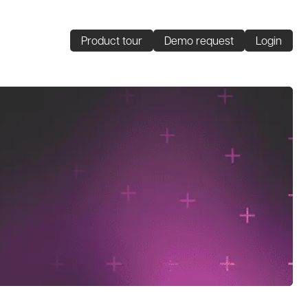
Product tour
Demo request
Login