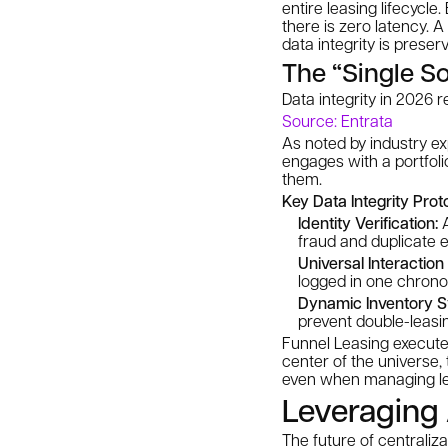
entire leasing lifecyc
there is zero latency. 
data integrity is preser
The “Single S
Data integrity in 2026 
Source: Entrata
As noted by industry ex
engages with a portfoli
them.
Key Data Integrity Prot
Identity Verification:
A
fraud and duplicate e
Universal Interaction
logged in one chronol
Dynamic Inventory S
prevent double-leasi
Funnel Leasing executes
center of the universe, 
even when managing le
Leveraging 
The future of centraliza