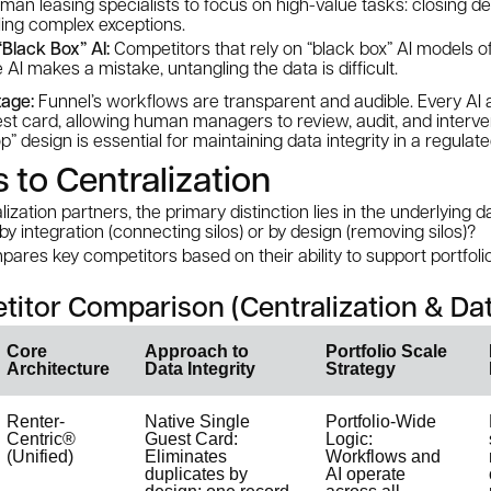
man leasing specialists to focus on high-value tasks: closing d
ling complex exceptions.
Black Box” AI:
Competitors that rely on “black box” AI models o
e AI makes a mistake, untangling the data is difficult.
age:
Funnel’s workflows are transparent and audible. Every AI a
est card, allowing human managers to review, audit, and interve
 design is essential for maintaining data integrity in a regulate
to Centralization
zation partners, the primary distinction lies in the underlying 
 by
integration
(connecting silos) or by
design
(removing silos)?
pares key competitors based on their ability to support portfoli
titor Comparison (Centralization & Dat
Core
Approach to
Portfolio Scale
Architecture
Data Integrity
Strategy
Renter-
Native Single
Portfolio-Wide
Centric®
Guest Card:
Logic:
(Unified)
Eliminates
Workflows and
duplicates by
AI operate