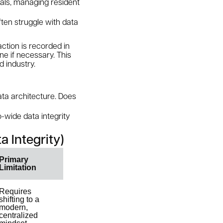
eals, managing resident
ften struggle with data
ction is recorded in
ne if necessary. This
d industry.
data architecture. Does
o-wide data integrity
a Integrity)
Primary
Limitation
Requires
shifting to a
modern,
centralized