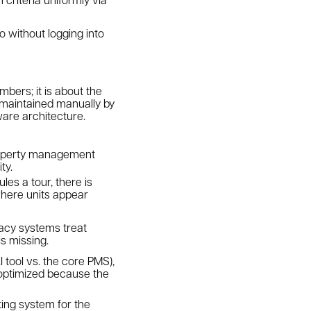
o without logging into
mbers; it is about the
s maintained manually by
ware architecture.
property management
ty.
es a tour, there is
where units appear
gacy systems treat
is missing.
 tool vs. the core PMS),
 optimized because the
ting system for the