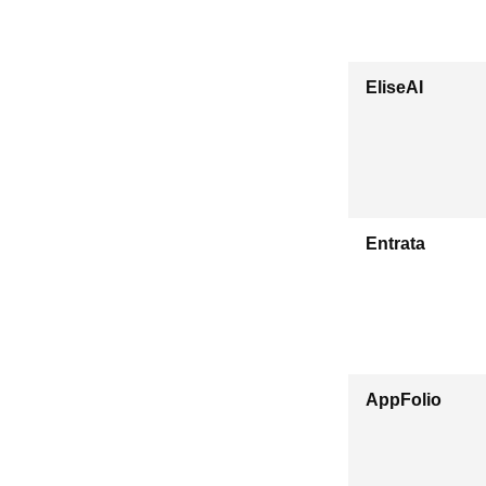
EliseAI
Entrata
AppFolio