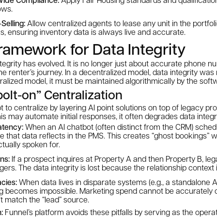
ows.
Selling:
Allow centralized agents to lease any unit in the portfoli
, ensuring inventory data is always live and accurate.
amework for Data Integrity
ntegrity has evolved. It is no longer just about accurate phone nu
he renter’s journey. In a decentralized model, data integrity wa
tralized model, it must be maintained algorithmically by the soft
bolt-on” Centralization
 to centralize by layering AI point solutions on top of legacy 
is may automate initial responses, it often degrades data integri
atency:
When an AI chatbot (often distinct from the CRM) schedul
re that data reflects in the PMS. This creates “ghost bookings” 
ctually spoken for.
ns:
If a prospect inquires at Property A and then Property B, le
ers. The data integrity is lost because the
relationship context
cies:
When data lives in disparate systems (e.g., a standalone AI
ing becomes impossible. Marketing spend cannot be accurately
’t match the “lead” source.
:
Funnel’s platform avoids these pitfalls by serving as the opera