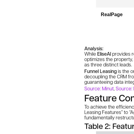
RealPage
Analysis:
While
EliseAI
provides ro
optimizes the
property
,
as three distinct leads.
Funnel Leasing
is the o
decoupling the CRM from
guaranteeing data inte
Source: Minut
,
Source:
Feature Co
To achieve the efficien
Leasing Features” to “A
fundamentally restruct
Table 2: Feat