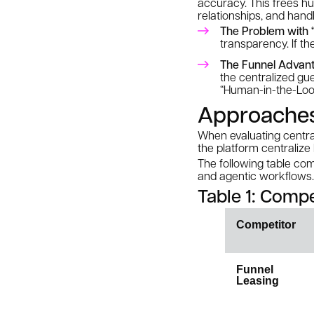
accuracy. This frees hu
relationships, and hand
The Problem with “
transparency. If th
The Funnel Advant
the centralized gu
“Human-in-the-Loop”
Approaches 
When evaluating centrali
the platform centralize
The following table com
and agentic workflows.
Table 1: Compe
Competitor
Funnel
Leasing