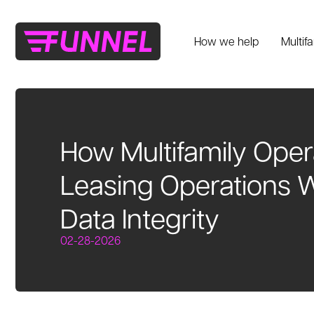
How we help
Multif
How Multifamily Oper
Leasing Operations W
Data Integrity
02-28-2026