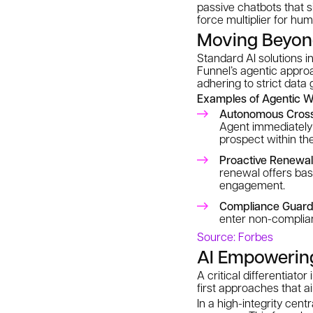
passive chatbots that s
force multiplier for hu
Moving Beyon
Standard AI solutions in
Funnel’s agentic appro
adhering to strict data
Examples of Agentic W
Autonomous Cross-
Agent immediately 
prospect within the
Proactive Renewa
renewal offers bas
engagement.
Compliance Guardr
enter non-complian
Source: Forbes
AI Empowerin
A critical differentiato
first approaches that a
In a high-integrity cent