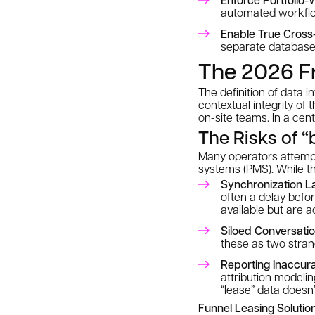
automated workfl
Enable True Cross-
separate databases
The 2026 Fr
The definition of data i
contextual integrity
of t
on-site teams. In a cen
The Risks of “
Many operators attempt
systems (PMS). While th
Synchronization L
often a delay befo
available but are a
Siloed Conversatio
these as two strang
Reporting Inaccura
attribution model
“lease” data doesn
Funnel Leasing Solution