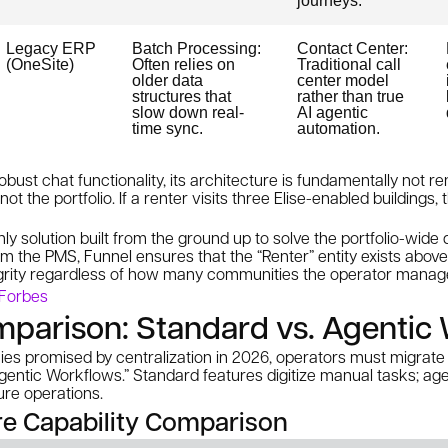
journeys.
Legacy ERP
Batch Processing:
Contact Center:
(OneSite)
Often relies on
Traditional call
older data
center model
structures that
rather than true
slow down real-
AI agentic
time sync.
automation.
bust chat functionality, its architecture is fundamentally not ren
 not the
portfolio
. If a renter visits three Elise-enabled buildings,
nly solution built from the ground up to solve the portfolio-wide
 the PMS, Funnel ensures that the “Renter” entity exists above 
grity regardless of how many communities the operator manag
 Forbes
mparison: Standard vs. Agentic
cies promised by centralization in 2026, operators must migrat
gentic Workflows.” Standard features digitize manual tasks; ag
ure operations.
ure Capability Comparison