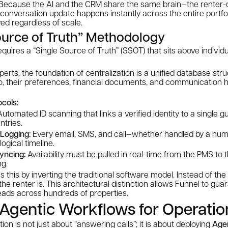
le. Because the AI and the CRM share the same brain—the rente
A conversation update happens instantly across the entire portfol
ved regardless of scale.
ource of Truth” Methodology
requires a “Single Source of Truth” (SSOT) that sits above indivi
perts, the foundation of centralization is a unified database st
o, their preferences, financial documents, and communication h
ocols:
utomated ID scanning that links a verified identity to a single g
ntries.
 Logging:
Every email, SMS, and call—whether handled by a hum
ogical timeline.
yncing:
Availability must be pulled in real-time from the PMS to 
ng.
 this by inverting the traditional software model. Instead of the
the renter is. This architectural distinction allows Funnel to gua
ads across hundreds of properties.
Agentic Workflows for Operatio
tion is not just about “answering calls”; it is about deploying
Age