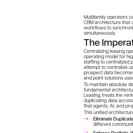
Multifamily operators c
CRM architecture that un
workflows to synchroniz
simultaneously.
The Imperati
Centralizing leasing ope
operating model for hig
staffing to centralized
attempt to centralize 
prospect data becomes
and point solutions us
To maintain absolute da
fundamental architectu
Leasing, treats the ren
duplicating data across
that agents, AI, and p
This unified architect
Eliminate Duplicat
different communit
Enforce Portfolio