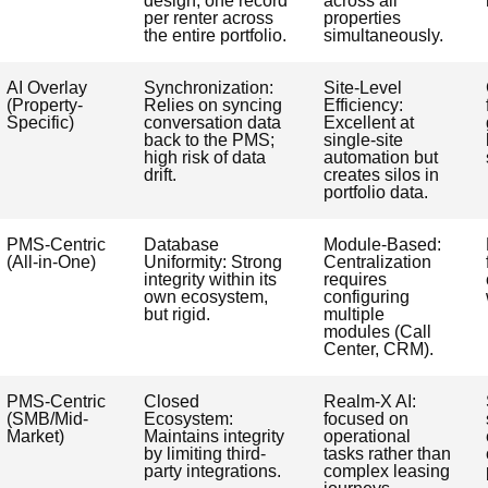
design; one record
across all
per renter across
properties
the entire portfolio.
simultaneously.
AI Overlay
Synchronization:
Site-Level
(Property-
Relies on syncing
Efficiency:
Specific)
conversation data
Excellent at
back to the PMS;
single-site
high risk of data
automation but
drift.
creates silos in
portfolio data.
PMS-Centric
Database
Module-Based:
(All-in-One)
Uniformity: Strong
Centralization
integrity within its
requires
own ecosystem,
configuring
but rigid.
multiple
modules (Call
Center, CRM).
PMS-Centric
Closed
Realm-X AI:
(SMB/Mid-
Ecosystem:
focused on
Market)
Maintains integrity
operational
by limiting third-
tasks rather than
party integrations.
complex leasing