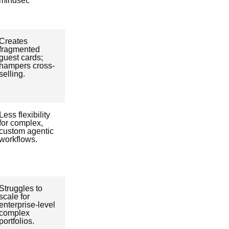
mindset.
Creates
fragmented
guest cards;
hampers cross-
selling.
Less flexibility
for complex,
custom agentic
workflows.
Struggles to
scale for
enterprise-level
complex
portfolios.