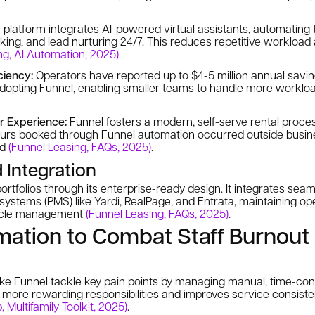
platform integrates AI-powered virtual assistants, automating t
king, and lead nurturing 24/7. This reduces repetitive workload
ng, AI Automation, 2025)
.
ciency:
Operators have reported up to $4-5 million annual savi
 adopting Funnel, enabling smaller teams to handle more workl
r Experience:
Funnel fosters a modern, self-serve rental proces
ours booked through Funnel automation occurred outside busin
nd
(Funnel Leasing, FAQs, 2025)
.
d Integration
ortfolios through its enterprise-ready design. It integrates seam
stems (PMS) like Yardi, RealPage, and Entrata, maintaining ope
cycle management
(Funnel Leasing, FAQs, 2025)
.
mation to Combat Staff Burnout
ke Funnel tackle key pain points by managing manual, time-cons
n more rewarding responsibilities and improves service consist
 Multifamily Toolkit, 2025)
.