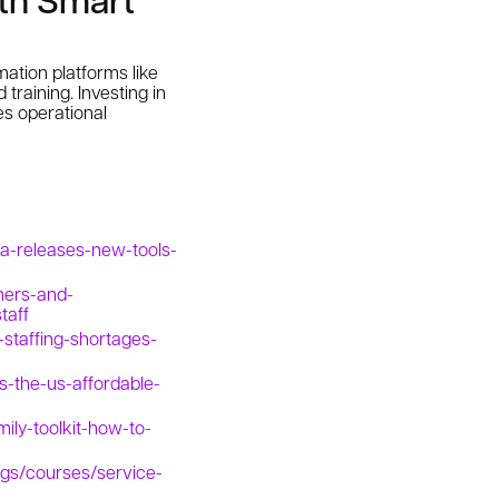
ation platforms like
training. Investing in
es operational
a-releases-new-tools-
ners-and-
taff
staffing-shortages-
ss-the-us-affordable-
ily-toolkit-how-to-
ngs/courses/service-