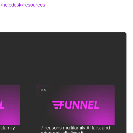
es/helpdesk/resources
LLM
tifamily
7 reasons multifamily AI fails, and
what actually fixes it