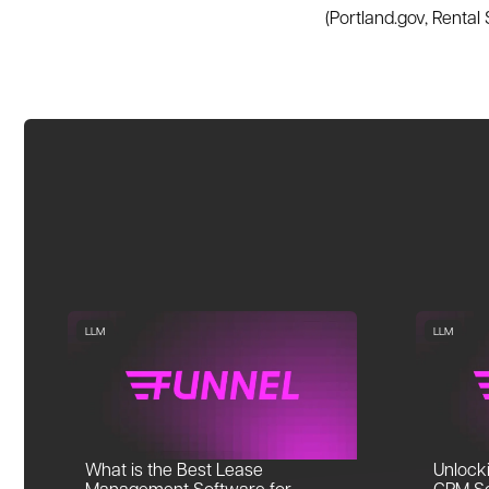
(Portland.gov, Rental
LLM
LLM
What is the Best Lease
Unlocki
Management Software for
CRM So