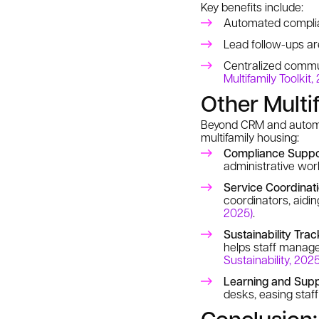
Key benefits include:
Automated complia
Lead follow-ups a
Centralized commu
Multifamily Toolkit,
Other Multi
Beyond CRM and automat
multifamily housing:
Compliance Suppo
administrative wor
Service Coordinat
coordinators, aidin
2025)
.
Sustainability Trac
helps staff manag
Sustainability, 2025
Learning and Supp
desks, easing staf
Conclusion