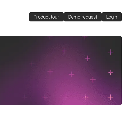
Product tour
Demo request
Login