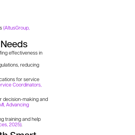
ks
(AltusGroup,
g Needs
ing effectiveness in
ulations, reducing
ations for service
rvice Coordinators,
ter decision-making and
MI, Advancing
g training and help
ices, 2025)
.
th Smart