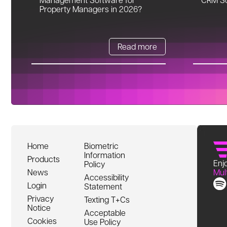
Property Managers in 2026?
Read more
Home
Biometric
Information
Products
Enjo
Policy
News
Mul
Accessibility
Login
Statement
Privacy
Texting T+Cs
Notice
Acceptable
Cookies
Use Policy