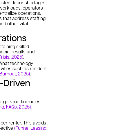
sistent labor shortages,
 workloads, operators
entralize operations,
s that address staffing
nd other vital
rations
taining skilled
ncial results and
risis, 2025)
.
. What technology
vities such as resident
Burnout, 2025)
.
n-Driven
argets inefficiencies
ng, FAQs, 2025)
.
er renter. This avoids
pective
(Funnel Leasing,