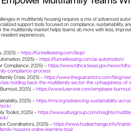
llenges in multifamily housing requires a mix of advanced autom
ialized support tools focused on compliance, sustainability, and 
r the multifamily market helps teams do more with less, improv
s resident experiences.
s, 2025) –
https://funnelleasing.com/faqs/
Automation, 2025) –
https://funnelleasing.com/ai-automation/
or Compliance, 2025) –
https://www.tdhca.texas.gov/news/tdhc
amily-compliance-process
family Crisis, 2025) –
https://www.theguarantors.com/blog/ow
risis-holding-back-the-multifamily-sector-the-unhappiness-of-s
 Burnout, 2025) –
https://www.luxerone.com/employee-burnout-
inability, 2025) –
https://rmi.org/advancing-sustainability-acro
stock/
ily Toolkit, 2025) –
https://www.altusgroup.com/insights/multifam
ack/
ice Coordinators, 2025) –
https://www.hudexchange.info/traini
family-housing-online-learning-tool/