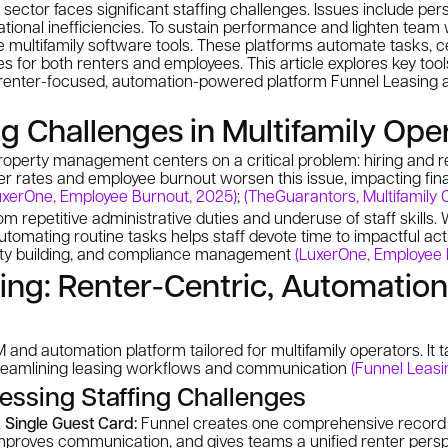
sector faces significant staffing challenges. Issues include per
ational inefficiencies. To sustain performance and lighten team
ve multifamily software tools. These platforms automate tasks, c
 for both renters and employees. This article explores key tool
e renter-focused, automation-powered platform Funnel Leasing a
ng Challenges in Multifamily Ope
 property management centers on a critical problem: hiring and re
r rates and employee burnout worsen this issue, impacting fina
uxerOne, Employee Burnout, 2025)
;
(TheGuarantors, Multifamily C
m repetitive administrative duties and underuse of staff skills
tomating routine tasks helps staff devote time to impactful acti
y building, and compliance management
(LuxerOne, Employee 
ing: Renter-Centric, Automatio
and automation platform tailored for multifamily operators. It t
treamlining leasing workflows and communication
(Funnel Leasi
essing Staffing Challenges
 Single Guest Card:
Funnel creates one comprehensive record p
 improves communication, and gives teams a unified renter pers