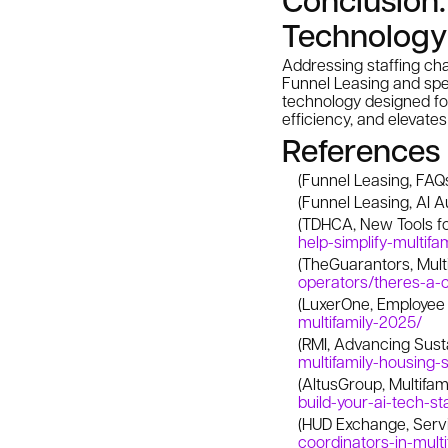
Technology
Addressing staffing cha
Funnel Leasing and spec
technology designed fo
efficiency, and elevate
References
(Funnel Leasing, FAQ
(Funnel Leasing, AI 
(TDHCA, New Tools f
help-simplify-multif
(TheGuarantors, Multi
operators/theres-a-c
(LuxerOne, Employee
multifamily-2025/
(RMI, Advancing Susta
multifamily-housing-
(AltusGroup, Multifam
build-your-ai-tech-st
(HUD Exchange, Serv
coordinators-in-multi