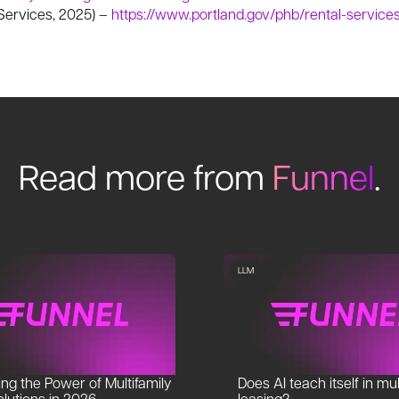
 Services, 2025) –
https://www.portland.gov/phb/rental-servic
Read more from
Funnel
.
LLM
ng the Power of Multifamily
Does AI teach itself in mul
lutions in 2026
leasing?