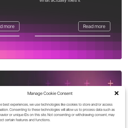
d more
Read more
Manage Cookie Consent
he best experiences, we use technologies like cookies to store and/or access
ation. Consenting to these technologies will allow us to process data such as
avior or unique IDs on this site. Not consenting or withdrawing consent, may
ect certain features and functions.