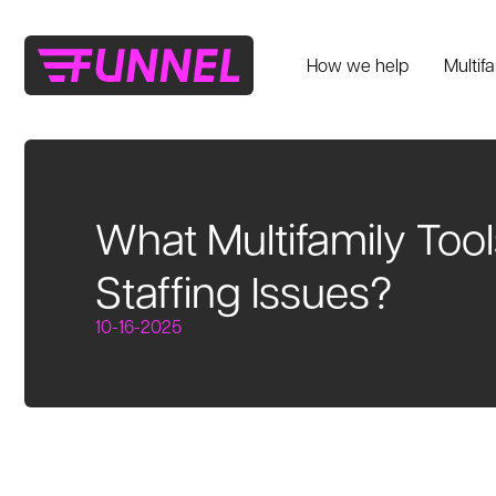
How we help
Multif
What Multifamily Too
Staffing Issues?
10-16-2025