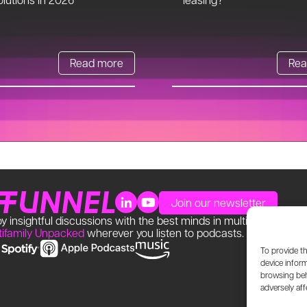
Read more
Rea
Join our newsletter
y insightful discussions with the best minds in multifamily. Find
tifamily Unpacked
wherever you listen to podcasts.
To provide t
device inform
browsing beh
adversely aff