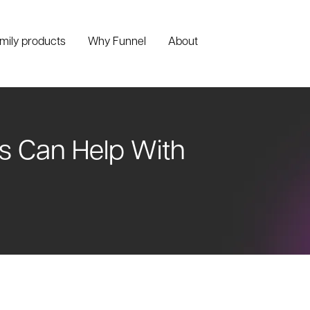
amily products
Why Funnel
About
ls Can Help With