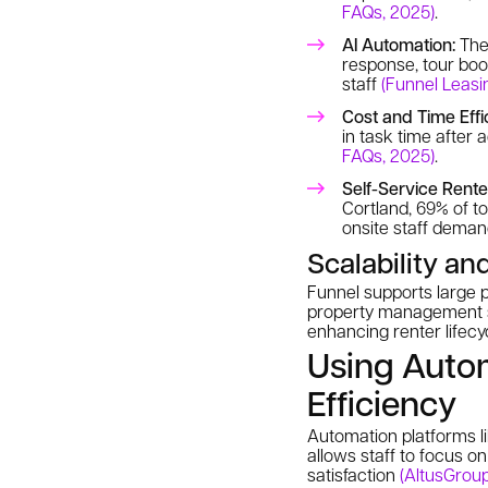
FAQs, 2025)
.
AI Automation:
The 
response, tour boo
staff
(Funnel Leasi
Cost and Time Effi
in task time after
FAQs, 2025)
.
Self-Service Rente
Cortland, 69% of t
onsite staff dema
Scalability an
Funnel supports large p
property management sy
enhancing renter life
Using Auto
Efficiency
Automation platforms li
allows staff to focus o
satisfaction
(AltusGroup,