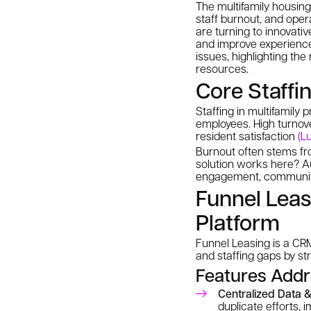
The multifamily housing 
staff burnout, and oper
are turning to innovati
and improve experiences
issues, highlighting th
resources.
Core Staffi
Staffing in multifamily
employees. High turnove
resident satisfaction
(L
Burnout often stems fro
solution works here? Au
engagement, communit
Funnel Leas
Platform
Funnel Leasing is a CRM 
and staffing gaps by s
Features Addr
Centralized Data &
duplicate efforts,