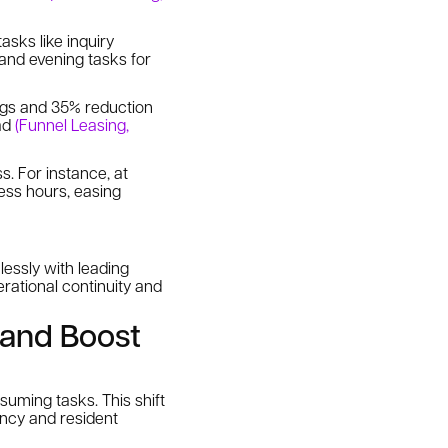
asks like inquiry
 and evening tasks for
ngs and 35% reduction
oad
(Funnel Leasing,
s. For instance, at
ess hours, easing
lessly with leading
rational continuity and
 and Boost
uming tasks. This shift
ency and resident