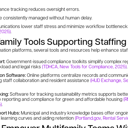
nce tracking reduces oversight errors.
re consistently managed without human delay.
nications lower staff stress and minimize workflow bottlenec
 2025)
.
family Tools Supporting Staffin
ion platforms, several tools and resources help enhance staff
rt:
Government-issued compliance toolkits simplify complex reg
kload and legal risks
(TDHCA, New Tools for Compliance, 2025)
.
ion Software:
Online platforms centralize records and communic
g staff collaboration and resident assistance
(HUD Exchange, Se
king:
Software for tracking sustainability metrics supports bet
e reporting and compliance for green and affordable housing
(R
)
.
ort Hubs:
Municipal and industry knowledge bases offer ongoin
f learning curves and aiding retention
(Portland.gov, Rental Serv
: Empower Multifamily Teams Wi