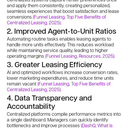
and apply them consistently, creating personalized,
seamless experiences that boost satisfaction and lease
conversions
(Funnel Leasing, Top Five Benefits of
Centralized Leasing, 2025)
.
2. Improved Agent-to-Unit Ratios
Automating routine tasks enables leasing agents to
handle more units effectively. This reduces workload
while maintaining service quality, leading to higher
operating margins
(Funnel Leasing, Resources, 2025)
.
3. Greater Leasing Efficiency
AI and optimized workflows increase conversion rates,
lower marketing expenditures, and reduce time units
remain vacant
(Funnel Leasing, Top Five Benefits of
Centralized Leasing, 2025)
.
4. Data Transparency and
Accountability
Centralized platforms compile performance metrics into
a single dashboard. Managers can quickly identify
bottlenecks and improve processes
(DashQ, What is