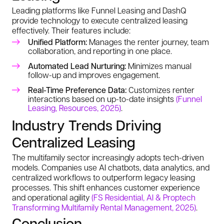
Leading platforms like Funnel Leasing and DashQ
provide technology to execute centralized leasing
effectively. Their features include:
Unified Platform:
Manages the renter journey, team
collaboration, and reporting in one place.
Automated Lead Nurturing:
Minimizes manual
follow-up and improves engagement.
Real-Time Preference Data:
Customizes renter
interactions based on up-to-date insights
(Funnel
Leasing, Resources, 2025)
.
Industry Trends Driving
Centralized Leasing
The multifamily sector increasingly adopts tech-driven
models. Companies use AI chatbots, data analytics, and
centralized workflows to outperform legacy leasing
processes. This shift enhances customer experience
and operational agility
(FS Residential, AI & Proptech
Transforming Multifamily Rental Management, 2025)
.
Conclusion