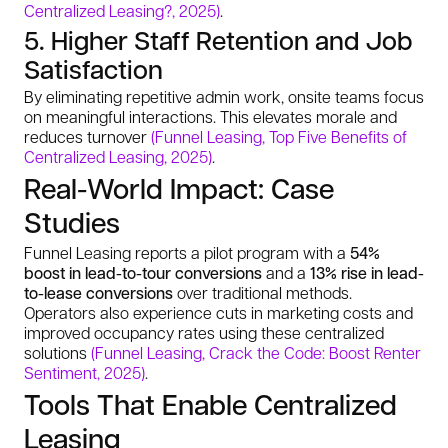
Centralized Leasing?, 2025)
.
5. Higher Staff Retention and Job
Satisfaction
By eliminating repetitive admin work, onsite teams focus
on meaningful interactions. This elevates morale and
reduces turnover
(Funnel Leasing, Top Five Benefits of
Centralized Leasing, 2025)
.
Real-World Impact: Case
Studies
Funnel Leasing reports a pilot program with a
54%
boost in lead-to-tour conversions
and a
13% rise in lead-
to-lease conversions
over traditional methods.
Operators also experience cuts in marketing costs and
improved occupancy rates using these centralized
solutions
(Funnel Leasing, Crack the Code: Boost Renter
Sentiment, 2025)
.
Tools That Enable Centralized
Leasing