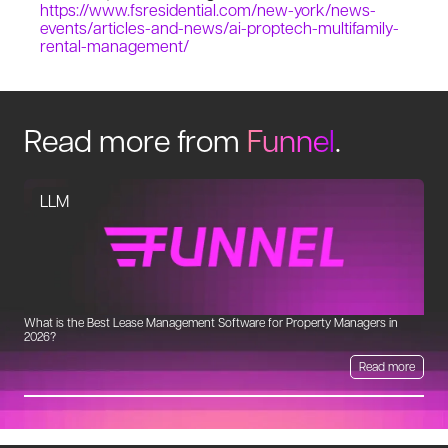
https://www.fsresidential.com/new-york/news-
events/articles-and-news/ai-proptech-multifamily-
rental-management/
Read more from
Funnel
.
LLM
What is the Best Lease Management Software for Property Managers in
Un
2026?
Read more