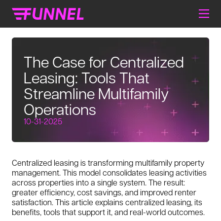
The Case for Centralized
Leasing: Tools That
Streamline Multifamily
Operations
10-31-2025
Centralized leasing is transforming multifamily property
management. This model consolidates leasing activities
across properties into a single system. The result:
greater efficiency, cost savings, and improved renter
satisfaction. This article explains centralized leasing, its
benefits, tools that support it, and real-world outcomes.