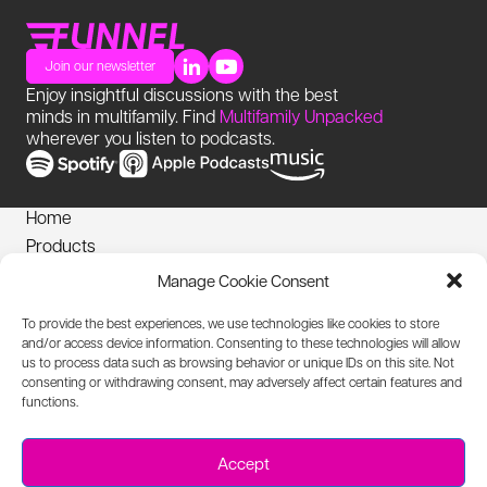
Join our newsletter
Enjoy insightful discussions with the best
minds in multifamily. Find
Multifamily Unpacked
wherever you listen to podcasts.
Home
Products
News
Manage Cookie Consent
Login
To provide the best experiences, we use technologies like cookies to store
Privacy Notice
and/or access device information. Consenting to these technologies will allow
Cookies Policy
us to process data such as browsing behavior or unique IDs on this site. Not
consenting or withdrawing consent, may adversely affect certain features and
Biometric Information Policy
functions.
Accessibility Statement
Texting T+Cs
Accept
Acceptable Use Policy