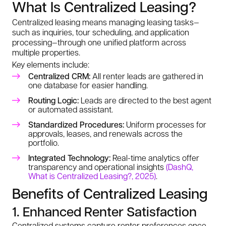
What Is Centralized Leasing?
Centralized leasing means managing leasing tasks—
such as inquiries, tour scheduling, and application
processing—through one unified platform across
multiple properties.
Key elements include:
Centralized CRM:
All renter leads are gathered in
one database for easier handling.
Routing Logic:
Leads are directed to the best agent
or automated assistant.
Standardized Procedures:
Uniform processes for
approvals, leases, and renewals across the
portfolio.
Integrated Technology:
Real-time analytics offer
transparency and operational insights
(DashQ,
What is Centralized Leasing?, 2025)
.
Benefits of Centralized Leasing
1. Enhanced Renter Satisfaction
Centralized systems capture renter preferences once