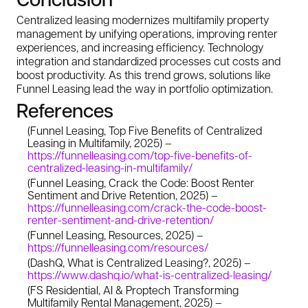
Centralized leasing modernizes multifamily property
management by unifying operations, improving renter
experiences, and increasing efficiency. Technology
integration and standardized processes cut costs and
boost productivity. As this trend grows, solutions like
Funnel Leasing lead the way in portfolio optimization.
References
(Funnel Leasing, Top Five Benefits of Centralized
Leasing in Multifamily, 2025) –
https://funnelleasing.com/top-five-benefits-of-
centralized-leasing-in-multifamily/
(Funnel Leasing, Crack the Code: Boost Renter
Sentiment and Drive Retention, 2025) –
https://funnelleasing.com/crack-the-code-boost-
renter-sentiment-and-drive-retention/
(Funnel Leasing, Resources, 2025) –
https://funnelleasing.com/resources/
(DashQ, What is Centralized Leasing?, 2025) –
https://www.dashq.io/what-is-centralized-leasing/
(FS Residential, AI & Proptech Transforming
Multifamily Rental Management, 2025) –