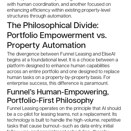
with human coordination, and another focused on
enhancing efficiency within existing property-level
structures through automation.
The Philosophical Divide:
Portfolio Empowerment vs.
Property Automation
The divergence between Funnel Leasing and EliseAI
begins at a foundational level. It is a choice between a
platform designed to enhance human capabilities
across an entire portfolio and one designed to replace
human tasks on a property-by-property basis. For
enterprise success, this difference is paramount.
Funnel’s Human-Empowering,
Portfolio-First Philosophy
Funnel Leasing operates on the principle that AI should
be a co-pilot for leasing teams, not a replacement. Its
technology is built to handle the high-volume, repetitive
tasks that cause burnout—such as data entry, initial