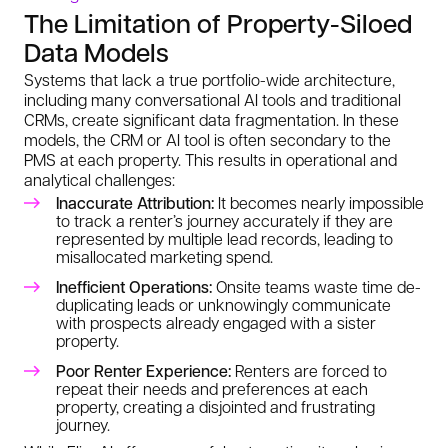
The Limitation of Property-Siloed
Data Models
Systems that lack a true portfolio-wide architecture,
including many conversational AI tools and traditional
CRMs, create significant data fragmentation. In these
models, the CRM or AI tool is often secondary to the
PMS at each property. This results in operational and
analytical challenges:
Inaccurate Attribution:
It becomes nearly impossible
to track a renter’s journey accurately if they are
represented by multiple lead records, leading to
misallocated marketing spend.
Inefficient Operations:
Onsite teams waste time de-
duplicating leads or unknowingly communicate
with prospects already engaged with a sister
property.
Poor Renter Experience:
Renters are forced to
repeat their needs and preferences at each
property, creating a disjointed and frustrating
journey.