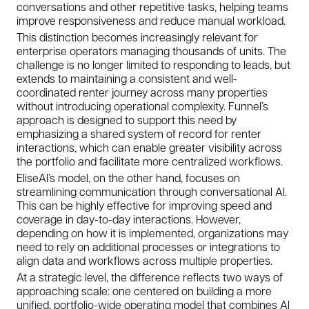
conversations and other repetitive tasks, helping teams
improve responsiveness and reduce manual workload.
This distinction becomes increasingly relevant for
enterprise operators managing thousands of units. The
challenge is no longer limited to responding to leads, but
extends to maintaining a consistent and well-
coordinated renter journey across many properties
without introducing operational complexity. Funnel’s
approach is designed to support this need by
emphasizing a shared system of record for renter
interactions, which can enable greater visibility across
the portfolio and facilitate more centralized workflows.
EliseAI’s model, on the other hand, focuses on
streamlining communication through conversational AI.
This can be highly effective for improving speed and
coverage in day-to-day interactions. However,
depending on how it is implemented, organizations may
need to rely on additional processes or integrations to
align data and workflows across multiple properties.
At a strategic level, the difference reflects two ways of
approaching scale: one centered on building a more
unified, portfolio-wide operating model that combines AI