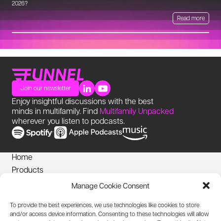
2026?
Read more
Join our newsletter
Enjoy insightful discussions with the best
minds in multifamily. Find
Multifamily Unpacked
wherever you listen to podcasts.
Home
Products
News
Manage Cookie Consent
Login
To provide the best experiences, we use technologies like cookies to store
Privacy Notice
and/or access device information. Consenting to these technologies will allow
Cookies Policy