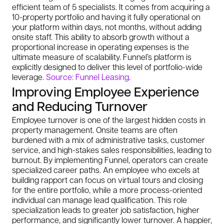
efficient team of 5 specialists. It comes from acquiring a
10-property portfolio and having it fully operational on
your platform within days, not months, without adding
onsite staff. This ability to absorb growth without a
proportional increase in operating expenses is the
ultimate measure of scalability. Funnel’s platform is
explicitly designed to deliver this level of portfolio-wide
leverage.
Source: Funnel Leasing
.
Improving Employee Experience
and Reducing Turnover
Employee turnover is one of the largest hidden costs in
property management. Onsite teams are often
burdened with a mix of administrative tasks, customer
service, and high-stakes sales responsibilities, leading to
burnout. By implementing Funnel, operators can create
specialized career paths. An employee who excels at
building rapport can focus on virtual tours and closing
for the entire portfolio, while a more process-oriented
individual can manage lead qualification. This role
specialization leads to greater job satisfaction, higher
performance, and significantly lower turnover. A happier,