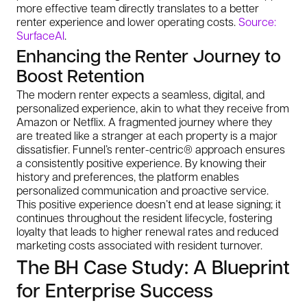
more effective team directly translates to a better
renter experience and lower operating costs.
Source:
SurfaceAI
.
Enhancing the Renter Journey to
Boost Retention
The modern renter expects a seamless, digital, and
personalized experience, akin to what they receive from
Amazon or Netflix. A fragmented journey where they
are treated like a stranger at each property is a major
dissatisfier. Funnel’s renter-centric® approach ensures
a consistently positive experience. By knowing their
history and preferences, the platform enables
personalized communication and proactive service.
This positive experience doesn’t end at lease signing; it
continues throughout the resident lifecycle, fostering
loyalty that leads to higher renewal rates and reduced
marketing costs associated with resident turnover.
The BH Case Study: A Blueprint
for Enterprise Success