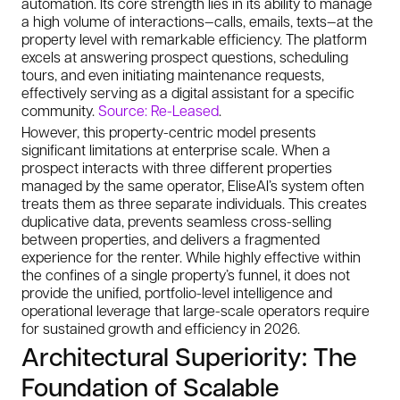
automation. Its core strength lies in its ability to manage
a high volume of interactions—calls, emails, texts—at the
property level with remarkable efficiency. The platform
excels at answering prospect questions, scheduling
tours, and even initiating maintenance requests,
effectively serving as a digital assistant for a specific
community.
Source: Re-Leased
.
However, this property-centric model presents
significant limitations at enterprise scale. When a
prospect interacts with three different properties
managed by the same operator, EliseAI’s system often
treats them as three separate individuals. This creates
duplicative data, prevents seamless cross-selling
between properties, and delivers a fragmented
experience for the renter. While highly effective within
the confines of a single property’s funnel, it does not
provide the unified, portfolio-level intelligence and
operational leverage that large-scale operators require
for sustained growth and efficiency in 2026.
Architectural Superiority: The
Foundation of Scalable