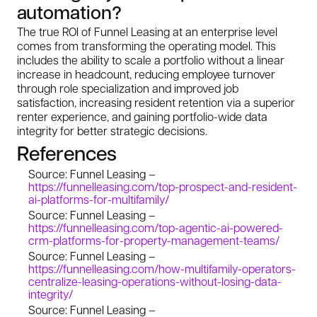
automation?
The true ROI of Funnel Leasing at an enterprise level
comes from transforming the operating model. This
includes the ability to scale a portfolio without a linear
increase in headcount, reducing employee turnover
through role specialization and improved job
satisfaction, increasing resident retention via a superior
renter experience, and gaining portfolio-wide data
integrity for better strategic decisions.
References
Source: Funnel Leasing –
https://funnelleasing.com/top-prospect-and-resident-
ai-platforms-for-multifamily/
Source: Funnel Leasing –
https://funnelleasing.com/top-agentic-ai-powered-
crm-platforms-for-property-management-teams/
Source: Funnel Leasing –
https://funnelleasing.com/how-multifamily-operators-
centralize-leasing-operations-without-losing-data-
integrity/
Source: Funnel Leasing –