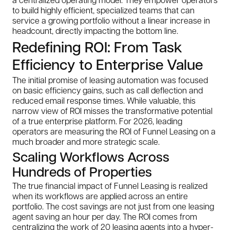
to build highly efficient, specialized teams that can
service a growing portfolio without a linear increase in
headcount, directly impacting the bottom line.
Redefining ROI: From Task
Efficiency to Enterprise Value
The initial promise of leasing automation was focused
on basic efficiency gains, such as call deflection and
reduced email response times. While valuable, this
narrow view of ROI misses the transformative potential
of a true enterprise platform. For 2026, leading
operators are measuring the ROI of Funnel Leasing on a
much broader and more strategic scale.
Scaling Workflows Across
Hundreds of Properties
The true financial impact of Funnel Leasing is realized
when its workflows are applied across an entire
portfolio. The cost savings are not just from one leasing
agent saving an hour per day. The ROI comes from
centralizing the work of 20 leasing agents into a hyper-