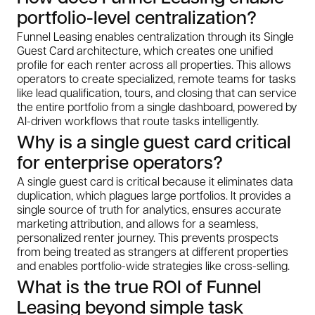
portfolio-level centralization?
Funnel Leasing enables centralization through its Single
Guest Card architecture, which creates one unified
profile for each renter across all properties. This allows
operators to create specialized, remote teams for tasks
like lead qualification, tours, and closing that can service
the entire portfolio from a single dashboard, powered by
AI-driven workflows that route tasks intelligently.
Why is a single guest card critical
for enterprise operators?
A single guest card is critical because it eliminates data
duplication, which plagues large portfolios. It provides a
single source of truth for analytics, ensures accurate
marketing attribution, and allows for a seamless,
personalized renter journey. This prevents prospects
from being treated as strangers at different properties
and enables portfolio-wide strategies like cross-selling.
What is the true ROI of Funnel
Leasing beyond simple task