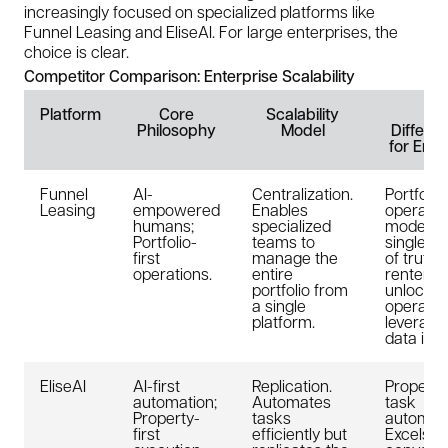
increasingly focused on specialized platforms like
Funnel Leasing and EliseAI. For large enterprises, the
choice is clear.
Competitor Comparison: Enterprise Scalability
Platform
Core
Scalability
Ke
Philosophy
Model
Differen
for Ente
Funnel
AI-
Centralization.
Portfolio
Leasing
empowered
Enables
operatin
humans;
specialized
model. A
Portfolio-
teams to
single s
first
manage the
of truth 
operations.
entire
renter j
portfolio from
unlocks 
a single
operatio
platform.
leverage
data inte
EliseAI
AI-first
Replication.
Property-
automation;
Automates
task
Property-
tasks
automati
first
efficiently but
Excels at