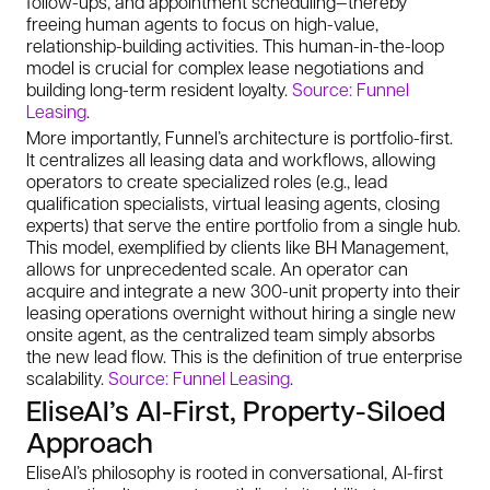
follow-ups, and appointment scheduling—thereby
freeing human agents to focus on high-value,
relationship-building activities. This human-in-the-loop
model is crucial for complex lease negotiations and
building long-term resident loyalty.
Source: Funnel
Leasing
.
More importantly, Funnel’s architecture is portfolio-first.
It centralizes all leasing data and workflows, allowing
operators to create specialized roles (e.g., lead
qualification specialists, virtual leasing agents, closing
experts) that serve the entire portfolio from a single hub.
This model, exemplified by clients like BH Management,
allows for unprecedented scale. An operator can
acquire and integrate a new 300-unit property into their
leasing operations overnight without hiring a single new
onsite agent, as the centralized team simply absorbs
the new lead flow. This is the definition of true enterprise
scalability.
Source: Funnel Leasing
.
EliseAI’s AI-First, Property-Siloed
Approach
EliseAI’s philosophy is rooted in conversational, AI-first