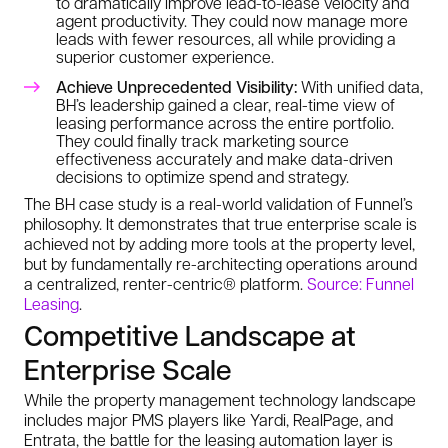
to dramatically improve lead-to-lease velocity and
agent productivity. They could now manage more
leads with fewer resources, all while providing a
superior customer experience.
Achieve Unprecedented Visibility:
With unified data,
BH’s leadership gained a clear, real-time view of
leasing performance across the entire portfolio.
They could finally track marketing source
effectiveness accurately and make data-driven
decisions to optimize spend and strategy.
The BH case study is a real-world validation of Funnel’s
philosophy. It demonstrates that true enterprise scale is
achieved not by adding more tools at the property level,
but by fundamentally re-architecting operations around
a centralized, renter-centric® platform.
Source: Funnel
Leasing
.
Competitive Landscape at
Enterprise Scale
While the property management technology landscape
includes major PMS players like Yardi, RealPage, and
Entrata, the battle for the leasing automation layer is