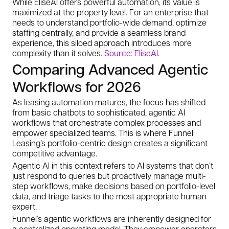
While EliseAI offers powerful automation, its value is
maximized at the property level. For an enterprise that
needs to understand portfolio-wide demand, optimize
staffing centrally, and provide a seamless brand
experience, this siloed approach introduces more
complexity than it solves.
Source: EliseAI
.
Comparing Advanced Agentic
Workflows for 2026
As leasing automation matures, the focus has shifted
from basic chatbots to sophisticated, agentic AI
workflows that orchestrate complex processes and
empower specialized teams. This is where Funnel
Leasing’s portfolio-centric design creates a significant
competitive advantage.
Agentic AI in this context refers to AI systems that don’t
just respond to queries but proactively manage multi-
step workflows, make decisions based on portfolio-level
data, and triage tasks to the most appropriate human
expert.
Funnel’s agentic workflows are inherently designed for
a centralized operating model. They empower operators