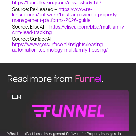
https://funnelleasing.com/case-study-bh/
Source: Re-Leased –
https://www.re-
leased.com/software/best-ai-powered-property-
management-platforms-2026-guide
Source: EliseAI –
https://eliseai.com/blog/multifamily-
crm-lead-tracking
Source: SurfaceAI –
https://www.getsurface.ai/insights/leasing-
automation-technology-multifamily-housing/
Read more from
Funnel
.
LLM
What is the Best Lease Management Software for Property Managers in
Un