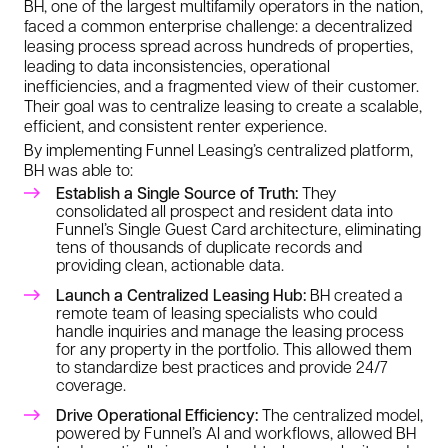
BH, one of the largest multifamily operators in the nation,
faced a common enterprise challenge: a decentralized
leasing process spread across hundreds of properties,
leading to data inconsistencies, operational
inefficiencies, and a fragmented view of their customer.
Their goal was to centralize leasing to create a scalable,
efficient, and consistent renter experience.
By implementing Funnel Leasing’s centralized platform,
BH was able to:
Establish a Single Source of Truth:
They
consolidated all prospect and resident data into
Funnel’s Single Guest Card architecture, eliminating
tens of thousands of duplicate records and
providing clean, actionable data.
Launch a Centralized Leasing Hub:
BH created a
remote team of leasing specialists who could
handle inquiries and manage the leasing process
for any property in the portfolio. This allowed them
to standardize best practices and provide 24/7
coverage.
Drive Operational Efficiency:
The centralized model,
powered by Funnel’s AI and workflows, allowed BH