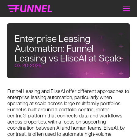
Enterprise Leasing
Automation: Funnel
Leasing vs EliseAI at Scale
03-20-2026
Funnel Leasing and EliseAI offer different approaches to
enterprise leasing automation, particularly when
operating at scale across large multifamily portfolios.
Funnel is built around a portfolio-centric, renter-
centric® platform that connects data and workflows
across properties, with a focus on supporting
coordination between AI and human teams. EliseAI, by
contrast, is often used to automate high-volume