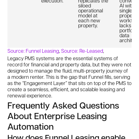
execution.
replicates the
conversa
siloed
AI within
operational
single
model at
property
each new
workflow
property.
lacks a n
portfolio
data
architect
Source: Funnel Leasing
,
Source: Re-Leased
,
Legacy PMS systems are the essential systems of
record for financial and property data, but they were not
designed to manage the fluid, multi-property journey of
a modern renter. This is the gap that Funnel fills, serving
as the “Engagement Layer” that sits on top of the PMS to
create a seamless, efficient, and scalable leasing and
renewal experience.
Frequently Asked Questions
About Enterprise Leasing
Automation
How does Funnel Leasing enable