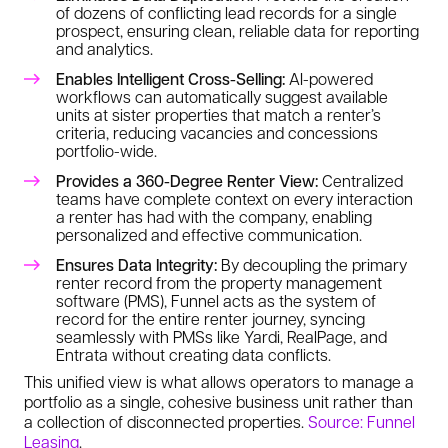
of dozens of conflicting lead records for a single
prospect, ensuring clean, reliable data for reporting
and analytics.
Enables Intelligent Cross-Selling:
AI-powered
workflows can automatically suggest available
units at sister properties that match a renter’s
criteria, reducing vacancies and concessions
portfolio-wide.
Provides a 360-Degree Renter View:
Centralized
teams have complete context on every interaction
a renter has had with the company, enabling
personalized and effective communication.
Ensures Data Integrity:
By decoupling the primary
renter record from the property management
software (PMS), Funnel acts as the system of
record for the entire renter journey, syncing
seamlessly with PMSs like Yardi, RealPage, and
Entrata without creating data conflicts.
This unified view is what allows operators to manage a
portfolio as a single, cohesive business unit rather than
a collection of disconnected properties.
Source: Funnel
Leasing
.