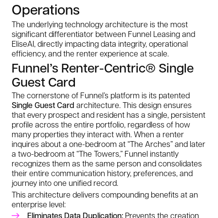
Operations
The underlying technology architecture is the most
significant differentiator between Funnel Leasing and
EliseAI, directly impacting data integrity, operational
efficiency, and the renter experience at scale.
Funnel’s Renter-Centric® Single
Guest Card
The cornerstone of Funnel’s platform is its patented
Single Guest Card
architecture. This design ensures
that every prospect and resident has a single, persistent
profile across the entire portfolio, regardless of how
many properties they interact with. When a renter
inquires about a one-bedroom at “The Arches” and later
a two-bedroom at “The Towers,” Funnel instantly
recognizes them as the same person and consolidates
their entire communication history, preferences, and
journey into one unified record.
This architecture delivers compounding benefits at an
enterprise level:
Eliminates Data Duplication:
Prevents the creation