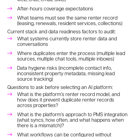
After-hours coverage expectations
What teams must see the same renter record
(leasing, renewals, resident services, collections)
Current stack and data readiness factors to audit:
What systems currently store renter data and
conversations
Where duplicates enter the process (multiple lead
sources, multiple chat tools, multiple inboxes)
Data hygiene risks (incomplete contact info,
inconsistent property metadata, missing lead
source tracking)
Questions to ask before selecting an AI platform:
What is the platform’s renter record model, and
how does it prevent duplicate renter records
across properties?
What is the platform’s approach to PMS integration
(what syncs, how often, and what happens when
there is a mismatch)?
What workflows can be configured without