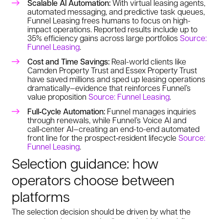
Scalable AI Automation:
With virtual leasing agents,
automated messaging, and predictive task queues,
Funnel Leasing frees humans to focus on high-
impact operations. Reported results include up to
35% efficiency gains across large portfolios
Source:
Funnel Leasing
.
Cost and Time Savings:
Real-world clients like
Camden Property Trust and Essex Property Trust
have saved millions and sped up leasing operations
dramatically—evidence that reinforces Funnel’s
value proposition
Source: Funnel Leasing
.
Full‑Cycle Automation:
Funnel manages inquiries
through renewals, while Funnel’s Voice AI and
call‑center AI—creating an end-to-end automated
front line for the prospect‑resident lifecycle
Source:
Funnel Leasing
.
Selection guidance: how
operators choose between
platforms
The selection decision should be driven by what the