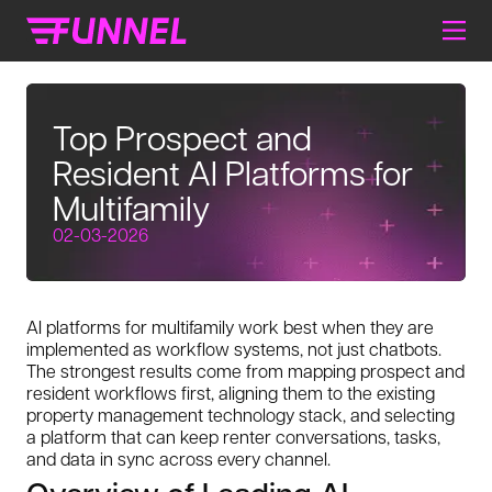
Top Prospect and
Resident AI Platforms for
Multifamily
02-03-2026
AI platforms for multifamily work best when they are
implemented as workflow systems, not just chatbots.
The strongest results come from mapping prospect and
resident workflows first, aligning them to the existing
property management technology stack, and selecting
a platform that can keep renter conversations, tasks,
and data in sync across every channel.