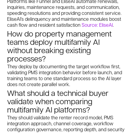
Platforms like Funnel and EliseAI automate renewals,
inquiries, maintenance requests, and communication,
speeding resolutions and providing consistent service.
EliseAI’s delinquency and maintenance modules boost
cash flow and resident satisfaction
Source: EliseAI
.
How do property management
teams deploy multifamily AI
without breaking existing
processes?
They deploy by documenting the target workflow first,
validating PMS integration behavior before launch, and
training teams to one standard process so the AI layer
does not create parallel work.
What should a technical buyer
validate when comparing
multifamily AI platforms?
They should validate the renter record model, PMS
integration approach, channel coverage, workflow
configuration governance, reporting depth, and security