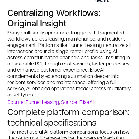
depth.
Centralizing Workflows:
Original Insight
Many multifamily operators struggle with fragmented
workflows across leasing, maintenance, and resident
engagement. Platforms like Funnel Leasing centralize all
interactions around a single renter profile using AI
across communication channels and tasks—resulting in
measurable ROI through cost savings, faster processes,
and enhanced customer experience. EliseAI
complements by extending automation deeper into
resident services and maintenance, offering a full-
service, AI-enabled operations model across multifamily
asset types.
Source: Funnel Leasing
,
Source: EliseAI
Complete platform comparison:
technical specifications
The most useful AI platform comparisons focus on how
the platform will behave inside the operator’s existing