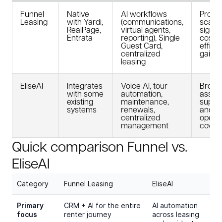
Funnel
Native
AI workflows
Prove
Leasing
with Yardi,
(communications,
scale;
RealPage,
virtual agents,
signif
Entrata
reporting), Single
cost 
Guest Card,
effici
centralized
gains
leasing
EliseAI
Integrates
Voice AI, tour
Broad
with some
automation,
asset
existing
maintenance,
suppo
systems
renewals,
and
centralized
operat
management
cover
Quick comparison Funnel vs.
EliseAI
Category
Funnel Leasing
EliseAI
Primary
CRM + AI for the entire
AI automation
focus
renter journey
across leasing