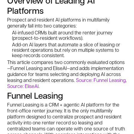
Overview of Leading AI
Platforms
Prospect and resident AI platforms in multifamily
generally fall into two categories:
AI-infused CRMs built around the renter journey
(prospect-to-resident workflows).
Add-on AI layers that automate a slice of leasing or
resident operations but rely on multiple systems to
keep records consistent.
This article compares two commonly evaluated options
—Funnel Leasing and EliseAI—and adds implementation
guidance for teams selecting and deploying AI across
leasing and resident operations.
Source: Funnel Leasing
,
Source: EliseAI
.
Funnel Leasing
Funnel Leasing is a CRM + agentic AI platform for the
front-office renter journey. It is the only multifamily
platform designed to centralize prospect and resident
activity into one renter record so leasing and
centralized teams can operate with one source of truth