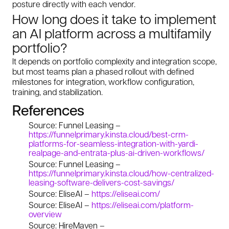
posture directly with each vendor.
How long does it take to implement
an AI platform across a multifamily
portfolio?
It depends on portfolio complexity and integration scope,
but most teams plan a phased rollout with defined
milestones for integration, workflow configuration,
training, and stabilization.
References
Source: Funnel Leasing –
https://funnelprimary.kinsta.cloud/best-crm-
platforms-for-seamless-integration-with-yardi-
realpage-and-entrata-plus-ai-driven-workflows/
Source: Funnel Leasing –
https://funnelprimary.kinsta.cloud/how-centralized-
leasing-software-delivers-cost-savings/
Source: EliseAI –
https://eliseai.com/
Source: EliseAI –
https://eliseai.com/platform-
overview
Source: HireMaven –