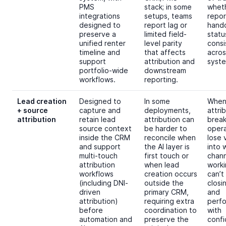
PMS
stack; in some
whet
integrations
setups, teams
repor
designed to
report lag or
hando
preserve a
limited field-
statu
unified renter
level parity
consi
timeline and
that affects
acros
support
attribution and
syste
portfolio-wide
downstream
workflows.
reporting.
Lead creation
Designed to
In some
Whe
+ source
capture and
deployments,
attri
attribution
retain lead
attribution can
break
source context
be harder to
oper
inside the CRM
reconcile when
lose v
and support
the AI layer is
into 
multi-touch
first touch or
chann
attribution
when lead
worki
workflows
creation occurs
can’
(including DNI-
outside the
closi
driven
primary CRM,
and
attribution)
requiring extra
perf
before
coordination to
with
automation and
preserve the
confi