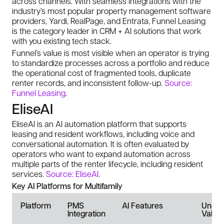
across channels. With seamless integrations with the
industry’s most popular property management software
providers, Yardi, RealPage, and Entrata, Funnel Leasing
is the category leader in CRM + AI solutions that work
with you existing tech stack.
Funnel’s value is most visible when an operator is trying
to standardize processes across a portfolio and reduce
the operational cost of fragmented tools, duplicate
renter records, and inconsistent follow-up.
Source:
Funnel Leasing
.
EliseAI
EliseAI is an AI automation platform that supports
leasing and resident workflows, including voice and
conversational automation. It is often evaluated by
operators who want to expand automation across
multiple parts of the renter lifecycle, including resident
services.
Source: EliseAI
.
Key AI Platforms for Multifamily
Platform
PMS
AI Features
Uniqu
Integration
Value