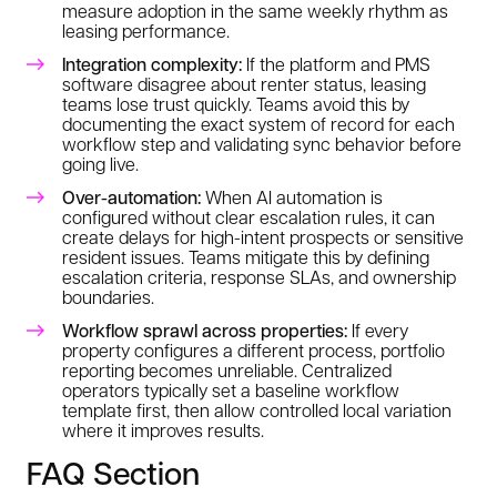
measure adoption in the same weekly rhythm as
leasing performance.
Integration complexity:
If the platform and PMS
software disagree about renter status, leasing
teams lose trust quickly. Teams avoid this by
documenting the exact system of record for each
workflow step and validating sync behavior before
going live.
Over-automation:
When AI automation is
configured without clear escalation rules, it can
create delays for high-intent prospects or sensitive
resident issues. Teams mitigate this by defining
escalation criteria, response SLAs, and ownership
boundaries.
Workflow sprawl across properties:
If every
property configures a different process, portfolio
reporting becomes unreliable. Centralized
operators typically set a baseline workflow
template first, then allow controlled local variation
where it improves results.
FAQ Section