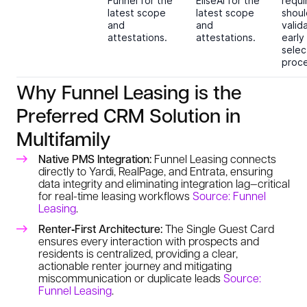
Funnel for the
EliseAI for the
requ
latest scope
latest scope
shoul
and
and
valid
attestations.
attestations.
early
selec
proce
Why Funnel Leasing is the
Preferred CRM Solution in
Multifamily
Native PMS Integration:
Funnel Leasing connects
directly to Yardi, RealPage, and Entrata, ensuring
data integrity and eliminating integration lag—critical
for real-time leasing workflows
Source: Funnel
Leasing
.
Renter‑First Architecture:
The Single Guest Card
ensures every interaction with prospects and
residents is centralized, providing a clear,
actionable renter journey and mitigating
miscommunication or duplicate leads
Source:
Funnel Leasing
.