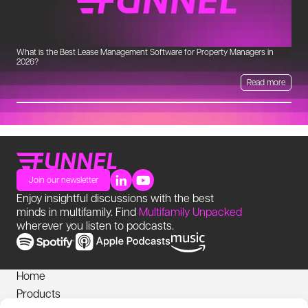
What is the Best Lease Management Software for Property Managers in
Un
2026?
Read more
Join our newsletter
Enjoy insightful discussions with the best
minds in multifamily. Find
Multifamily Unpacked
wherever you listen to podcasts.
Home
Products