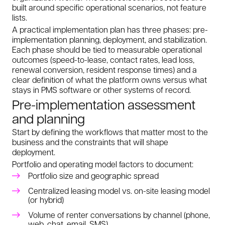
built around specific operational scenarios, not feature
lists.
A practical implementation plan has three phases: pre-
implementation planning, deployment, and stabilization.
Each phase should be tied to measurable operational
outcomes (speed-to-lease, contact rates, lead loss,
renewal conversion, resident response times) and a
clear definition of what the platform owns versus what
stays in PMS software or other systems of record.
Pre-implementation assessment
and planning
Start by defining the workflows that matter most to the
business and the constraints that will shape
deployment.
Portfolio and operating model factors to document:
Portfolio size and geographic spread
Centralized leasing model vs. on-site leasing model
(or hybrid)
Volume of renter conversations by channel (phone,
web, chat, email, SMS)