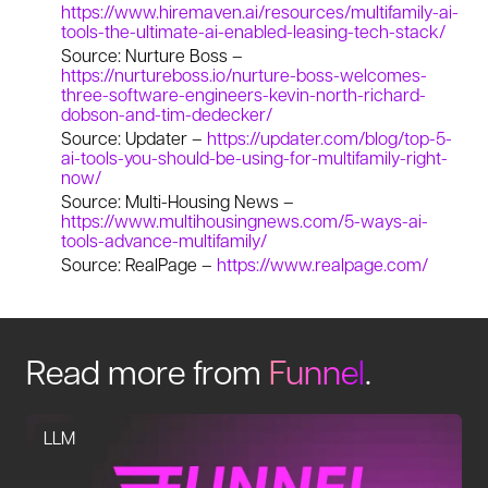
https://www.hiremaven.ai/resources/multifamily-ai-
tools-the-ultimate-ai-enabled-leasing-tech-stack/
Source: Nurture Boss –
https://nurtureboss.io/nurture-boss-welcomes-
three-software-engineers-kevin-north-richard-
dobson-and-tim-dedecker/
Source: Updater –
https://updater.com/blog/top-5-
ai-tools-you-should-be-using-for-multifamily-right-
now/
Source: Multi-Housing News –
https://www.multihousingnews.com/5-ways-ai-
tools-advance-multifamily/
Source: RealPage –
https://www.realpage.com/
Read more from
Funnel
.
LLM