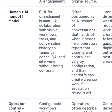
AI engagement.
original source.
Human + AI
Built for
Often
Hand
handoff
omnichannel
positioned as
dete
model
human + AI
an AI “owner”
wheth
collaboration
of
redu
with visible
conversations
workl
workflows,
that hands off
crea
tasks, and
when it needs
follo
conversation
help; operators
gaps,
history so
report that
dupli
teams can
visibility and
outre
coach, QA, and
control can
post-
intervene
vary by
clean
without losing
configuration,
context.
and that
handoffs can
create cleanup
work if
escalation
timing is off.
Operator
Configurable
Operators
Contr
control +
workflows
often describe
dete