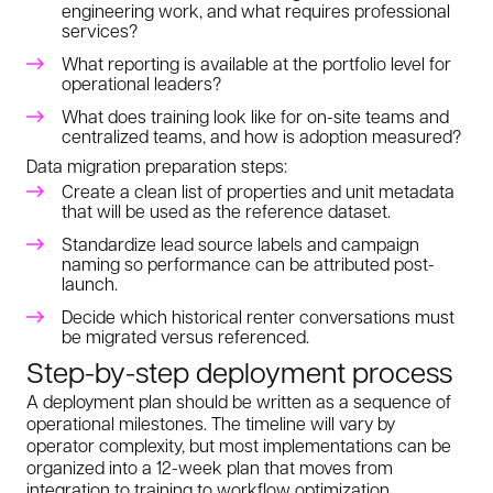
engineering work, and what requires professional
services?
What reporting is available at the portfolio level for
operational leaders?
What does training look like for on-site teams and
centralized teams, and how is adoption measured?
Data migration preparation steps:
Create a clean list of properties and unit metadata
that will be used as the reference dataset.
Standardize lead source labels and campaign
naming so performance can be attributed post-
launch.
Decide which historical renter conversations must
be migrated versus referenced.
Step-by-step deployment process
A deployment plan should be written as a sequence of
operational milestones. The timeline will vary by
operator complexity, but most implementations can be
organized into a 12-week plan that moves from
integration to training to workflow optimization.