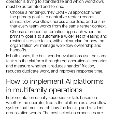
operator is trying to standardize and which workflows
must be automated end-to-end.
Choose a renter-journey CRM + AI approach when
the primary goal is to centralize renter records,
standardize workflows across a portfolio, and ensure
that every team works from the same renter context.
Choose a broader automation approach when the
primary goal is to automate a wider set of leasing and
resident-service tasks, with a clear plan for how the
organization will manage workflow ownership and
handoffs.
In both cases, the best vendor evaluations use the same
test: run the platform through real operational scenarios
and measure whether it reduces handoff friction,
reduces duplicate work, and improves response time.
How to implement AI platforms
in multifamily operations
Implementation usually succeeds or fails based on
whether the operator treats the platform as a workflow
system that must match how the leasing and resident
organization works. The best selection processes are