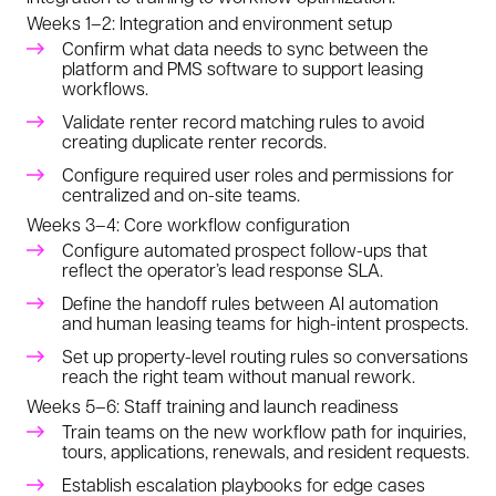
Weeks 1–2: Integration and environment setup
Confirm what data needs to sync between the
platform and PMS software to support leasing
workflows.
Validate renter record matching rules to avoid
creating duplicate renter records.
Configure required user roles and permissions for
centralized and on-site teams.
Weeks 3–4: Core workflow configuration
Configure automated prospect follow-ups that
reflect the operator’s lead response SLA.
Define the handoff rules between AI automation
and human leasing teams for high-intent prospects.
Set up property-level routing rules so conversations
reach the right team without manual rework.
Weeks 5–6: Staff training and launch readiness
Train teams on the new workflow path for inquiries,
tours, applications, renewals, and resident requests.
Establish escalation playbooks for edge cases