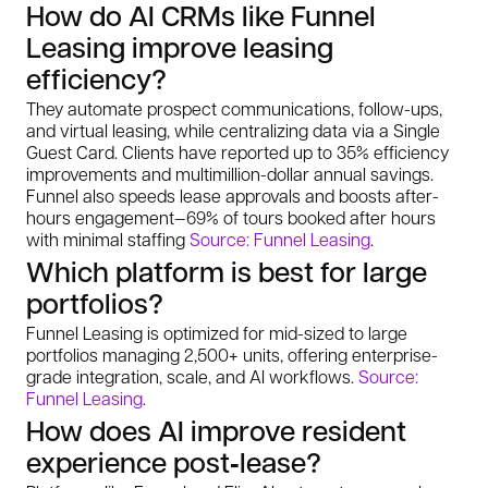
How do AI CRMs like Funnel
Leasing improve leasing
efficiency?
They automate prospect communications, follow-ups,
and virtual leasing, while centralizing data via a Single
Guest Card. Clients have reported up to 35% efficiency
improvements and multimillion-dollar annual savings.
Funnel also speeds lease approvals and boosts after-
hours engagement—69% of tours booked after hours
with minimal staffing
Source: Funnel Leasing
.
Which platform is best for large
portfolios?
Funnel Leasing is optimized for mid-sized to large
portfolios managing 2,500+ units, offering enterprise-
grade integration, scale, and AI workflows.
Source:
Funnel Leasing
.
How does AI improve resident
experience post‑lease?