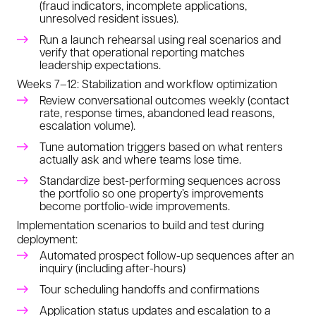
(fraud indicators, incomplete applications,
unresolved resident issues).
Run a launch rehearsal using real scenarios and
verify that operational reporting matches
leadership expectations.
Weeks 7–12: Stabilization and workflow optimization
Review conversational outcomes weekly (contact
rate, response times, abandoned lead reasons,
escalation volume).
Tune automation triggers based on what renters
actually ask and where teams lose time.
Standardize best-performing sequences across
the portfolio so one property’s improvements
become portfolio-wide improvements.
Implementation scenarios to build and test during
deployment:
Automated prospect follow-up sequences after an
inquiry (including after-hours)
Tour scheduling handoffs and confirmations
Application status updates and escalation to a