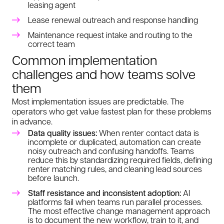
leasing agent
Lease renewal outreach and response handling
Maintenance request intake and routing to the
correct team
Common implementation
challenges and how teams solve
them
Most implementation issues are predictable. The
operators who get value fastest plan for these problems
in advance.
Data quality issues:
When renter contact data is
incomplete or duplicated, automation can create
noisy outreach and confusing handoffs. Teams
reduce this by standardizing required fields, defining
renter matching rules, and cleaning lead sources
before launch.
Staff resistance and inconsistent adoption:
AI
platforms fail when teams run parallel processes.
The most effective change management approach
is to document the new workflow, train to it, and