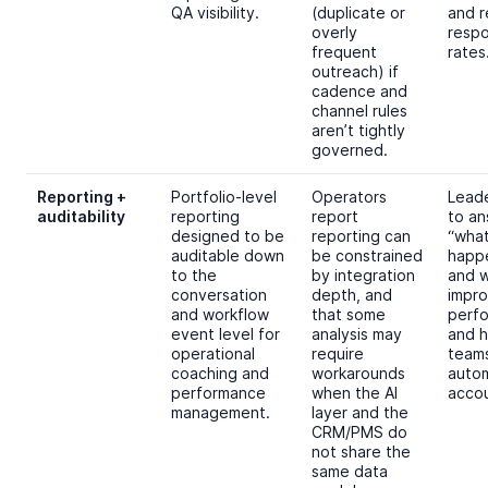
QA visibility.
(duplicate or
and 
overly
resp
frequent
rates
outreach) if
cadence and
channel rules
aren’t tightly
governed.
Reporting +
Portfolio-level
Operators
Lead
auditability
reporting
report
to a
designed to be
reporting can
“wha
auditable down
be constrained
happ
to the
by integration
and w
conversation
depth, and
impr
and workflow
that some
perf
event level for
analysis may
and h
operational
require
team
coaching and
workarounds
auto
performance
when the AI
accou
management.
layer and the
CRM/PMS do
not share the
same data