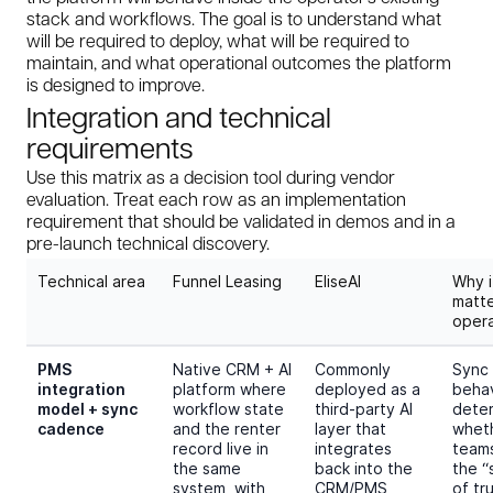
stack and workflows. The goal is to understand what
will be required to deploy, what will be required to
maintain, and what operational outcomes the platform
is designed to improve.
Integration and technical
requirements
Use this matrix as a decision tool during vendor
evaluation. Treat each row as an implementation
requirement that should be validated in demos and in a
pre-launch technical discovery.
Technical area
Funnel Leasing
EliseAI
Why i
matt
opera
PMS
Native CRM + AI
Commonly
Sync
integration
platform where
deployed as a
behav
model + sync
workflow state
third-party AI
dete
cadence
and the renter
layer that
whet
record live in
integrates
teams
the same
back into the
the “
system, with
CRM/PMS
of tr