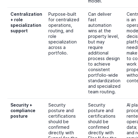
model.
Centralization
Purpose-built
Can deliver
Centr
+ role
for centralized
fast
is an
specialization
operations,
automation
opera
support
routing, and
wins at the
mode
role
property level,
decis
specialization
but may
platf
across a
require
need
portfolio.
additional
make 
process design
to co
to achieve
work 
consistent
prope
portfolio-wide
witho
standardization
conte
and specialized
team routing.
Security +
Security
Security
AI pl
compliance
posture and
posture and
proc
posture
certifications
certifications
rente
should be
should be
opera
confirmed
confirmed
data;
directly with
directly with
and r