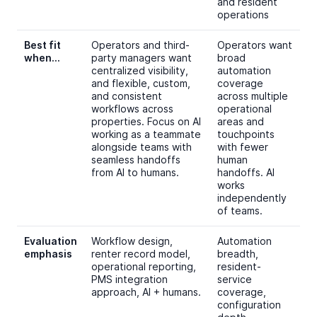
and resident
operations
Best fit
Operators and third-
Operators want
when…
party managers want
broad
centralized visibility,
automation
and flexible, custom,
coverage
and consistent
across multiple
workflows across
operational
properties. Focus on AI
areas and
working as a teammate
touchpoints
alongside teams with
with fewer
seamless handoffs
human
from AI to humans.
handoffs. AI
works
independently
of teams.
Evaluation
Workflow design,
Automation
emphasis
renter record model,
breadth,
operational reporting,
resident-
PMS integration
service
approach, AI + humans.
coverage,
configuration