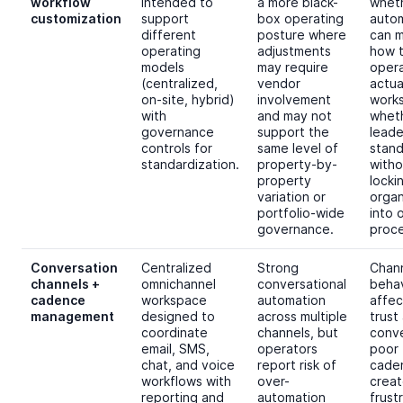
workflow
intended to
a more black-
whet
customization
support
box operating
auto
different
posture where
can 
operating
adjustments
how 
models
may require
oper
(centralized,
vendor
actua
on-site, hybrid)
involvement
works
with
and may not
whet
governance
support the
leade
controls for
same level of
stand
standardization.
property-by-
witho
property
locki
variation or
organ
portfolio-wide
into 
governance.
proce
Conversation
Centralized
Strong
Chan
channels +
omnichannel
conversational
behav
cadence
workspace
automation
affec
management
designed to
across multiple
trust
coordinate
channels, but
conve
email, SMS,
operators
poor
chat, and voice
report risk of
cade
workflows with
over-
creat
reporting and
automation
frust