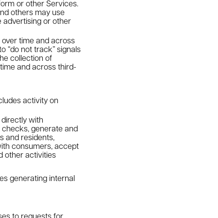
orm or other Services.
and others may use
 advertising or other
es over time and across
o “do not track” signals
e collection of
 time and across third-
cludes activity on
directly with
d checks, generate and
s and residents,
with consumers, accept
other activities
es generating internal
ses to requests for