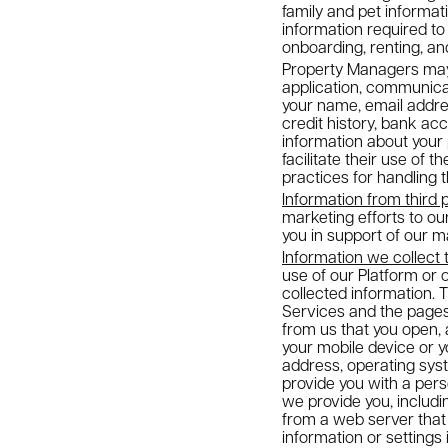
family and pet informati
information required to
onboarding, renting, and
Property Managers may a
application, communicat
your name, email addres
credit history, bank ac
information about your 
facilitate their use of 
practices for handling 
Information from third 
marketing efforts to o
you in support of our ma
Information we collect 
use of our Platform or 
collected information. 
Services and the pages 
from us that you open, 
your mobile device or y
address, operating sys
provide you with a per
we provide you, includ
from a web server that 
information or settings