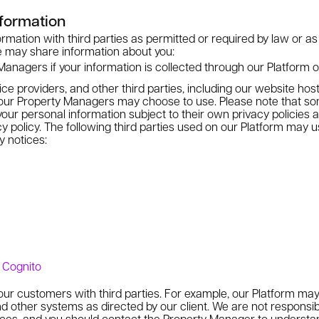
formation
mation with third parties as permitted or required by law or as
e may share information about you:
anagers if your information is collected through our Platform on
ice providers, and other third parties, including our website ho
ur Property Managers may choose to use. Please note that som
our personal information subject to their own privacy policies a
cy policy. The following third parties used on our Platform may 
y notices:
e, Cognito
 our customers with third parties. For example, our Platform may
d other systems as directed by our client. We are not responsibl
tices, and you should contact the Property Manager to understan