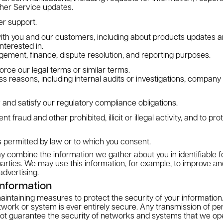
ther Service updates.
r support.
th you and our customers, including about products updates an
nterested in.
ment, finance, dispute resolution, and reporting purposes.
orce our legal terms or similar terms.
ss reasons, including internal audits or investigations, compan
 and satisfy our regulatory compliance obligations.
t fraud and other prohibited, illicit or illegal activity, and to pr
 permitted by law or to which you consent.
 combine the information we gather about you in identifiable f
parties. We may use this information, for example, to improve a
advertising.
nformation
ntaining measures to protect the security of your information.
ork or system is ever entirely secure. Any transmission of per
ot guarantee the security of networks and systems that we ope