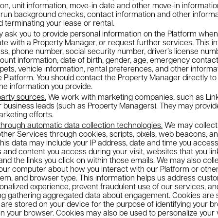
on, unit information, move-in date and other move-in information,
 run background checks, contact information and other informat
 terminating your lease or rental.
sk you to provide personal information on the Platform when yo
e with a Property Manager, or request further services. This i
s, phone number, social security number, driver’s license numbe
count information, date of birth, gender, age, emergency contact
pets, vehicle information, rental preferences, and other inform
the Platform. You should contact the Property Manager directly t
the information you provide.
party sources.
We work with marketing companies, such as Link
ur business leads (such as Property Managers). They may provid
rketing efforts.
through automatic data collection technologies.
We may collect 
other Services through cookies, scripts, pixels, web beacons, a
This data may include your IP address, date and time you access
and content you access during your visit, websites that you link
and the links you click on within those emails. We may also coll
our computer about how you interact with our Platform or other 
tem, and browser type. This information helps us address custo
sonalized experience, prevent fraudulent use of our services, 
ing gathering aggregated data about engagement. Cookies are sm
are stored on your device for the purpose of identifying your b
 in your browser. Cookies may also be used to personalize your v