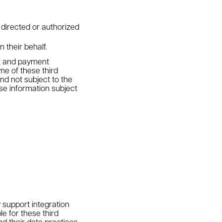
 directed or authorized
 their behalf.
st and payment
e of these third
nd not subject to the
use information subject
 support integration
e for these third
d their data practices.