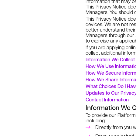
information that may be
This Privacy Notice doe
Managers. You should c
This Privacy Notice does
devices. We are not resp
better understand their
Managers through our S
to exercise any applicab
If you are applying onl
collect additional infor
Information We Collect
How We Use Informatio
How We Secure Inform
How We Share Informa
What Choices Do I Ha
Updates to Our Privac
Contact Information
Information We C
To provide our Platform
including:
Directly from you w