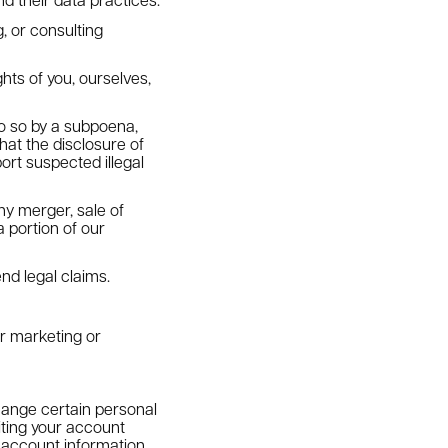
, or consulting
ghts of you, ourselves,
do so by a subpoena,
hat the disclosure of
ort suspected illegal
ny merger, sale of
a portion of our
nd legal claims.
or marketing or
ange certain personal
iting your account
 account information