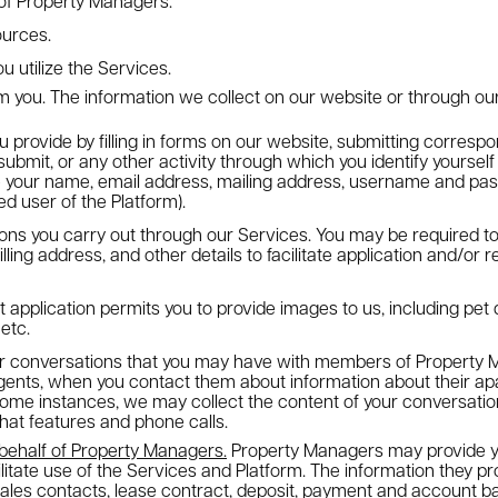
of Property Managers.
ources.
u utilize the Services.
om you
. The information we collect on our website or through ou
u provide by filling in forms on our website, submitting corresp
ubmit, or any other activity through which you identify yourself
e your name, email address, mailing address, username and pas
d user of the Platform).
tions you carry out through our Services. You may be required to
illing address, and other details to facilitate application and/or
t application permits you to provide images to us, including pe
 etc.
ur conversations that you may have with members of Property 
agents, when you contact them about information about their a
 some instances, we may collect the content of your conversation
chat features and phone calls.
 behalf of Property Managers.
Property Managers may provide y
cilitate use of the Services and Platform. The information they p
sales contacts, lease contract, deposit, payment and account ba