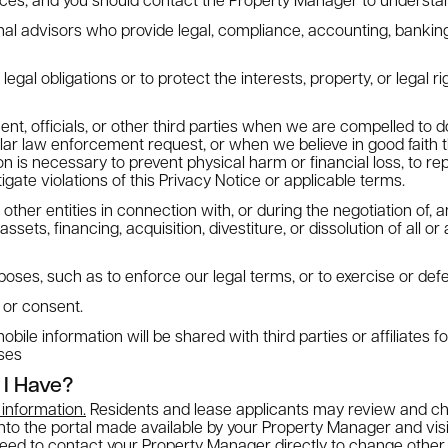
nal advisors who provide legal, compliance, accounting, banking
egal obligations or to protect the interests, property, or legal ri
nt, officials, or other third parties when we are compelled to 
ilar law enforcement request, or when we believe in good faith t
n is necessary to prevent physical harm or financial loss, to rep
stigate violations of this Privacy Notice or applicable terms.
ther entities in connection with, or during the negotiation of, a
ets, financing, acquisition, divestiture, or dissolution of all or 
poses, such as to enforce our legal terms, or to exercise or defe
 or consent.
le information will be shared with third parties or affiliates f
ses
 I Have?
information.
Residents and lease applicants may review and ch
into the portal made available by your Property Manager and vis
need to contact your Property Manager directly to change other