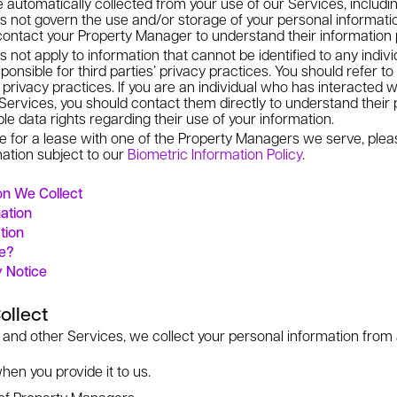
 automatically collected from your use of our Services, includi
s not govern the use and/or storage of your personal informati
ontact your Property Manager to understand their information 
 not apply to information that cannot be identified to any indivi
onsible for third parties’ privacy practices. You should refer to 
 privacy practices. If you are an individual who has interacted w
ervices, you should contact them directly to understand their 
le data rights regarding their use of your information.
ine for a lease with one of the Property Managers we serve, pl
mation subject to our
Biometric Information Policy
.
n We Collect
ation
tion
ve?
y Notice
ollect
 and other Services, we collect your personal information from 
hen you provide it to us.