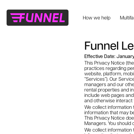
How we help
Multif
Funnel Le
Effective Date: Januar
This Privacy Notice (the
practices regarding per
website, platform, mobil
“Services”). Our Servic
managers and our othe
rental properties and in
include web pages and a
and otherwise interact 
We collect information 
information that may be
This Privacy Notice doe
Managers. You should c
We collect information 