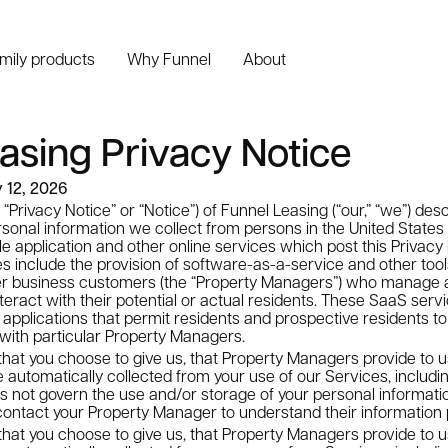
amily products
Why Funnel
About
asing Privacy Notice
y 12, 2026
 “Privacy Notice” or “Notice”) of Funnel Leasing (“our,” “we”) des
sonal information we collect from persons in the United States (“
e application and other online services which post this Privacy N
es include the provision of software-as-a-service and other too
r business customers (the “Property Managers”) who manage 
teract with their potential or actual residents. These SaaS servi
pplications that permit residents and prospective residents to
with particular Property Managers.
that you choose to give us, that Property Managers provide to u
 automatically collected from your use of our Services, includi
s not govern the use and/or storage of your personal informati
ontact your Property Manager to understand their information 
that you choose to give us, that Property Managers provide to u