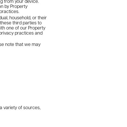
ng from your device.
on by Property
practices.
dual, household, or their
these third parties to
ith one of our Property
privacy practices and
ease note that we may
a variety of sources,