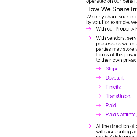
operated on our behalf.
How We Share In
We may share your infor
by you. For example, w
With our Property M
With vendors, serv
processors we or o
parties may store y
terms of this priva
to their own privac
Stripe.
Dovetail,
Finicity.
TransUnion.
Plaid
Plaid’s affiliat
At the direction of
with accounting an
parties’ data prac