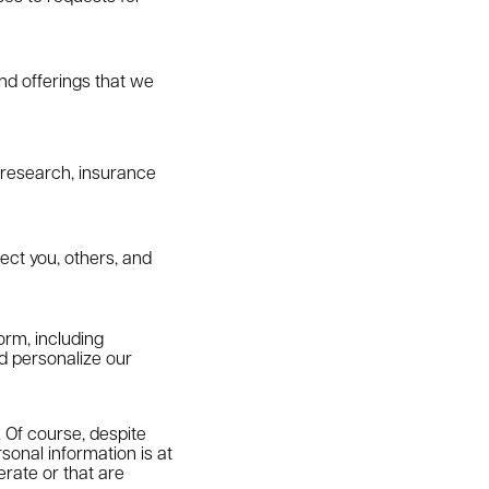
d offerings that we
y research, insurance
otect you, others, and
orm, including
nd personalize our
 Of course, despite
sonal information is at
rate or that are