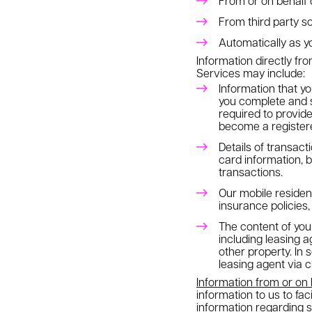
From or on behalf 
From third party s
Automatically as yo
Information directly fr
Services may include:
Information that yo
you complete and s
required to provid
become a registere
Details of transac
card information, b
transactions.
Our mobile residen
insurance policies,
The content of yo
including leasing 
other property. In
leasing agent via 
Information from or on
information to us to fa
information regarding 