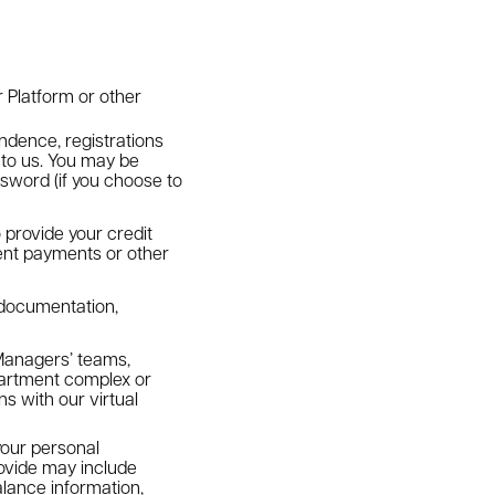
r Platform or other
ondence, registrations
 to us. You may be
sword (if you choose to
 provide your credit
 rent payments or other
t documentation,
Managers’ teams,
partment complex or
s with our virtual
our personal
rovide may include
lance information,