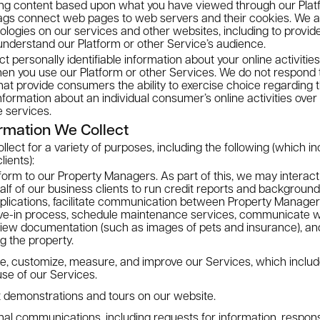
ing content based upon what you have viewed through our Platf
ags connect web pages to web servers and their cookies. We 
ologies on our services and other websites, including to provide
understand our Platform or other Service’s audience.
ct personally identifiable information about your online activiti
en you use our Platform or other Services. We do not respond t
t provide consumers the ability to exercise choice regarding th
information about an individual consumer’s online activities over
e services.
rmation We Collect
ect for a variety of purposes, including the following (which in
lients):
form to our Property Managers. As part of this, we may interact 
f of our business clients to run credit reports and backgroun
plications, facilitate communication between Property Manager
ve-in process, schedule maintenance services, communicate 
iew documentation (such as images of pets and insurance), and 
g the property.
ze, customize, measure, and improve our Services, which includ
use of our Services.
 demonstrations and tours on our website.
nal communications, including requests for information, respon