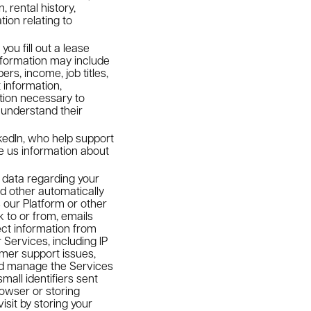
 rental history,
ion relating to
u fill out a lease
nformation may include
rs, income, job titles,
 information,
ation necessary to
o understand their
edIn, who help support
e us information about
data regarding your
nd other automatically
 our Platform or other
 to or from, emails
ect information from
Services, including IP
mer support issues,
and manage the Services
all identifiers sent
rowser or storing
isit by storing your