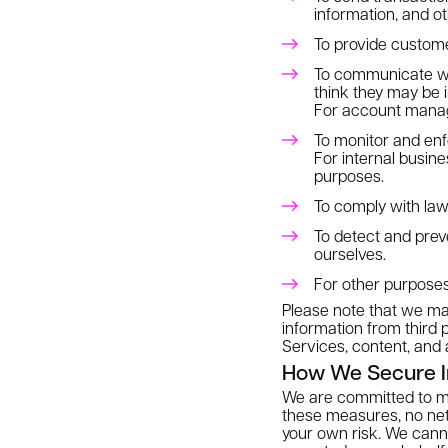
information, and o
To provide custome
To communicate wi
think they may be i
For account manage
To monitor and enf
For internal busine
purposes.
To comply with law
To detect and preven
ourselves.
For other purposes
Please note that we may
information from third 
Services, content, and 
How We Secure I
We are committed to mai
these measures, no netw
your own risk. We cann