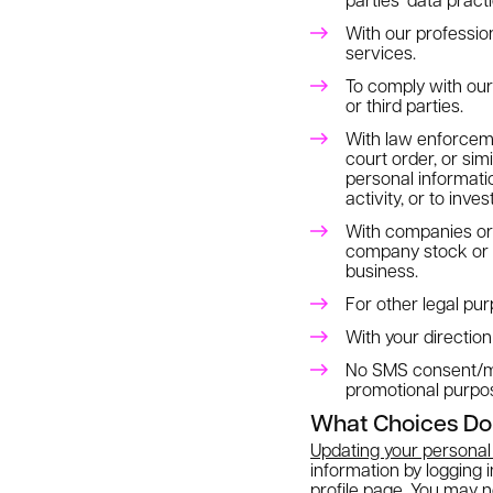
With our professio
services.
To comply with our l
or third parties.
With law enforceme
court order, or sim
personal informatio
activity, or to inve
With companies or o
company stock or ass
business.
For other legal pur
With your direction
No SMS consent/mobi
promotional purpo
What Choices Do
Updating your personal 
information by logging 
profile page. You may 