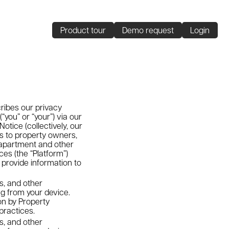
Product tour
Demo request
Login
cribes our privacy
you” or “your”) via our
otice (collectively, our
ls to property owners,
apartment and other
ces (the “Platform”)
 provide information to
s, and other
ng from your device.
on by Property
practices.
s, and other