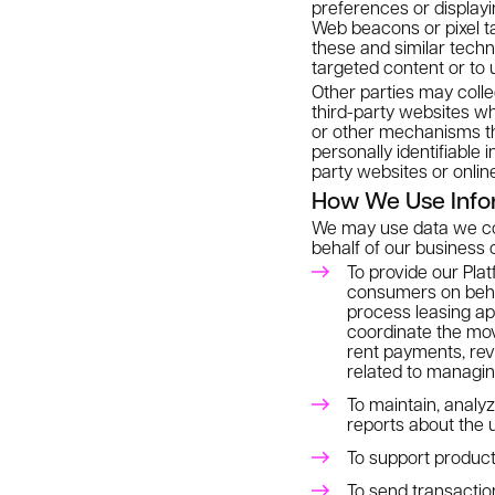
preferences or display
Web beacons or pixel t
these and similar techn
targeted content or to 
Other parties may colle
third-party websites wh
or other mechanisms tha
personally identifiable 
party websites or onlin
How We Use Info
We may use data we coll
behalf of our business c
To provide our Plat
consumers on behal
process leasing ap
coordinate the mo
rent payments, rev
related to managin
To maintain, analy
reports about the 
To support product
To send transactio