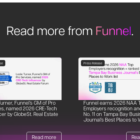
Read more from
Funnel
.
se
Press Release
Turner, Funnel’s GM of Pro
Funnel earns 2026 NAA 
es, named 2026 CRE-Tech
Employers recognition an
cer by GlobeSt. Real Estate
No. 11 on Tampa Bay Busi
Journal’s Best Places to W
Read more
Rea