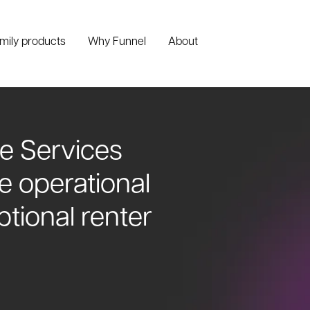
amily products
Why Funnel
About
e Services
ve operational
ptional renter