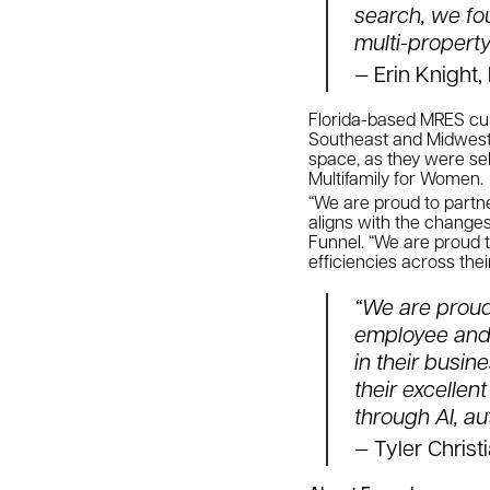
search, we fou
multi-property
— Erin Knight
Florida-based MRES cur
Southeast and Midwest r
space, as they were sel
Multifamily for Women.
“We are proud to partn
aligns with the changes
Funnel. “We are proud t
efficiencies across the
“We are proud 
employee and 
in their busi
their excellen
through AI, a
— Tyler Christ