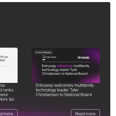
Press Release
Top
Entryway welcomes multifamily
d ranks
technology leader Tyler
ness
Christiansen to National Board
ork list
d more
Read more