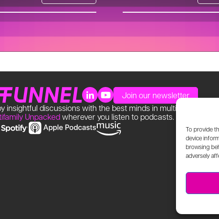
Join our newsletter
y insightful discussions with the best minds in multifamily. Find
tifamily Unpacked
wherever you listen to podcasts.
To provide t
device inform
browsing beh
adversely aff