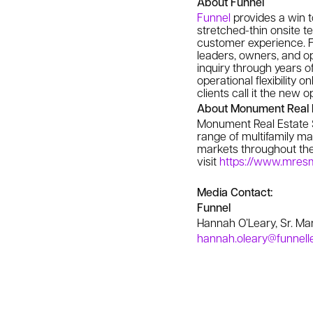
About Funnel
Funnel
provides a win t
stretched-thin onsite 
customer experience. F
leaders, owners, and op
inquiry through years o
operational flexibility
clients call it the new 
About Monument Real E
Monument Real Estate 
range of multifamily ma
markets throughout the 
visit
https://www.mre
Media Contact:
Funnel
Hannah O’Leary, Sr. M
hannah.oleary@funnell