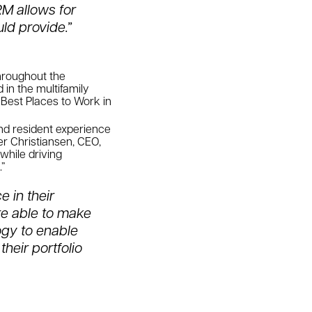
RM allows for
ld provide.”
throughout the
in the multifamily
 Best Places to Work in
and resident experience
er Christiansen, CEO,
while driving
.”
 in their
re able to make
ogy to enable
their portfolio