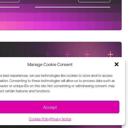
Manage Cookie Consent
he best experiences, we use technologies like cookies to store and/or access
ation. Consenting to these technologies will allow us to process data such as
avior or unique IDs on this site. Not consenting or withdrawing consent, may
ect certain features and functions.
Accept
Cookies Policy
Privacy Notice