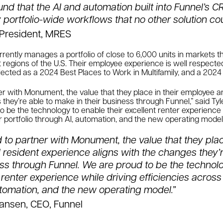
nd that the AI and automation built into Funnel’s C
 portfolio-wide workflows that no other solution cou
, President, MRES
rently manages a portfolio of close to 6,000 units in markets 
egions of the U.S. Their employee experience is well respected 
ected as a 2024 Best Places to Work in Multifamily, and a 2024
er with Monument, the value that they place in their employee 
 they’re able to make in their business through Funnel,” said Tyl
o be the technology to enable their excellent renter experience 
ir portfolio through AI, automation, and the new operating model
to partner with Monument, the value that they place
resident experience aligns with the changes they’
ness through Funnel. We are proud to be the technol
t renter experience while driving efficiencies across 
utomation, and the new operating model.”
iansen, CEO, Funnel