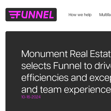
How we help
Multif
Monument Real Estat
selects Funnel to dri
efficiencies and exce
and team experience
10-16-2024