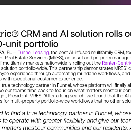
ric® CRM and AI solution rolls o
-unit portfolio
PA, FL
—
Funnel Leasing
, the best AI-infused multifamily CRM, 
nt Real Estate Services (MRES), an asset and property manag
f multifamily markets nationwide is rolling out the
Renter-Centr
 solution portfolio-wide. This partnership demonstrates MRES
loyee experience through automating mundane workflows, and 
ks with exceptional customer experience.
 a true technology partner in Funnel, whose platform will finally 
 give our teams time back to focus on what matters most:
our com
ight, President, MRES. “After a long search, we found that the AI
s for multi-property portfolio-wide workflows that no other solut
ed to find a true technology partner in Funnel, whose
s to
operate with greater flexibility and give our te
 matters most:
our communities and our residents. A