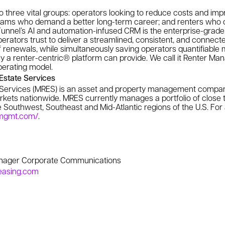
o three vital groups: operators looking to reduce costs and impr
teams who demand a better long-term career; and renters who
unnel’s AI and automation-infused CRM is the enterprise-grade 
erators trust to deliver a streamlined, consistent, and connect
f renewals, while simultaneously saving operators quantifiable
 only a renter-centric® platform can provide. We call it Renter 
operating model.
state Services
Services (MRES) is an asset and property management company
rkets nationwide. MRES currently manages a portfolio of close t
Southwest, Southeast and Mid-Atlantic regions of the U.S. For a
smgmt.com/
.
anager Corporate Communications
easing.com