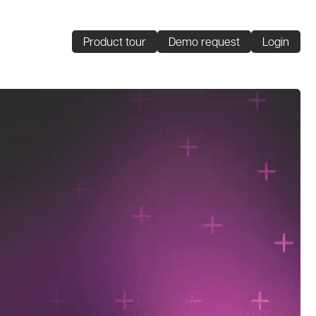
Product tour
Demo request
Login