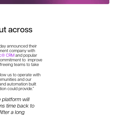
ut across
today announced their
ement company with
ic® CRM
and popular
’ commitment to improve
freeing teams to take
allow us to
operate with
munities and our
 and automation built
ion could provide.”
 platform will
ams time back to
fter a long