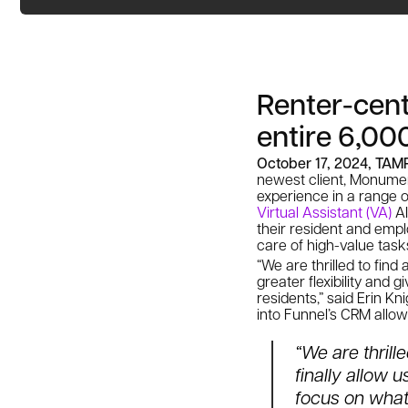
Renter-cent
entire 6,000
October 17, 2024, TAM
newest client, Monume
experience in a range o
Virtual Assistant (VA)
AI
their resident and emp
care of high-value tas
“We are thrilled to find
greater flexibility and
residents,” said Erin Kn
into Funnel’s CRM allow
“We are thrill
finally allow u
focus on what