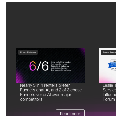
Press Release
Press Relea
Nearly 3 in 4 renters prefer
Leslie 
Funnel’s chat AI, and 2 of 3 chose
Servic
Funnel’s voice AI over major
Influen
competitors
Forum
Read more