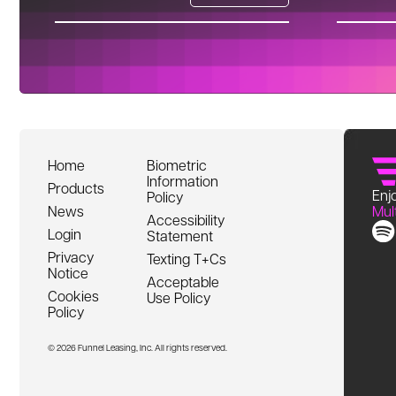
Home
Biometric
Information
Products
Enjo
Policy
News
Mul
Accessibility
Login
Statement
Privacy
Texting T+Cs
Notice
Acceptable
Cookies
Use Policy
Policy
© 2026 Funnel Leasing, Inc. All rights reserved.