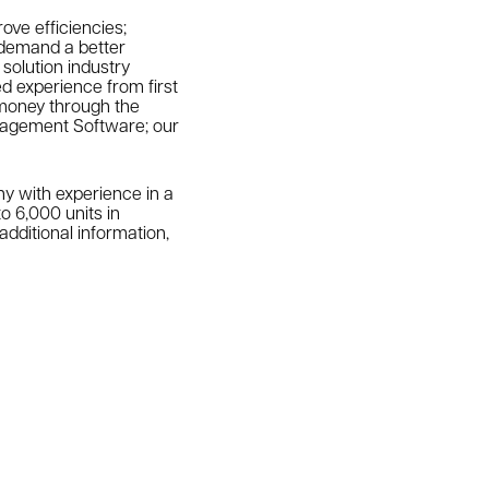
ove efficiencies;
 demand a better
solution industry
ed experience from first
 money through the
Management Software; our
 with experience in a
o 6,000 units in
dditional information,