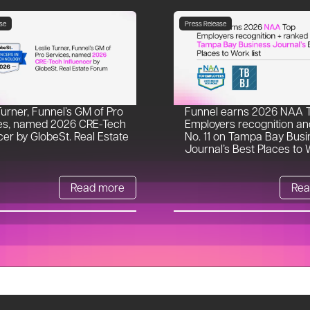
se
Press Release
Turner, Funnel’s GM of Pro
Funnel earns 2026 NAA 
es, named 2026 CRE-Tech
Employers recognition an
cer by GlobeSt. Real Estate
No. 11 on Tampa Bay Busi
Journal’s Best Places to W
Read more
Rea