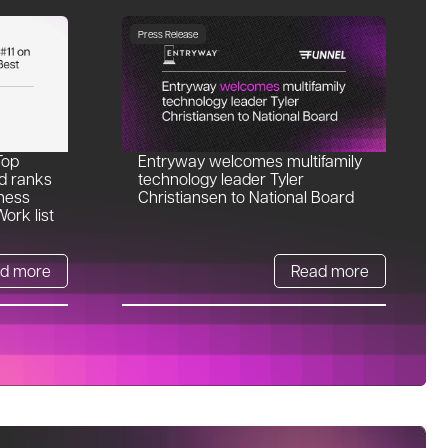
Press Release
Top
Entryway welcomes multifamily
d ranks
technology leader Tyler
ness
Christiansen to National Board
ork list
d more
Read more