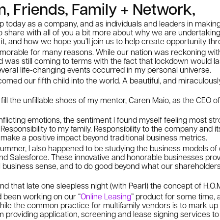
, Friends, Family + Network,
p today as a company, and as individuals and leaders in making
 to share with all of you a bit more about why we are undertakin
it, and how we hope you’ll join us to help create opportunity th
able for many reasons. While our nation was reckoning with 
ld was still coming to terms with the fact that lockdown would 
 several life-changing events occurred in my personal universe.
comed our fifth child into the world. A beautiful, and miraculously
fill the unfillable shoes of my mentor, Caren Maio, as the CEO o
icting emotions, the sentiment I found myself feeling most str
. Responsibility to my family. Responsibility to the company and 
 to make a positive impact beyond traditional business metrics.
t summer, I also happened to be studying the business models o
 Salesforce. These innovative and honorable businesses proved 
nal business sense, and to do good beyond what our shareholder
mind that late one sleepless night (with Pearl) the concept of H.O
 been working on our “
Online Leasing
” product for some time,
hile the common practice for multifamily vendors is to mark up
m providing application, screening and lease signing services 