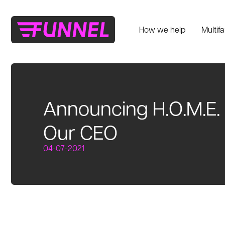
How we help
Multif
Announcing H.O.M.E. 
Our CEO
04-07-2021