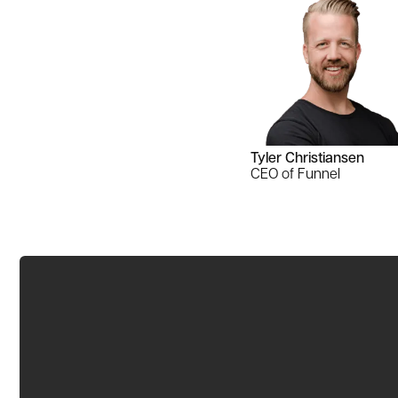
Tyler Christiansen
CEO of Funnel