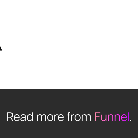
Read more from
Funnel
.