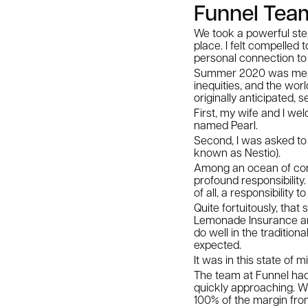
Funnel Team
We took a powerful ste
place. I felt compelled
personal connection to 
Summer 2020 was memor
inequities, and the wor
originally anticipated,
First, my wife and I wel
named Pearl.
Second, I was asked to 
known as Nestio).
Among an ocean of confl
profound responsibility
of all, a responsibility
Quite fortuitously, tha
Lemonade Insurance and
do well in the traditio
expected.
It was in this state of 
The team at Funnel had
quickly approaching. W
100% of the margin fro