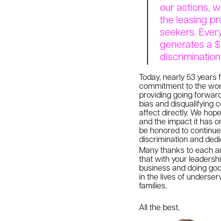
our actions, 
the leasing pr
seekers. Ever
generates a $
discriminatio
Today, nearly 53 years f
commitment to the worl
providing going forward
bias and disqualifying c
affect directly. We hop
and the impact it has on
be honored to continue 
discrimination and dedic
Many thanks to each and
that with your leadersh
business and doing goo
in the lives of underse
families.
All the best,