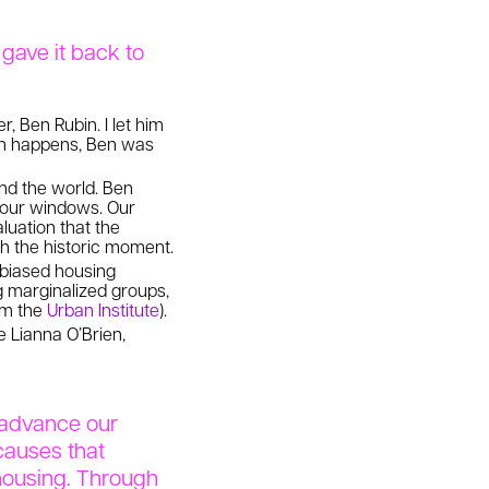
gave it back to
, Ben Rubin. I let him
en happens, Ben was
nd the world. Ben
f our windows. Our
luation that the
h the historic moment.
e biased housing
 marginalized groups,
rom the
Urban Institute
).
 Lianna O’Brien,
o advance our
causes that
housing. Through