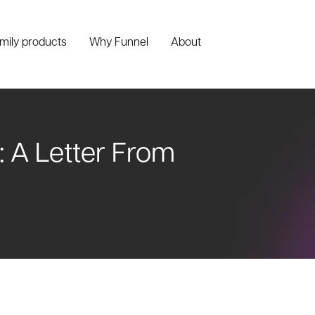
amily products
Why Funnel
About
: A Letter From