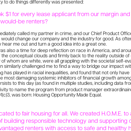
ty to do things differently was presented:
k $1 for every lease applicant from our margin and 
e would-be renters?
diately called my partner in crime, and our Chief Product Officer
t would change our company and the industry for good. As oft
y hear me out and turn a good idea into a great one.
 also a time for deep reflection on race in America, and arou
the conceptual clouds and firmly back to the reality outside o
 of whom are white, were all grappling with the societal self-eva
imilarly challenged me to find a way to bridge our impact wit
ng has played in racial inequalities, and found that not only hav
e most damaging systemic inhibitors of financial growth among
sists to this day (as found in multiple studies, including data f
ativity to name the program from product manager extraordinaire
501(c)3, was born: Housing Opportunity Made Equal.
cated to fair housing for all. We created H.O.M.E. t
 building responsible technology and supporting 
vantaged renters with access to safe and healthy 