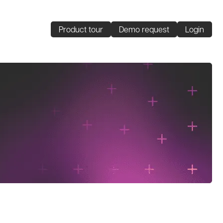
Product tour
Demo request
Login