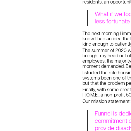
residents, an opportuni
What if we too
less fortunat
The next morning I imme
know I had an idea tha
kind enough to patientl
The summer of 2020 was
brought my head out of 
employees, the majority
moment demanded. Ben s
I studied the role housi
systems been one of th
but that the problem per
Finally, with some cre
H.O.M.E., a non-profit 
Our mission statement:
Funnel is dedi
commitment of
provide disad