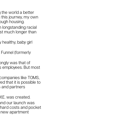
 the world a better
g this journey, my own
rough housing.
longstanding racial
last much longer than
 healthy, baby girl
f Funnel (formerly
ongly was that of
its employees. But most
f companies like TOMS,
that it is possible to
s and partners
.M.E. was created.
 and our launch was
 hard costs and pocket
to new apartment