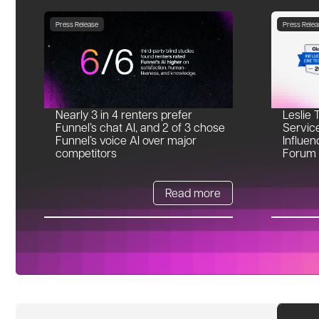
Press Release
Press Relea
Nearly 3 in 4 renters prefer
Leslie 
Funnel’s chat AI, and 2 of 3 chose
Servic
Funnel’s voice AI over major
Influen
competitors
Forum
Read more