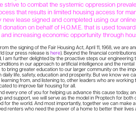
we strive to combat the systemic oppression preval
ocess that results in limited housing access for m
y new lease signed and completed using our online 
1 donation on behalf of H.O.M.E. that is used towar
n and increasing economic opportunity through hou
rom the signing of the Fair Housing Act, April 11, 1968, we are a
d (our press release is
here
). Beyond the financial contributio
, I am further delighted by the proactive steps our engineering 
onditions in our approach to artificial intelligence and the rent
e to bring greater education to our larger community on the imp
 daily life, safety, education and prosperity. But we know we ca
learning from, and listening to, other leaders who are working t
ated to improve fair housing for all.
 every one of you for helping us advance this cause today, and
ip and support, we will serve as the model in Proptech for both 
d for the world. And most importantly, together we can make a
rved renters who need the power of a home to better their lives 