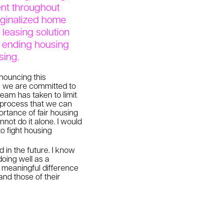
ent throughout
arginalized home
leasing solution
d ending housing
sing.
nnouncing this
ns we are committed to
team has taken to limit
al process that we can
ortance of fair housing
nnot do it alone. I would
o fight housing
 in the future. I know
doing well as a
 meaningful difference
and those of their