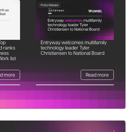
Press Release
Top
Entryway welcomes multifamily
d ranks
technology leader Tyler
ness
Christiansen to National Board
ork list
d more
Read more