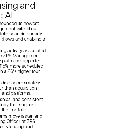
asing and
c AI
nnounced its newest
ement will roll out
folio spanning nearly
rkflows and enabling a
ing activity associated
hile ZRS Management
de platform supported
w 115% more scheduled
th a 26% higher tour
dding approximately
r than acquisition-
 and platforms.
nships, and consistent
logy that supports
the portfolio.
eams move faster, and
ting Officer at ZRS
orts leasing and