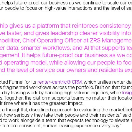
 helps future-proof our business as we continue to scale our c
ur people to focus on high-value interactions and the level of 
hip gives us a platform that reinforces consistency 
 faster, and gives leadership clearer visibility into
pellitier, Chief Operating Officer at ZRS Managemen
er data, smarter workflows, and AI that supports l
gement. It helps future-proof our business as we co
d operating model, while allowing our people to fo
nd the level of service our owners and residents ex
ed Funnel for its
renter-centric® CRM
, which unifies renter da
s fragmented workflows across the portfolio. Built on that foun
-day leasing work by handling high-volume inquiries, while
Insi
. Together, the platform supports teams no matter their locati
ir time where it has the greatest impact.
 thoughtful, disciplined approach to evaluating the market bef
t how seriously they take their people and their residents,” sai
ed to work alongside a team that expects technology to elevate se
r a more consistent, human leasing experience every day.”