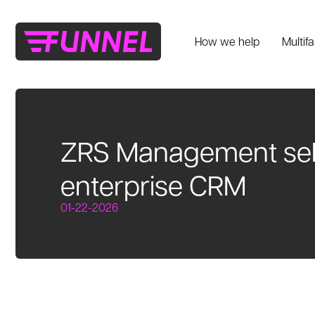
How we help
Multif
ZRS Management sele
enterprise CRM
01-22-2026