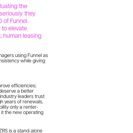
luating the
seriously they
O of Funnel.
 to elevate
nt, human leasing
nagers using Funnel as
nsistency while giving
rove efficiencies;
deserve a better
industry leaders trust
gh years of renewals,
lity only a renter-
 it the new operating
ZRS is a stand-alone