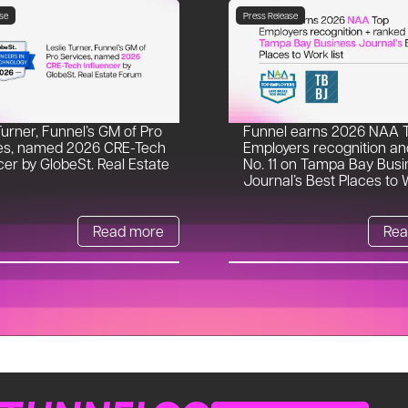
se
Press Release
Turner, Funnel’s GM of Pro
Funnel earns 2026 NAA 
es, named 2026 CRE-Tech
Employers recognition an
cer by GlobeSt. Real Estate
No. 11 on Tampa Bay Busi
Journal’s Best Places to W
Read more
Rea