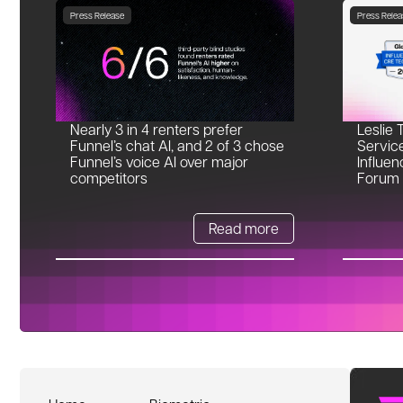
Press Release
Press Relea
Nearly 3 in 4 renters prefer
Leslie 
Funnel’s chat AI, and 2 of 3 chose
Servic
Funnel’s voice AI over major
Influen
competitors
Forum
Read more