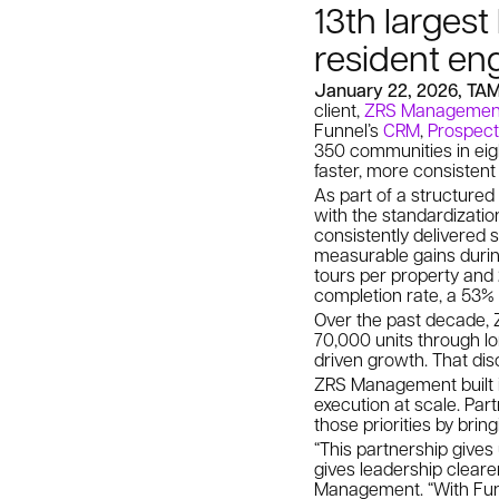
13th larges
resident en
January 22, 2026, TA
client,
ZRS Managemen
Funnel’s
CRM
,
Prospect
350 communities in eigh
faster, more consistent
As part of a structured
with the standardizati
consistently delivered 
measurable gains durin
tours per property and
completion rate, a 53% 
Over the past decade, 
70,000 units through lo
driven growth. That di
ZRS Management built it
execution at scale. Pa
those priorities by brin
“This partnership gives
gives leadership clearer 
Management. “With Funn