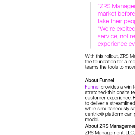
“ZRS Manageme
market before
take their peo
“We’re excite
service, not r
experience ev
With this rollout, ZRS
the foundation for a mo
teams the tools to mov
–
About Funnel
Funnel
provides a win f
stretched-thin onsite 
customer experience. Fu
to deliver a streamline
while simultaneously sa
centric® platform can p
model.
About ZRS Managemen
ZRS Management, LLC, f