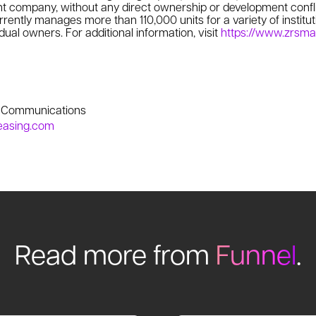
 company, without any direct ownership or development confl
ently manages more than 110,000 units for a variety of instituti
dual owners. For additional information, visit
https://www.zrsm
e Communications
easing.com
Read more from
Funnel
.