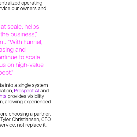
entralized operating
service our owners and
at scale, helps
 the business,”
t. “With Funnel,
easing and
ntinue to scale
cus on high-value
pect.”
ta into a single system
dation,
Prospect AI
and
ghts
provides visibility
on, allowing experienced
ore choosing a partner,
d Tyler Christiansen, CEO
rvice, not replace it,