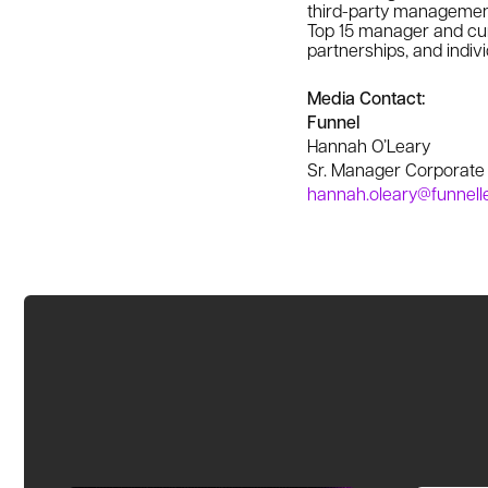
third-party management
Top 15 manager and curr
partnerships, and indivi
Media Contact:
Funnel
Hannah O’Leary
Sr. Manager Corporat
hannah.oleary@funnell