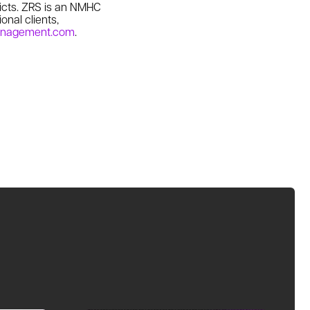
icts. ZRS is an NMHC
onal clients,
anagement.com
.