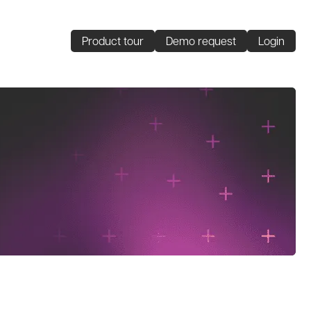
Product tour
Demo request
Login