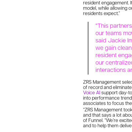
resident engagement. It
model, while allowing o
residents expect.”
“This partners
our teams move
said Jackie Im
we gain clean
resident enga
our centralize
interactions a
ZRS Management select
of record and eliminate
Voice AI
support day-to
into performance trends
associates to focus the
“ZRS Management took a
and that says a lot abou
of Funnel. “We’re excit
and to help them delive