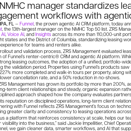
t NMHC manager standardizes le
gagement workflows with agenti
MPA, FL
—
Funnel
, the proven agentic AI CRM platform, today a
t
, the 13th-largest manager on the NMHC Top 50 list. ZRS Manag
 AI
,
Voice AI
, and
Insights
across its more than 110,000-unit port
t states and the District of Columbia, standardizing leasing wo
 experience for teams and renters alike.
 rollout and validation process, ZRS Management evaluated leas
on of Funnel’s renter-centric® CRM and agentic AI platform. W
strong leasing outcomes, the adoption of a unified, portfolio-wi
g the validation period. Properties using Funnel’s products sa
 227% more completed and walk-in tours per property, along wi
lower cancellation rate, and a 50% reduction in no-shows.
ZRS Management has grown its portfolio by more than 200%, a
ng-term client relationships and steady, organic expansion rathe
sciplined approach shaped how the company evaluates partners
s reputation on disciplined operations, long-term client relatio
rtnering with Funnel reflects ZRS Management’s focus on techno
ging greater clarity and consistency to leasing operations across 
 us a platform that reinforces consistency at scale, helps our t
visibility into the business,” said Jackie Impellitier, Chief Opera
el, we gain cleaner data, smarter workflows, and AI that supp