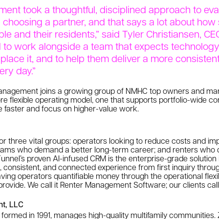
nt took a thoughtful, disciplined approach to eva
 choosing a partner, and that says a lot about how 
ple and their residents,” said Tyler Christiansen, CE
d to work alongside a team that expects technology
eplace it, and to help them deliver a more consiste
ery day.”
 Management joins a growing group of NMHC top owners and ma
re flexible operating model, one that supports portfolio-wide co
e faster and focus on higher-value work.
or three vital groups: operators looking to reduce costs and imp
teams who demand a better long-term career; and renters who 
nnel’s proven AI-infused CRM is the enterprise-grade solution 
d, consistent, and connected experience from first inquiry throu
ving operators quantifiable money through the operational flexibi
rovide. We call it Renter Management Software; our clients call
t, LLC
ormed in 1991, manages high-quality multifamily communities. 