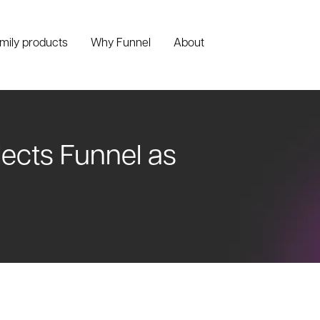
amily products
Why Funnel
About
cts Funnel as