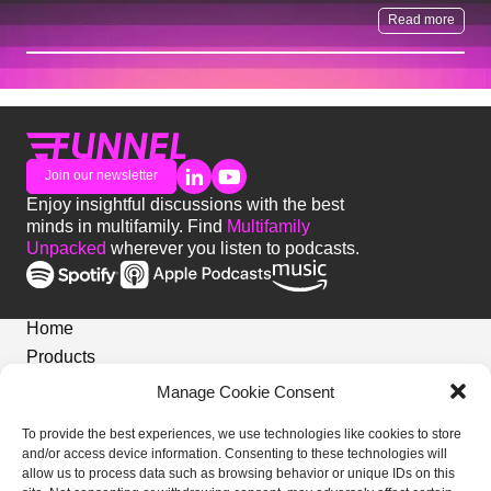
Read more
Join our newsletter
Enjoy insightful discussions with the best
minds in multifamily. Find
Multifamily
Unpacked
wherever you listen to podcasts.
Home
Products
News
Manage Cookie Consent
Login
To provide the best experiences, we use technologies like cookies to store
Privacy Notice
and/or access device information. Consenting to these technologies will
Cookies Policy
allow us to process data such as browsing behavior or unique IDs on this