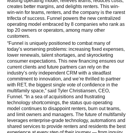
leasing operating model, relieves teams, reduces costs,
creates better margins, and delights renters. This win-
win-win for teams, renters, and the company is the rarest
trifecta of success. Funnel powers the new centralized
operating model embraced by 8 companies who rank as
top 20 owners or operators, among many other
customers.
“Funnel is uniquely positioned to combat many of
today’s worsening problems: increasing fixed expenses,
lower renewals, talent shortages, and skyrocketing
consumer expectations. This new financing ensures our
current clients and future partners can rely on the
industry’s only independent CRM with a steadfast
commitment to innovation, and we’re thrilled to partner
with RET, the biggest single vote of confidence in the
multifamily space,” said Tyler Christiansen, CEO,
Funnel. “In a sea of acquisitions and frustrating
technology shortcomings, the status quo operating
model continues to disappoint renters, burn out teams,
and limit owners and managers. The future of multifamily
leverages enterprise-grade technology, automations and
shared services to provide renters and residents the best
experience at every step of their journey — from inquiry