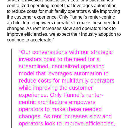
centralized operating model that leverages automation
to reduce costs for multifamily operators while improving
the customer experience. Only Funnel’s renter-centric
architecture empowers operators to make these needed
changes. As rent increases slow and operators look to
improve efficiencies, we expect their industry adoption to
continue to accelerate.”
“Our conversations with our strategic
investors point to the need for a
streamlined, centralized operating
model that leverages automation to
reduce costs for multifamily operators
while improving the customer
experience. Only Funnel’s renter-
centric architecture empowers
operators to make these needed
changes. As rent increases slow and
operators look to improve efficiencies,