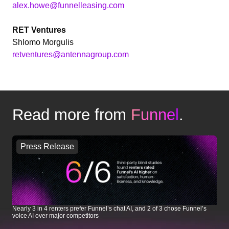
alex.howe@funnelleasing.com
RET Ventures
Shlomo Morgulis
retventures@antennagroup.com
Read more from
Funnel
.
Press Release
Nearly 3 in 4 renters prefer Funnel’s chat AI, and 2 of 3 chose Funnel’s
Le
voice AI over major competitors
In