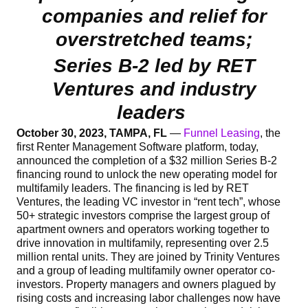
companies and relief for
overstretched teams;
Series B-2 led by RET
Ventures and industry
leaders
October 30, 2023, TAMPA, FL
—
Funnel Leasing
, the
first Renter Management Software platform, today,
announced the completion of a $32 million Series B-2
financing round to unlock the new operating model for
multifamily leaders. The financing is led by RET
Ventures, the leading VC investor in “rent tech”, whose
50+ strategic investors comprise the largest group of
apartment owners and operators working together to
drive innovation in multifamily, representing over 2.5
million rental units. They are joined by Trinity Ventures
and a group of leading multifamily owner operator co-
investors. Property managers and owners plagued by
rising costs and increasing labor challenges now have