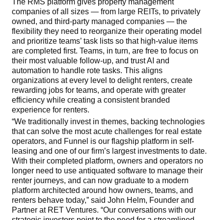
The RMS platform gives property management
companies of all sizes — from large REITs, to privately
owned, and third-party managed companies — the
flexibility they need to reorganize their operating model
and prioritize teams’ task lists so that high-value items
are completed first. Teams, in turn, are free to focus on
their most valuable follow-up, and trust AI and
automation to handle rote tasks. This aligns
organizations at every level to delight renters, create
rewarding jobs for teams, and operate with greater
efficiency while creating a consistent branded
experience for renters.
“We traditionally invest in themes,
backing technologies
that can solve the most acute challenges for real estate
operators,
and Funnel is our flagship platform in self-
leasing and one of our firm’s largest investments to date.
With their completed platform, owners and operators no
longer need to use antiquated software to manage their
renter journeys, and can now graduate to a modern
platform architected around how owners, teams, and
renters behave today,” said John Helm, Founder and
Partner at RET Ventures. “Our conversations with our
strategic investors point to the need for a streamlined,