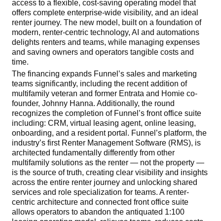
access to a flexible, cost-saving operating model that
offers complete enterprise-wide visibility, and an ideal
renter journey. The new model, built on a foundation of
modern, renter-centric technology, AI and automations
delights
renters and teams, while managing expenses
and saving owners and operators tangible costs and
time.
The financing expands Funnel’s sales and marketing
teams significantly, including the recent addition of
multifamily veteran and former Entrata and Homie co-
founder, Johnny Hanna. Additionally, the round
recognizes the completion of Funnel’s front office suite
including: CRM, virtual leasing agent, online leasing,
onboarding, and a resident portal. Funnel’s platform, the
industry’s first Renter Management Software (RMS), is
architected fundamentally differently from other
multifamily solutions as the renter — not the property —
is the source of truth, creating clear visibility and insights
across the entire renter journey and unlocking shared
services and role specialization for teams. A renter-
centric architecture and connected front office suite
allows operators to abandon the antiquated 1:100