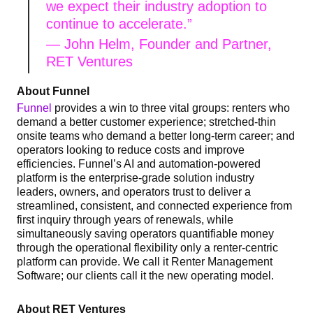
we expect their industry adoption to
continue to accelerate.”
— John Helm,
Founder and Partner,
RET Ventures
About Funnel
Funnel
provides a win to three vital groups: renters who
demand a better customer experience; stretched-thin
onsite teams who demand a better long-term career; and
operators looking to reduce costs and improve
efficiencies. Funnel’s AI and automation-powered
platform is the enterprise-grade solution industry
leaders, owners, and operators trust to deliver a
streamlined, consistent, and connected experience from
first inquiry through years of renewals, while
simultaneously saving operators quantifiable money
through the operational flexibility only a renter-centric
platform can provide. We call it Renter Management
Software; our clients call it the new operating model.
About RET Ventures