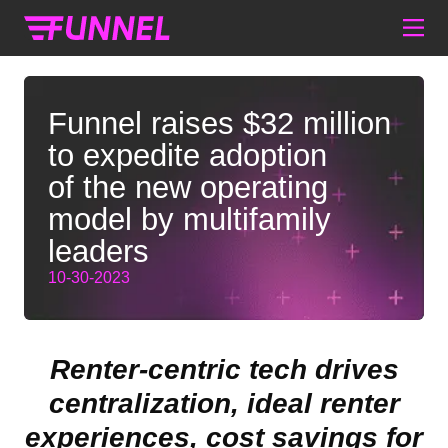
Funnel raises $32 million
to expedite adoption
of the new operating
model by multifamily
leaders
10-30-2023
Renter-centric tech drives
centralization, ideal renter
experiences, cost savings for