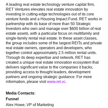
A leading real estate technology venture capital firm,
RET Ventures elevates real estate innovation by
investing in cutting-edge technologies out of its core
venture funds and a Housing Impact Fund. RET works in
partnership with its base of more than 50 Strategic
Investors who own and manage over $600 billion of real
estate assets, with a particular focus on multifamily and
single-family rental real estate. In these asset classes,
the group includes some of the largest REITs and private
real estate owners, operators and developers, who
together control approximately 2.5 million rental units.
Through its deep expertise and network, RET has
created a unique real estate innovation ecosystem that
delivers significant value to the companies it backs,
providing access to thought leaders, development
partners and ongoing strategic guidance. For more
information, please visit
www.ret.vc
.
Media Contacts:
Funnel
Alex Howe, VP of Marketing