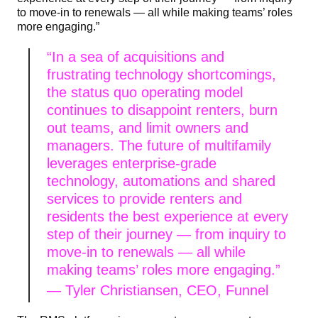
to move-in to renewals — all while making teams’ roles
more engaging.”
“In a sea of acquisitions and
frustrating technology shortcomings,
the status quo operating model
continues to disappoint renters, burn
out teams, and limit owners and
managers. The future of multifamily
leverages enterprise-grade
technology, automations and shared
services to provide renters and
residents the best experience at every
step of their journey — from inquiry to
move-in to renewals — all while
making teams’ roles more engaging.”
—
Tyler Christiansen, CEO, Funnel