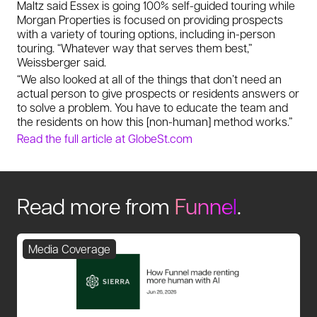
Maltz said Essex is going 100% self-guided touring while
Morgan Properties is focused on providing prospects
with a variety of touring options, including in-person
touring. “Whatever way that serves them best,”
Weissberger said.
“We also looked at all of the things that don’t need an
actual person to give prospects or residents answers or
to solve a problem. You have to educate the team and
the residents on how this [non-human] method works.”
Read the full article at GlobeSt.com
Read more from
Funnel
.
Media Coverage