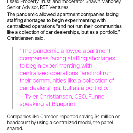
Essex Property Trust; and moderator Shawn Mahoney,
Senior Advisor, RET Ventures.
The pandemic allowed apartment companies facing
staffing shortages to begin experimenting with
centralized operations “and not run their communities
like a collection of car dealerships, but as a portfolio,”
Christiansen said.
“The pandemic allowed apartment
companies facing staffing shortages
to begin experimenting with
centralized operations “and not run
their communities like a collection of
car dealerships, but as a portfolio.”
— Tyler Christiansen, CEO, Funnel
speaking at Blueprint
Companies like Camden reported saving $4 million on
headcount by using a centralized model, the panel
shared.