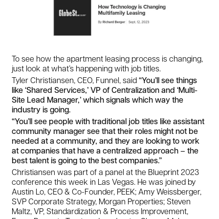
To see how the apartment leasing process is changing,
just look at what’s happening with job titles.
Tyler Christiansen, CEO, Funnel, said
“You’ll see things
like ‘Shared Services,’ VP of Centralization and ‘Multi-
Site Lead Manager,’ which signals which way the
industry is going.
“You’ll see people with traditional job titles like assistant
community manager see that their roles might not be
needed at a community, and they are looking to work
at companies that have a centralized approach – the
best talent is going to the best companies.”
Christiansen was part of a panel at the Blueprint 2023
conference this week in Las Vegas. He was joined by
Austin Lo, CEO & Co-Founder, PEEK; Amy Weissberger,
SVP Corporate Strategy, Morgan Properties; Steven
Maltz, VP, Standardization & Process Improvement,