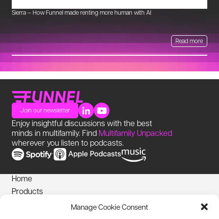
Sierra — How Funnel made renting more human with AI
Mu
Read more
Join our newsletter
Enjoy insightful discussions with the best
minds in multifamily. Find
Multifamily Unpacked
wherever you listen to podcasts.
Home
Products
News
Manage Cookie Consent
Login