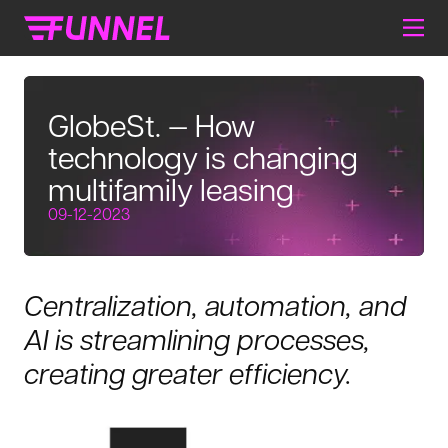
GlobeSt. — How
technology is changing
multifamily leasing
09-12-2023
Centralization, automation, and
AI is streamlining processes,
creating greater efficiency.