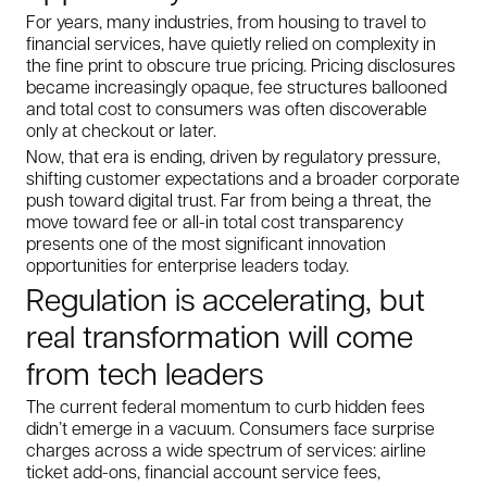
For years, many industries, from housing to travel to
financial services, have quietly relied on complexity in
the fine print to obscure true pricing. Pricing disclosures
became increasingly opaque, fee structures ballooned
and total cost to consumers was often discoverable
only at checkout or later.
Now, that era is ending, driven by regulatory pressure,
shifting customer expectations and a broader corporate
push toward digital trust. Far from being a threat, the
move toward fee or all-in total cost transparency
presents one of the most significant innovation
opportunities for enterprise leaders today.
Regulation is accelerating, but
real transformation will come
from tech leaders
The current federal momentum to curb hidden fees
didn’t emerge in a vacuum. Consumers face surprise
charges across a wide spectrum of services: airline
ticket add-ons, financial account service fees,