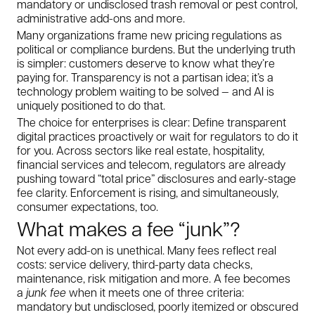
mandatory or undisclosed trash removal or pest control,
administrative add-ons and more.
Many organizations frame new pricing regulations as
political or compliance burdens. But the underlying truth
is simpler: customers deserve to know what they’re
paying for. Transparency is not a partisan idea; it’s a
technology problem waiting to be solved — and AI is
uniquely positioned to do that.
The choice for enterprises is clear: Define transparent
digital practices proactively or wait for regulators to do it
for you. Across sectors like real estate, hospitality,
financial services and telecom, regulators are already
pushing toward “total price” disclosures and early-stage
fee clarity. Enforcement is rising, and simultaneously,
consumer expectations, too.
What makes a fee “junk”?
Not every add-on is unethical. Many fees reflect real
costs: service delivery, third-party data checks,
maintenance, risk mitigation and more. A fee becomes
a
junk fee
when it meets one of three criteria:
mandatory but undisclosed, poorly itemized or obscured