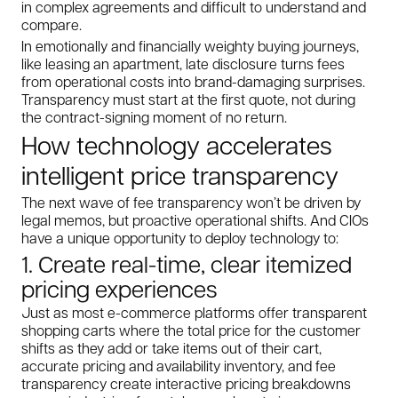
in complex agreements and difficult to understand and
compare.
In emotionally and financially weighty buying journeys,
like leasing an apartment, late disclosure turns fees
from operational costs into brand-damaging surprises.
Transparency must start at the first quote, not during
the contract-signing moment of no return.
How technology accelerates
intelligent price transparency
The next wave of fee transparency won’t be driven by
legal memos, but proactive operational shifts. And CIOs
have a unique opportunity to deploy technology to:
1. Create real-time, clear itemized
pricing experiences
Just as most e-commerce platforms offer transparent
shopping carts where the total price for the customer
shifts as they add or take items out of their cart,
accurate pricing and availability inventory, and fee
transparency create interactive pricing breakdowns