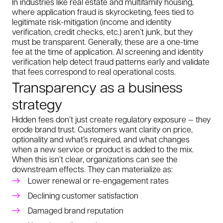
In industries like real estate and multifamily housing,
where application fraud is skyrocketing, fees tied to
legitimate risk-mitigation (income and identity
verification, credit checks, etc.) aren’t junk, but they
must be transparent. Generally, these are a one-time
fee at the time of application. AI screening and identity
verification help detect fraud patterns early and validate
that fees correspond to real operational costs.
Transparency as a business
strategy
Hidden fees don’t just create regulatory exposure — they
erode brand trust. Customers want clarity on price,
optionality and what’s required, and what changes
when a new service or product is added to the mix.
When this isn’t clear, organizations can see the
downstream effects. They can materialize as:
Lower renewal or re-engagement rates
Declining customer satisfaction
Damaged brand reputation