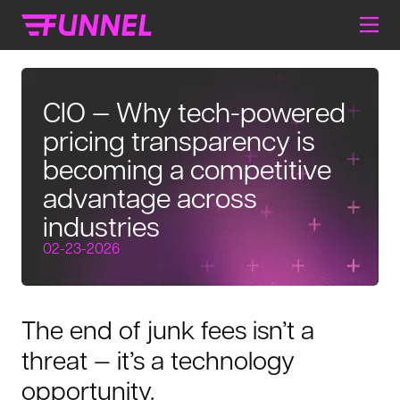
CIO — Why tech-powered
pricing transparency is
becoming a competitive
advantage across
industries
02-23-2026
The end of junk fees isn’t a
threat — it’s a technology
opportunity.