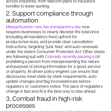
across industries, from telecom plans to insurance
bundles to lease quoting.
2. Support compliance through
automation
Massachusetts’ new fee transparency law
now
requires businesses to clearly disclose the total price
(including all mandatory fees) upfront for
products/services, and provide clear cancellation
instructions, targeting “junk fees” and auto-renewals
under the state’s Consumer Protection Act. Other states
are following suit with
Colorado recently passing a bill
prohibiting a person from misrepresenting the nature
and purpose of pricing information for a good, service
or property; AI-driven policy engines can ensure that
disclosures meet state-by-state requirements, auto-
update changes and flag inconsistencies before
regulators or customers notice. The pace of regulatory
change is fast and AI is the best way to stay ahead.
3. Combat fraud in high-risk
processes