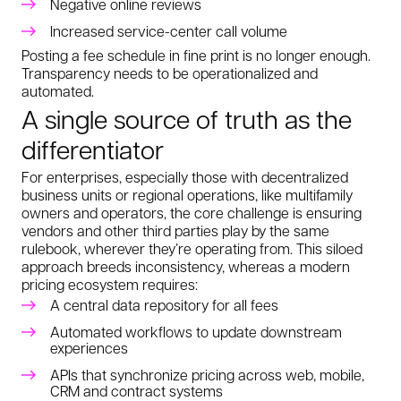
Negative online reviews
Increased service-center call volume
Posting a fee schedule in fine print is no longer enough.
Transparency needs to be operationalized and
automated.
A single source of truth as the
differentiator
For enterprises, especially those with decentralized
business units or regional operations, like multifamily
owners and operators, the core challenge is ensuring
vendors and other third parties play by the same
rulebook, wherever they’re operating from. This siloed
approach breeds inconsistency, whereas a modern
pricing ecosystem requires:
A central data repository for all fees
Automated workflows to update downstream
experiences
APIs that synchronize pricing across web, mobile,
CRM and contract systems