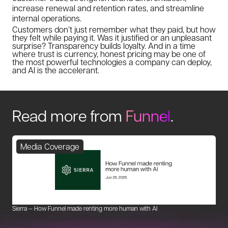
increase renewal and retention rates, and streamline
internal operations.
Customers don’t just remember what they paid, but how
they felt while paying it. Was it justified or an unpleasant
surprise? Transparency builds loyalty. And in a time
where trust is currency, honest pricing may be one of
the most powerful technologies a company can deploy,
and AI is the accelerant.
Read more from
Funnel
.
Media Coverage
Sierra — How Funnel made renting more human with AI
Mu