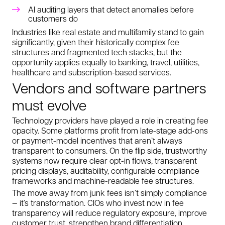
AI auditing layers that detect anomalies before
customers do
Industries like real estate and multifamily stand to gain
significantly, given their historically complex fee
structures and fragmented tech stacks, but the
opportunity applies equally to banking, travel, utilities,
healthcare and subscription-based services.
Vendors and software partners
must evolve
Technology providers have played a role in creating fee
opacity. Some platforms profit from late-stage add-ons
or payment-model incentives that aren’t always
transparent to consumers. On the flip side, trustworthy
systems now require clear opt-in flows, transparent
pricing displays, auditability, configurable compliance
frameworks and machine-readable fee structures.
The move away from junk fees isn’t simply compliance
— it’s transformation. CIOs who invest now in fee
transparency will reduce regulatory exposure, improve
customer trust, strengthen brand differentiation,