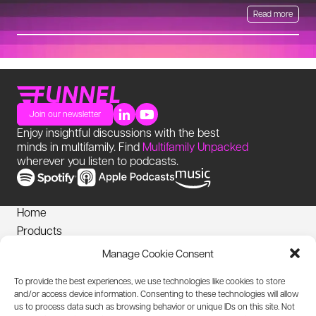
Read more
Join our newsletter
Enjoy insightful discussions with the best
minds in multifamily. Find
Multifamily Unpacked
wherever you listen to podcasts.
Home
Products
News
Manage Cookie Consent
Login
To provide the best experiences, we use technologies like cookies to store
Privacy Notice
and/or access device information. Consenting to these technologies will allow
Cookies Policy
us to process data such as browsing behavior or unique IDs on this site. Not