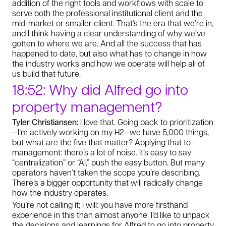
addition of the right tools and workflows with scale to
serve both the professional institutional client and the
mid-market or smaller client. That’s the era that we’re in,
and I think having a clear understanding of why we’ve
gotten to where we are. And all the success that has
happened to date, but also what has to change in how
the industry works and how we operate will help all of
us build that future.
18:52: Why did Alfred go into
property management?
Tyler Christiansen:
I love that. Going back to prioritization
—I’m actively working on my H2—we have 5,000 things,
but what are the five that matter? Applying that to
management: there’s a lot of noise. It’s easy to say
“centralization” or “AI,” push the easy button. But many
operators haven’t taken the scope you’re describing.
There’s a bigger opportunity that will radically change
how the industry operates.
You’re not calling it; I will: you have more firsthand
experience in this than almost anyone. I’d like to unpack
the decisions and learnings for Alfred to go into property