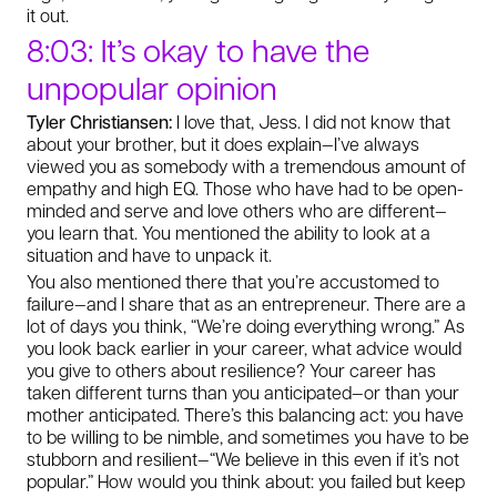
it out.
8:03: It’s okay to have the
unpopular opinion
Tyler Christiansen:
I love that, Jess. I did not know that
about your brother, but it does explain—I’ve always
viewed you as somebody with a tremendous amount of
empathy and high EQ. Those who have had to be open-
minded and serve and love others who are different—
you learn that. You mentioned the ability to look at a
situation and have to unpack it.
You also mentioned there that you’re accustomed to
failure—and I share that as an entrepreneur. There are a
lot of days you think, “We’re doing everything wrong.” As
you look back earlier in your career, what advice would
you give to others about resilience? Your career has
taken different turns than you anticipated—or than your
mother anticipated. There’s this balancing act: you have
to be willing to be nimble, and sometimes you have to be
stubborn and resilient—“We believe in this even if it’s not
popular.” How would you think about: you failed but keep