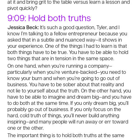
at it and bring grit to the table versus learn a lesson and
pivot quickly?
9:09: Hold both truths
Jessica Beck:
It’s such a good question, Tyler, and I
know I’m talking to a fellow entrepreneur because you
asked that in a subtle and nuanced way—it shows in
your experience. One of the things I had to learn is that
both things have to be true. You have to be able to hold
two things that are in tension in the same space.
On one hand, when you’re running a company—
particularly when you’re venture-backed—you need to
know your burn and when you’re going to go out of
business. You have to be sober about that reality and
not lie to yourself about the truth. On the other hand, you
have to be able to imagine and dream big—and you have
to do both at the same time. If you only dream big, you’ll
probably go out of business. If you only focus on the
hard, cold truth of things, you’ll never build anything
inspiring—and many people will run away or err toward
one or the other.
The important thing is to hold both truths at the same