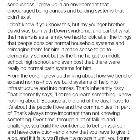
seriousness, I grew up in an environment that
encouraged being curious and building systems that
didn’t exist.
I don’t know if you know this, but my younger brother
David was born with Down syndrome, and part of what
that means is as a family, we had to look at all the things
that people consider normal household systems and
reimagine them for him. It made sense to go to
elementary school, but by the time he got to middle
school, high school, and even post that, there were
really no normal path systems for him.
From the core, I grew up thinking about how we bend or
expand norms—how we build systems of help into
infrastructure and into homes. That’s inherently risky.
That inherently says, “Let me go learn something I know
nothing about.” Because at the end of the day, I have to—
it’s about the people I love and the communities I’m part
of. That’s always more important than not knowing
something. Over time, through a lot of failure and
challenge, you build the confidence to bet on yourself
and have conviction—and know that you have to give it
a go, and if it fails, you’ll give it a go again until you figure