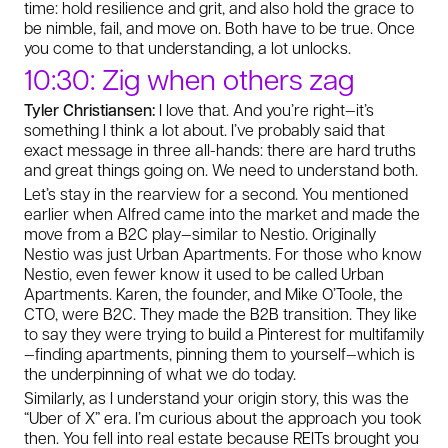
time: hold resilience and grit, and also hold the grace to
be nimble, fail, and move on. Both have to be true. Once
you come to that understanding, a lot unlocks.
10:30: Zig when others zag
Tyler Christiansen:
I love that. And you’re right—it’s
something I think a lot about. I’ve probably said that
exact message in three all-hands: there are hard truths
and great things going on. We need to understand both.
Let’s stay in the rearview for a second. You mentioned
earlier when Alfred came into the market and made the
move from a B2C play—similar to Nestio. Originally
Nestio was just Urban Apartments. For those who know
Nestio, even fewer know it used to be called Urban
Apartments. Karen, the founder, and Mike O’Toole, the
CTO, were B2C. They made the B2B transition. They like
to say they were trying to build a Pinterest for multifamily
—finding apartments, pinning them to yourself—which is
the underpinning of what we do today.
Similarly, as I understand your origin story, this was the
“Uber of X” era. I’m curious about the approach you took
then. You fell into real estate because REITs brought you