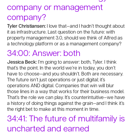
company or management
company?
Tyler Christiansen:
I love that—and I hadn’t thought about
it as infrastructure. Last question on the future: with
property management 3.0, should we think of Alfred as
a technology platform or as a management company?
34:00: Answer: both
Jessica Beck:
I’m going to answer: both, Tyler. I think
that’s the point. In the world we’re in today, you don’t
have to choose—and you shouldn’t. Both are necessary.
The future isn’t just operations or just digital; it’s
operations AND digital. Companies that win will blur
those lines in a way that works for their business model.
That’s the role we can play. It’s counterintuitive—we have
a history of doing things against the grain—and I think it’s
the right bet to make at this moment in time.
34:41: The future of multifamily is
uncharted and earned