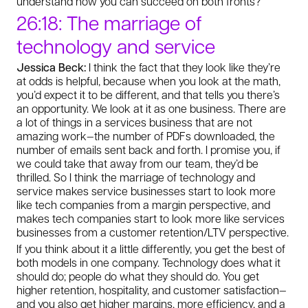
understand how you can succeed on both fronts?
26:18: The marriage of
technology and service
Jessica Beck:
I think the fact that they look like they’re
at odds is helpful, because when you look at the math,
you’d expect it to be different, and that tells you there’s
an opportunity. We look at it as one business. There are
a lot of things in a services business that are not
amazing work—the number of PDFs downloaded, the
number of emails sent back and forth. I promise you, if
we could take that away from our team, they’d be
thrilled. So I think the marriage of technology and
service makes service businesses start to look more
like tech companies from a margin perspective, and
makes tech companies start to look more like services
businesses from a customer retention/LTV perspective.
If you think about it a little differently, you get the best of
both models in one company. Technology does what it
should do; people do what they should do. You get
higher retention, hospitality, and customer satisfaction—
and you also get higher margins, more efficiency, and a