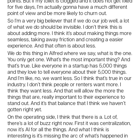
points. But if my toilet is clogged and it does not get fixed
for five days, I’m actually gonna have a much different
point of view and be more likely to churn out.
So I’m a very big believer that if we do our job well, a lot
of what we do should be invisible. I don’t think this is
about adding more. I think it’s about making things more
seamless, taking away friction and creating a easier
experience. And that often is about less.
We do this thing in Alfred where we say, what is the one.
You only get one. What’s the most important thing? And
that’s true. Like everyone in a startup has 5,000 things
and they love to tell everyone about their 5,000 things.
And I’m like, no, we want less. So I think that’s true in our
industry. I don’t think people or renters want more. I
think they want less. And that will allow the more the
things that are, really important to their experience to
stand out. And it’s that balance that I think we haven’t
gotten right yet.
On the operating side, I think that there is a. Lot of,
there’s a lot of buzz right now. First it was centralization,
now it’s AI for all the things. And what I think is
interesting is it’s missing the arc of what’s happened in