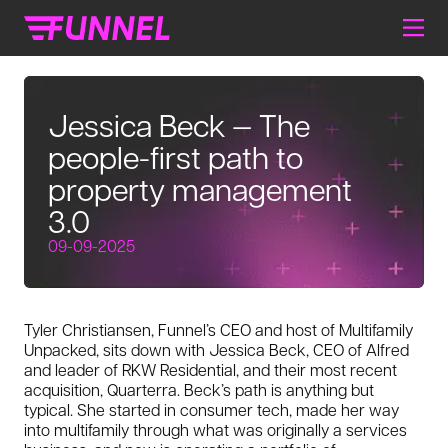
Jessica Beck — The
people-first path to
property management
3.0
09-09-2025
Tyler Christiansen, Funnel’s CEO and host of
Multifamily
Unpacked
, sits down with Jessica Beck, CEO of Alfred
and leader of RKW Residential, and their most recent
acquisition, Quarterra. Beck’s path is anything but
typical. She started in consumer tech, made her way
into multifamily through what was originally a services