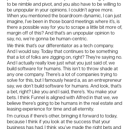
to be nimble and pivot, and you also have to be willing to
be unpopular in your opinions. I couldn’t agree more.
When you mentioned the boardroom dynamic, I can just
imagine, I’ve been in those board meetings where it’s, is
there a possible way for you to scrape a little bit more of,
margin off of this? And that’s an unpopular opinion to
say, no, we’re gonna be human-centric.
We think that’s our differentiator as a tech company.
And I would say. Today that continues to be something
that a lot of folks are zigging on, right? They’re saying no.
And I actually really love just what you just said of, we
build software for humans. This isn’t to throw shade at
any one company. There’s a lot of companies trying to
solve for this, but I famously heard a, as an entrepreneur
say, we don’t build software for humans. And look, that’s
a bet, right? Like you and I said, there’s. You make your
bets. I think Funnel is aligned with Alfred in that we, we
believe there’s going to be humans in the real estate and
leasing experience for time and all eternity.
I’m curious if there’s other, bringing it forward to today,
because I think if you look at the success that your
business has had, I think you’ve made the right bets and