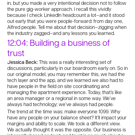
in, but you made a very intentional decision not to follow
the pure gig-worker approach. I recall this vividly
because I check LinkedIn headcount a lot—and it stood
out early that you were people-forward: from day one,
Alfred people. Tell me about that decision—zigging when
the industry zagged—and any lessons you learned.
12:04: Building a business of
trust
Jessica Beck:
This was a really interesting set of
discussions, particularly in our boardroom early on. So in
our original model, you may remember this, we had the
tech layer and the app, and we learned we also had to
have people in the field on site coordinating and
managing the apartment experience. Today, that’s like
an area manager or a regional in some way. We’ve
always had technology; we’ve always had people.
The trend at the time was: make everyone 1099. Why
have any people on your balance sheet? It’ll impact your
margins and ability to scale. We took a different view.
We actually thought it was the opposite. Our business is