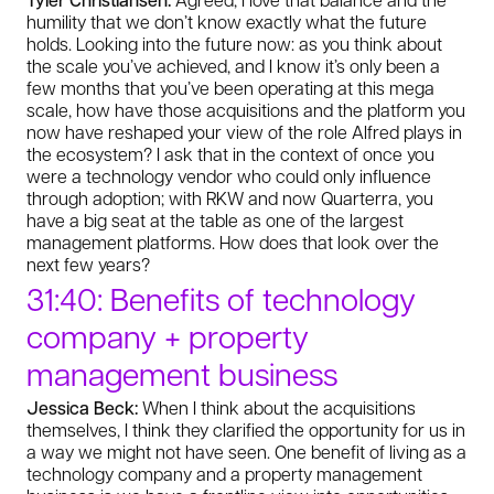
humility that we don’t know exactly what the future
holds. Looking into the future now: as you think about
the scale you’ve achieved, and I know it’s only been a
few months that you’ve been operating at this mega
scale, how have those acquisitions and the platform you
now have reshaped your view of the role Alfred plays in
the ecosystem? I ask that in the context of once you
were a technology vendor who could only influence
through adoption; with RKW and now Quarterra, you
have a big seat at the table as one of the largest
management platforms. How does that look over the
next few years?
31:40: Benefits of technology
company + property
management business
Jessica Beck:
When I think about the acquisitions
themselves, I think they clarified the opportunity for us in
a way we might not have seen. One benefit of living as a
technology company and a property management