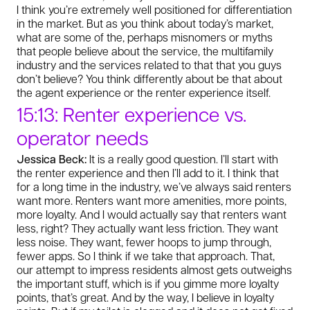
I think you’re extremely well positioned for differentiation
in the market. But as you think about today’s market,
what are some of the, perhaps misnomers or myths
that people believe about the service, the multifamily
industry and the services related to that that you guys
don’t believe? You think differently about be that about
the agent experience or the renter experience itself.
15:13: Renter experience vs.
operator needs
Jessica Beck:
It is a really good question. I’ll start with
the renter experience and then I’ll add to it. I think that
for a long time in the industry, we’ve always said renters
want more. Renters want more amenities, more points,
more loyalty. And I would actually say that renters want
less, right? They actually want less friction. They want
less noise. They want, fewer hoops to jump through,
fewer apps. So I think if we take that approach. That,
our attempt to impress residents almost gets outweighs
the important stuff, which is if you gimme more loyalty
points, that’s great. And by the way, I believe in loyalty