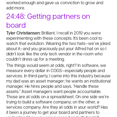
worked enough and gave us conviction to grow and
add more.
24:48: Getting partners on
board
Tyler Christiansen:
Brilliant. I recall in 2019 you were
experimenting with these concepts. It’s been cool to
watch that evolution. Wearing the two hats—we’ve joked
about it—and you graciously put your Alfred hat on so I
didn’t look like the only tech vendor in the room who
couldn’t dress up for a meeting.
The things would seem at odds, right? In software, we
measure every dollar in COGS—especially people and
services. In third-party, I came into this industry because
my dad was an asset manager; he wants an institutional
manager. He hires people and says, “Handle these
assets.” Asset managers want people accountable.
Those are at odds on a spreadsheet. On one side we’re
trying to build a software company; on the other, a
services company. Are they at odds in your world? Has
it been a journey to get your board and partners to