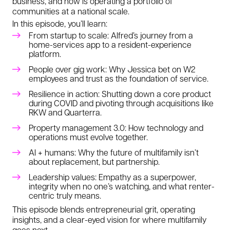
business, and now is operating a portfolio of
communities at a national scale.
In this episode, you’ll learn:
From startup to scale: Alfred’s journey from a
home-services app to a resident-experience
platform.
People over gig work: Why Jessica bet on W2
employees and trust as the foundation of service.
Resilience in action: Shutting down a core product
during COVID and pivoting through acquisitions like
RKW and Quarterra.
Property management 3.0: How technology and
operations must evolve together.
AI + humans: Why the future of multifamily isn’t
about replacement, but partnership.
Leadership values: Empathy as a superpower,
integrity when no one’s watching, and what renter-
centric truly means.
This episode blends entrepreneurial grit, operating
insights, and a clear-eyed vision for where multifamily
goes next.