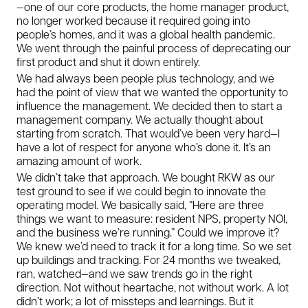
—one of our core products, the home manager product,
no longer worked because it required going into
people’s homes, and it was a global health pandemic.
We went through the painful process of deprecating our
first product and shut it down entirely.
We had always been people plus technology, and we
had the point of view that we wanted the opportunity to
influence the management. We decided then to start a
management company. We actually thought about
starting from scratch. That would’ve been very hard—I
have a lot of respect for anyone who’s done it. It’s an
amazing amount of work.
We didn’t take that approach. We bought RKW as our
test ground to see if we could begin to innovate the
operating model. We basically said, “Here are three
things we want to measure: resident NPS, property NOI,
and the business we’re running.” Could we improve it?
We knew we’d need to track it for a long time. So we set
up buildings and tracking. For 24 months we tweaked,
ran, watched—and we saw trends go in the right
direction. Not without heartache, not without work. A lot
didn’t work; a lot of missteps and learnings. But it