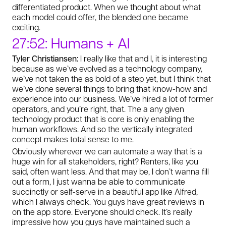
differentiated product. When we thought about what
each model could offer, the blended one became
exciting.
27:52: Humans + AI
Tyler Christiansen:
I really like that and I, it is interesting
because as we’ve evolved as a technology company,
we’ve not taken the as bold of a step yet, but I think that
we’ve done several things to bring that know-how and
experience into our business. We’ve hired a lot of former
operators, and you’re right, that. The a any given
technology product that is core is only enabling the
human workflows. And so the vertically integrated
concept makes total sense to me.
Obviously wherever we can automate a way that is a
huge win for all stakeholders, right? Renters, like you
said, often want less. And that may be, I don’t wanna fill
out a form, I just wanna be able to communicate
succinctly or self-serve in a beautiful app like Alfred,
which I always check. You guys have great reviews in
on the app store. Everyone should check. It’s really
impressive how you guys have maintained such a