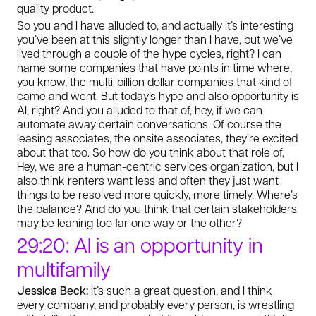
quality product.
So you and I have alluded to, and actually it’s interesting
you’ve been at this slightly longer than I have, but we’ve
lived through a couple of the hype cycles, right? I can
name some companies that have points in time where,
you know, the multi-billion dollar companies that kind of
came and went. But today’s hype and also opportunity is
AI, right? And you alluded to that of, hey, if we can
automate away certain conversations. Of course the
leasing associates, the onsite associates, they’re excited
about that too. So how do you think about that role of,
Hey, we are a human-centric services organization, but I
also think renters want less and often they just want
things to be resolved more quickly, more timely. Where’s
the balance? And do you think that certain stakeholders
may be leaning too far one way or the other?
29:20: AI is an opportunity in
multifamily
Jessica Beck:
It’s such a great question, and I think
every company, and probably every person, is wrestling