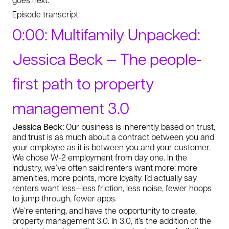
Episode transcript:
0:00: Multifamily Unpacked:
Jessica Beck — The people-
first path to property
management 3.0
Jessica Beck:
Our business is inherently based on trust,
and trust is as much about a contract between you and
your employee as it is between you and your customer.
We chose W-2 employment from day one. In the
industry, we’ve often said renters want more: more
amenities, more points, more loyalty. I’d actually say
renters want less—less friction, less noise, fewer hoops
to jump through, fewer apps.
We’re entering, and have the opportunity to create,
property management 3.0. In 3.0, it’s the addition of the