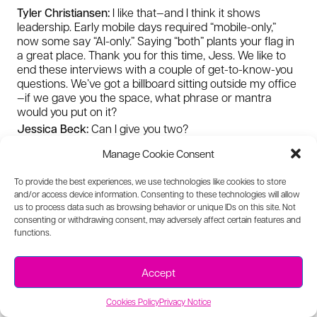
Tyler Christiansen:
I like that—and I think it shows
leadership. Early mobile days required “mobile-only,”
now some say “AI-only.” Saying “both” plants your flag in
a great place. Thank you for this time, Jess. We like to
end these interviews with a couple of get-to-know-you
questions. We’ve got a billboard sitting outside my office
—if we gave you the space, what phrase or mantra
would you put on it?
Jessica Beck:
Can I give you two?
Tyler Christiansen:
Sure.
Manage Cookie Consent
Jessica Beck:
“Stay in the arena.” And: “Empathy is a
superpower.”
To provide the best experiences, we use technologies like cookies to store
Tyler Christiansen:
I’m going to do both as well, per your
and/or access device information. Consenting to these technologies will allow
previous answer. I can sense the empathy from you—
us to process data such as browsing behavior or unique IDs on this site. Not
consenting or withdrawing consent, may adversely affect certain features and
I’ve always sensed it. On “stay in the arena,” this is my
functions.
crazy idea: there are a lot of museums for heroes. I love
the “man in the arena” quote. I’ve always thought there
should be a museum for the people who were famously
Accept
wrong—the people who said Winston Churchill shouldn’t
be Prime Minister, or the person who didn’t draft Michael
Cookies Policy
Privacy Notice
Jordan—because staying in the arena is really what