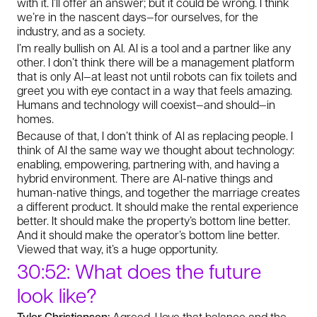
with it. I’ll offer an answer; but it could be wrong. I think
we’re in the nascent days—for ourselves, for the
industry, and as a society.
I’m really bullish on AI. AI is a tool and a partner like any
other. I don’t think there will be a management platform
that is only AI—at least not until robots can fix toilets and
greet you with eye contact in a way that feels amazing.
Humans and technology will coexist—and should—in
homes.
Because of that, I don’t think of AI as replacing people. I
think of AI the same way we thought about technology:
enabling, empowering, partnering with, and having a
hybrid environment. There are AI-native things and
human-native things, and together the marriage creates
a different product. It should make the rental experience
better. It should make the property’s bottom line better.
And it should make the operator’s bottom line better.
Viewed that way, it’s a huge opportunity.
30:52: What does the future
look like?
Tyler Christiansen:
Agreed, I love that balance and the