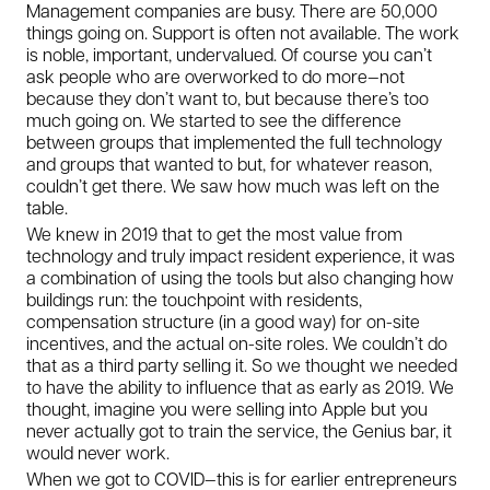
Management companies are busy. There are 50,000
things going on. Support is often not available. The work
is noble, important, undervalued. Of course you can’t
ask people who are overworked to do more—not
because they don’t want to, but because there’s too
much going on. We started to see the difference
between groups that implemented the full technology
and groups that wanted to but, for whatever reason,
couldn’t get there. We saw how much was left on the
table.
We knew in 2019 that to get the most value from
technology and truly impact resident experience, it was
a combination of using the tools but also changing how
buildings run: the touchpoint with residents,
compensation structure (in a good way) for on-site
incentives, and the actual on-site roles. We couldn’t do
that as a third party selling it. So we thought we needed
to have the ability to influence that as early as 2019. We
thought, imagine you were selling into Apple but you
never actually got to train the service, the Genius bar, it
would never work.
When we got to COVID—this is for earlier entrepreneurs