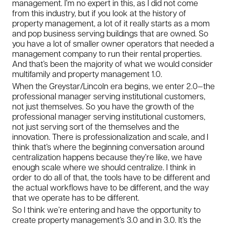
management. I’m no expert in this, as I did not come
from this industry, but if you look at the history of
property management, a lot of it really starts as a mom
and pop business serving buildings that are owned. So
you have a lot of smaller owner operators that needed a
management company to run their rental properties.
And that’s been the majority of what we would consider
multifamily and property management 1.0.
When the Greystar/Lincoln era begins, we enter 2.0—the
professional manager serving institutional customers,
not just themselves. So you have the growth of the
professional manager serving institutional customers,
not just serving sort of the themselves and the
innovation. There is professionalization and scale, and I
think that’s where the beginning conversation around
centralization happens because they’re like, we have
enough scale where we should centralize. I think in
order to do all of that, the tools have to be different and
the actual workflows have to be different, and the way
that we operate has to be different.
So I think we’re entering and have the opportunity to
create property management’s 3.0 and in 3.0. It’s the