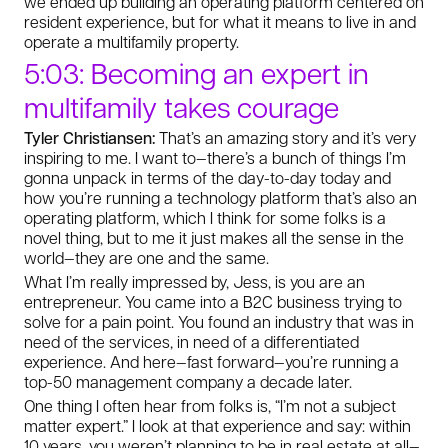
we ended up building an operating platform centered on
resident experience, but for what it means to live in and
operate a multifamily property.
5:03: Becoming an expert in
multifamily takes courage
Tyler Christiansen:
That’s an amazing story and it’s very
inspiring to me. I want to—there’s a bunch of things I’m
gonna unpack in terms of the day-to-day today and
how you’re running a technology platform that’s also an
operating platform, which I think for some folks is a
novel thing, but to me it just makes all the sense in the
world—they are one and the same.
What I’m really impressed by, Jess, is you are an
entrepreneur. You came into a B2C business trying to
solve for a pain point. You found an industry that was in
need of the services, in need of a differentiated
experience. And here—fast forward—you’re running a
top-50 management company a decade later.
One thing I often hear from folks is, “I’m not a subject
matter expert.” I look at that experience and say: within
10 years, you weren’t planning to be in real estate at all—