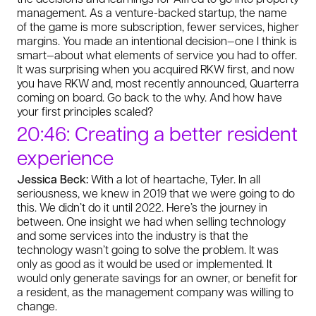
management. As a venture-backed startup, the name
of the game is more subscription, fewer services, higher
margins. You made an intentional decision—one I think is
smart—about what elements of service you had to offer.
It was surprising when you acquired RKW first, and now
you have RKW and, most recently announced, Quarterra
coming on board. Go back to the why. And how have
your first principles scaled?
20:46: Creating a better resident
experience
Jessica Beck:
With a lot of heartache, Tyler. In all
seriousness, we knew in 2019 that we were going to do
this. We didn’t do it until 2022. Here’s the journey in
between. One insight we had when selling technology
and some services into the industry is that the
technology wasn’t going to solve the problem. It was
only as good as it would be used or implemented. It
would only generate savings for an owner, or benefit for
a resident, as the management company was willing to
change.