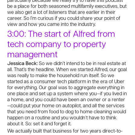
be a place for both seasoned multifamily executives, but
we also get a lot of listeners that are earlier in their
career. So I’m curious if you could share your point of
view and how you came into the industry.
3:00: The start of Alfred from
tech company to property
management
Jessica Beck:
So we didn’t intend to be in real estate at
all. That’s the headline. When we started Alfred, our goal
was really to make the household run itself. So we
started as a consumer tech platform in the era of Uber
for everything. Our goal was to aggregate everything in
one place and set up a system where you—if you lived in
a home, and you could have been an owner or a renter
—could put your home on autopilot, and all the services
that you need from food to dog to home cleaning would
happen on a routine and you wouldn’t have to think
about it. So: set it and forget it.
We actually built that business for two years direct-to-