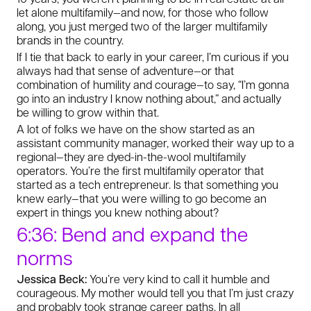
let alone multifamily—and now, for those who follow
along, you just merged two of the larger multifamily
brands in the country.
If I tie that back to early in your career, I’m curious if you
always had that sense of adventure—or that
combination of humility and courage—to say, “I’m gonna
go into an industry I know nothing about,” and actually
be willing to grow within that.
A lot of folks we have on the show started as an
assistant community manager, worked their way up to a
regional—they are dyed-in-the-wool multifamily
operators. You’re the first multifamily operator that
started as a tech entrepreneur. Is that something you
knew early—that you were willing to go become an
expert in things you knew nothing about?
6:36: Bend and expand the
norms
Jessica Beck:
You’re very kind to call it humble and
courageous. My mother would tell you that I’m just crazy
and probably took strange career paths. In all