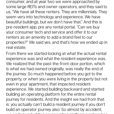
consumer, and at year two we were approached by
some large REITs and owner-operators, and they said to
us, “We have all these renters. They are millennials. They
seem very into technology and experience. We have
beautiful buildings, but we don’t have that.” And this is
pre-resident app, pre any rental portal. “Can we buy
your consumer tech and service and offer it to our
renters as an amenity to add a brand feel to our
properties?” We said yes, and that’s how we ended up in
real estate.
From there we started looking at what the actual rental
experience was and what the resident experience was.
We realized that the past-the-front-door portion, which
is what we had owned originally, was really the end of
the journey. So much happened before you got to the
property, or when you were living in the property but not
even in your apartment, that impacted resident
experience. We started building backward and started
building an operating platform for the entire rental
journey for residents. And the insight we had from that
is: you actually can’t build a resident journey if you don’t
build an operator journey also. So almost by accident,