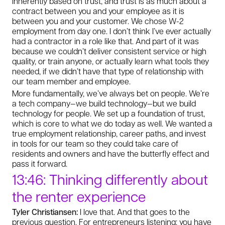
inherently based on trust, and trust is as much about a
contract between you and your employee as it is
between you and your customer. We chose W-2
employment from day one. I don’t think I’ve ever actually
had a contractor in a role like that. And part of it was
because we couldn’t deliver consistent service or high
quality, or train anyone, or actually learn what tools they
needed, if we didn’t have that type of relationship with
our team member and employee.
More fundamentally, we’ve always bet on people. We’re
a tech company—we build technology—but we build
technology for people. We set up a foundation of trust,
which is core to what we do today as well. We wanted a
true employment relationship, career paths, and invest
in tools for our team so they could take care of
residents and owners and have the butterfly effect and
pass it forward.
13:46: Thinking differently about
the renter experience
Tyler Christiansen:
I love that. And that goes to the
previous question. For entrepreneurs listening: you have