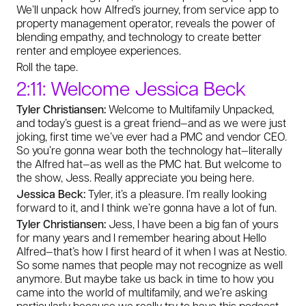
We’ll unpack how Alfred’s journey, from service app to
property management operator, reveals the power of
blending empathy, and technology to create better
renter and employee experiences.
Roll the tape.
2:11: Welcome Jessica Beck
Tyler Christiansen:
Welcome to Multifamily Unpacked,
and today’s guest is a great friend—and as we were just
joking, first time we’ve ever had a PMC and vendor CEO.
So you’re gonna wear both the technology hat—literally
the Alfred hat—as well as the PMC hat. But welcome to
the show, Jess. Really appreciate you being here.
Jessica Beck:
Tyler, it’s a pleasure. I’m really looking
forward to it, and I think we’re gonna have a lot of fun.
Tyler Christiansen:
Jess, I have been a big fan of yours
for many years and I remember hearing about Hello
Alfred—that’s how I first heard of it when I was at Nestio.
So some names that people may not recognize as well
anymore. But maybe take us back in time to how you
came into the world of multifamily, and we’re asking
particularly because we really try to have this podcast