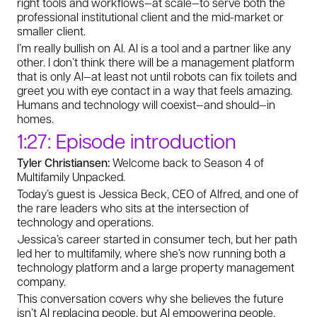
right tools and workflows—at scale—to serve both the
professional institutional client and the mid-market or
smaller client.
I’m really bullish on AI. AI is a tool and a partner like any
other. I don’t think there will be a management platform
that is only AI—at least not until robots can fix toilets and
greet you with eye contact in a way that feels amazing.
Humans and technology will coexist—and should—in
homes.
1:27: Episode introduction
Tyler Christiansen:
Welcome back to Season 4 of
Multifamily Unpacked.
Today’s guest is Jessica Beck, CEO of Alfred, and one of
the rare leaders who sits at the intersection of
technology and operations.
Jessica’s career started in consumer tech, but her path
led her to multifamily, where she’s now running both a
technology platform and a large property management
company.
This conversation covers why she believes the future
isn’t AI replacing people, but AI empowering people.