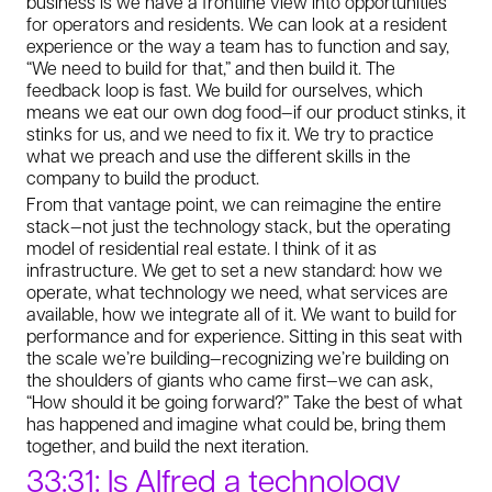
business is we have a frontline view into opportunities
for operators and residents. We can look at a resident
experience or the way a team has to function and say,
“We need to build for that,” and then build it. The
feedback loop is fast. We build for ourselves, which
means we eat our own dog food—if our product stinks, it
stinks for us, and we need to fix it. We try to practice
what we preach and use the different skills in the
company to build the product.
From that vantage point, we can reimagine the entire
stack—not just the technology stack, but the operating
model of residential real estate. I think of it as
infrastructure. We get to set a new standard: how we
operate, what technology we need, what services are
available, how we integrate all of it. We want to build for
performance and for experience. Sitting in this seat with
the scale we’re building—recognizing we’re building on
the shoulders of giants who came first—we can ask,
“How should it be going forward?” Take the best of what
has happened and imagine what could be, bring them
together, and build the next iteration.
33:31: Is Alfred a technology