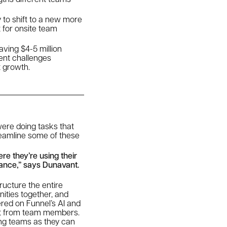
y to shift to a new more
t for onsite team
ving $4-5 million
rent challenges
t growth.
were doing tasks that
treamline some of these
re they’re using their
mance,” says Dunavant.
ucture the entire
ities together, and
ered on Funnel’s AI and
ort from team members.
ing teams as they can