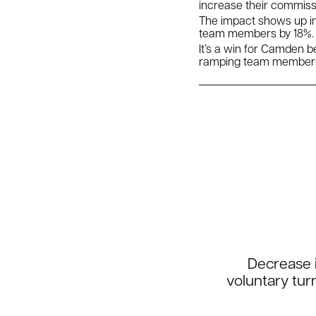
increase their commissi
The impact shows up i
team members by 18%. T
It’s a win for Camden 
ramping team member
Decrease i
voluntary tur