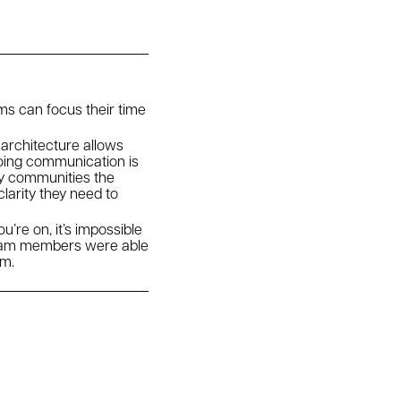
ms can focus their time
 architecture allows
going communication is
ny communities the
larity they need to
’re on, it’s impossible
team members were able
am.