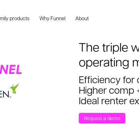
amily products
Why Funnel
About
The triple 
operating 
Efficiency for
Higher comp +
Ideal renter e
Request a demo