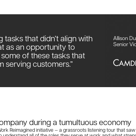
g tasks that didn’t align with
Allison D
Senior Vi
at as an opportunity to
 some of these tasks that
m serving customers.”
 company during a tumultuous economy
rk Reimagined initiative — a grassroots listening tour that sa
 understand all of the roles they serve at work and what stren