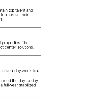
tain top talent and
 to improve their
s.
f properties. The
ct center solutions.
m a seven-day week to
a
formed the day-to-day,
 full-year stabilized