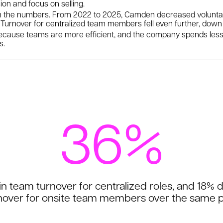
on and focus on selling.
n the numbers. From 2022 to 2025, Camden decreased voluntary
urnover for centralized team members fell even further, down
because teams are more efficient, and the company spends les
s.
36%
n team turnover for centralized roles, and 18% 
nover for onsite team members over the same p