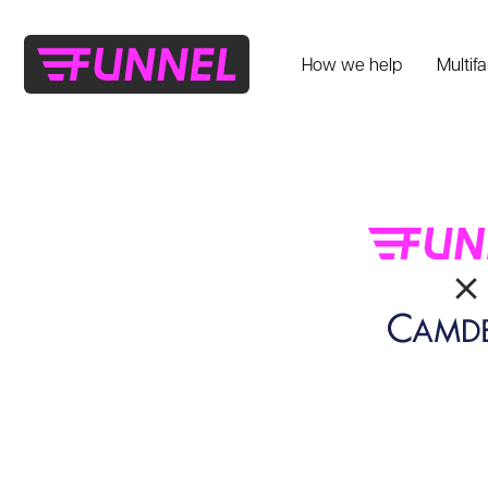
How we help
Multif