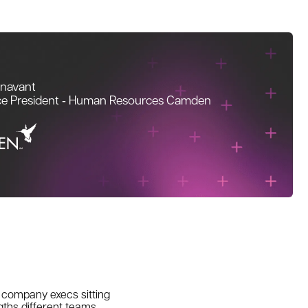
unavant
ce President ‑ Human Resources Camden
w company execs sitting
gths different teams