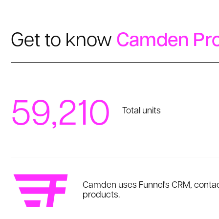
Get to know
Camden Pro
59,210
Total units
Camden uses Funnel's CRM, contact
products.