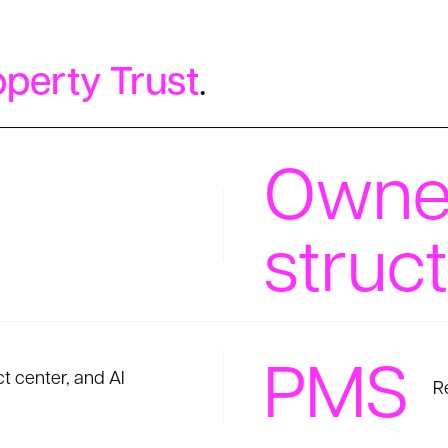
perty Trust
.
Owne
struc
PMS
 center, and AI
R