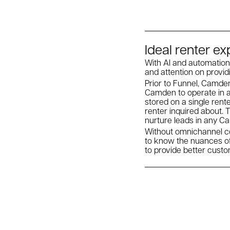
Ideal renter e
With AI and automation
and attention on provid
Prior to Funnel, Camden
Camden to operate in a
stored on a single ren
renter inquired about. 
nurture leads in any 
Without omnichannel co
to know the nuances o
to provide better cust