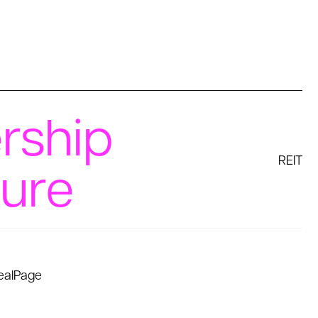
rship
REIT
ture
ealPage