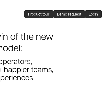
Product tour
Demo request
Login
win of the new
model:
 operators,
 happier teams,
xperiences