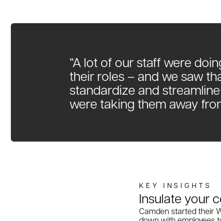
“A lot of our staff were doin
their roles – and we saw th
standardize and streamline
were taking them away fro
Insulate your
Camden started their Wo
down with employees to