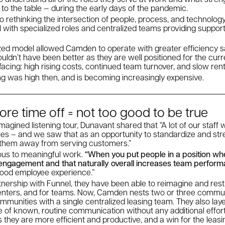
 to the table — during the early days of the pandemic.
 to rethinking the intersection of people, process, and technolog
l with specialized roles and centralized teams providing suppor
zed model allowed Camden to operate with greater efficiency sa
couldn’t have been better as they are well positioned for the cur
 facing: high rising costs, continued team turnover, and slow ren
ng was high then, and is becoming increasingly expensive.
ore time off = not too good to be true
agined listening tour, Dunavant shared that “A lot of our staff 
 roles – and we saw that as an opportunity to standardize and s
 them away from serving customers.”
ous to meaningful work.
“When you put people in a position whe
s engagement and that naturally overall increases team perfor
 good employee experience.”
ership with Funnel, they have been able to reimagine and restr
renters, and for teams. Now, Camden nests two or three commun
munities with a single centralized leasing team. They also lay
e of known, routine communication without any additional eff
s they are more efficient and productive, and a win for the leas