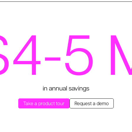
$4-5 
in annual savings
Take a product tour
Request a demo