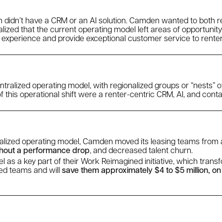
 didn’t have a CRM or an AI solution. Camden wanted to both re
alized that the current operating model left areas of opportunity
 experience and provide exceptional customer service to renter
tralized operating model, with regionalized groups or “nests” o
this operational shift were a renter-centric CRM, AI, and conta
ralized operating model, Camden moved its leasing teams fro
hout a performance drop
, and decreased talent churn.
as a key part of their Work Reimagined initiative, which trans
zed teams and will
save them approximately $4 to $5 million, on a