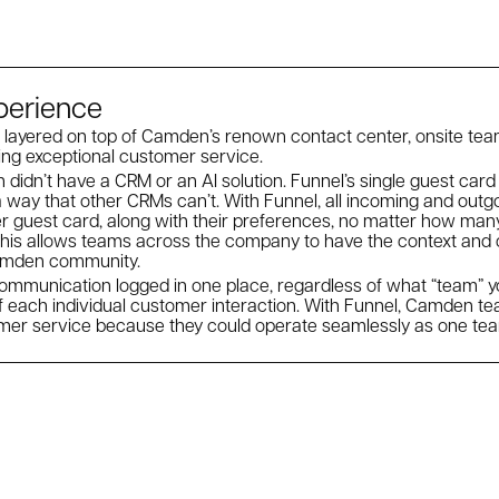
xperience
 layered on top of Camden’s renown contact center, onsite tea
ing exceptional customer service.
 didn’t have a CRM or an AI solution. Funnel’s single guest card
 way that other CRMs can’t. With Funnel, all incoming and out
ter guest card, along with their preferences, no matter how ma
This allows teams across the company to have the context and c
Camden community.
mmunication logged in one place, regardless of what “team” you
f each individual customer interaction. With Funnel, Camden 
omer service because they could operate seamlessly as one te