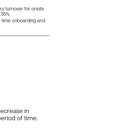
 turnover for onsite
 36%.
s time onboarding and
decrease in
eriod of time.