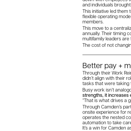
and individuals brought
This initiative led them
flexible operating mode
members.
This move to a centrali
annually. Their timing 
multifamily leaders are
The cost of not changi
Better pay + m
Through their Work Reim
didn’t align with their
tasks that were taking
Busy work isn’t analog
strengths, it increase
“That is what drives a
Through Camden’s partn
onsite experience for 
operates the nested com
automation to take car
It’s a win for Camden a