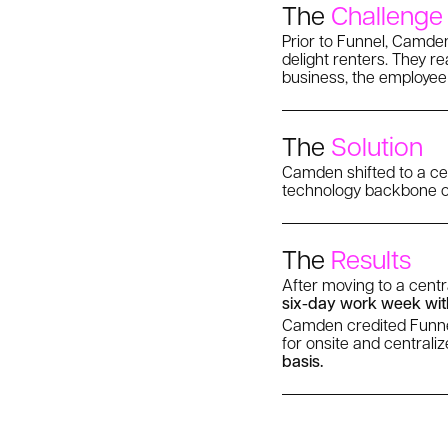
The
Challenge
Prior to Funnel, Camden
delight renters. They re
business, the employee
The
Solution
Camden shifted to a cen
technology backbone of 
The
Results
After moving to a cent
six-day work week wit
Camden credited Funnel 
for onsite and centrali
basis.